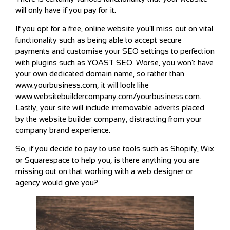
will only have if you pay for it.
If you opt for a free, online website you’ll miss out on vital
functionality such as being able to accept secure
payments and customise your SEO settings to perfection
with plugins such as YOAST SEO. Worse, you won’t have
your own dedicated domain name, so rather than
www.yourbusiness.com, it will look like
www.websitebuildercompany.com/yourbusiness.com.
Lastly, your site will include irremovable adverts placed
by the website builder company, distracting from your
company brand experience.
So, if you decide to pay to use tools such as Shopify, Wix
or Squarespace to help you, is there anything you are
missing out on that working with a web designer or
agency would give you?