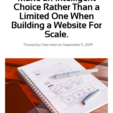
Choice Rather Than a
Limited One When
Building a Website For
Scale.
Posted by
Clare Irwin
on
September 5, 2019