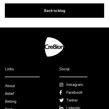
Back to blog
Links
Social
Instagram
About
Facebook
Belief
Twitter
Belong
Linkedin