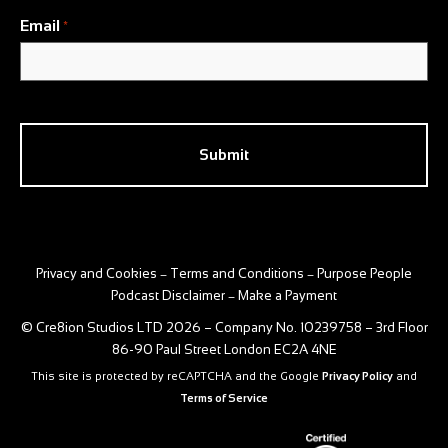
Email
*
CAPTCHA
Privacy and Cookies
Terms and Conditions
Purpose People
–
–
Podcast Disclaimer
Make a Payment
–
© Cre8ion Studios LTD 2026 – Company No. 10239758 – 3rd Floor
86-90 Paul Street London EC2A 4NE
This site is protected by reCAPTCHA and the Google
Privacy Policy
and
Terms of Service