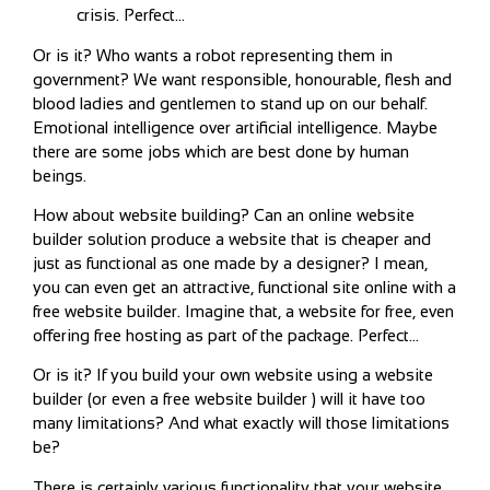
crisis. Perfect…
Or is it? Who wants a robot representing them in
government? We want responsible, honourable, flesh and
blood ladies and gentlemen to stand up on our behalf.
Emotional intelligence over artificial intelligence. Maybe
there are some jobs which are best done by human
beings.
How about website building? Can an online website
builder solution produce a website that is cheaper and
just as functional as one made by a designer? I mean,
you can even get an attractive, functional site online with a
free website builder. Imagine that, a website for free, even
offering free hosting as part of the package. Perfect…
Or is it? If you build your own website using a website
builder (or even a free website builder ) will it have too
many limitations? And what exactly will those limitations
be?
There is certainly various functionality that your website