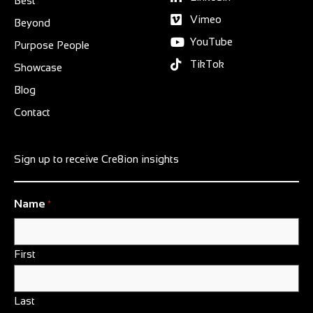
Best
Vimeo
Beyond
YouTube
Purpose People
TikTok
Showcase
Blog
Contact
Sign up to receive Cre8ion insights
Name
*
First
Last