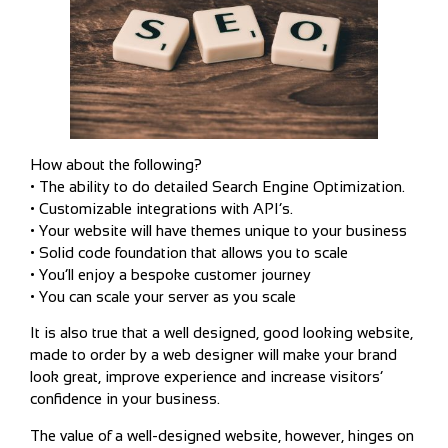
How about the following?
• The ability to do detailed Search Engine Optimization.
• Customizable integrations with API’s.
• Your website will have themes unique to your business
• Solid code foundation that allows you to scale
• You’ll enjoy a bespoke customer journey
• You can scale your server as you scale
It is also true that a well designed, good looking website,
made to order by a web designer will make your brand
look great, improve experience and increase visitors’
confidence in your business.
The value of a well-designed website, however, hinges on