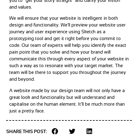
you to “get your story straight” and clarify your vision
and values.
We will ensure that your website is intelligent in both
design and functionality. We’ll preview your website user
journey and user experience using Sketch as a
prototyping tool and get it right before you commit to
code. Our team of experts will help you identify the exact
pain point that you solve and how your brand will
communicate this through every aspect of your website in
such a way as to resonate with your target market. The
team will be there to support you throughout the journey
and beyond.
A website made by our design team will not only have a
great look and functionality but will understand and
capitalise on the human element. It’ll be much more than
just a pretty face.
SHARE THIS POST: