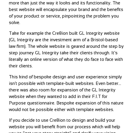
more than just the way it looks and its functionality. The
best website will encapsulate your brand and the benefits
of your product or service, pinpointing the problem you
solve.
Take for example the Cre8ion built GL Integrity website
(GL Integrity are the investment arm of a Bristol-based
law firm). The whole website is geared around the step by
step journey GL Integrity take their clients through. It’s
literally an online version of what they do face to face with
their clients.
This kind of bespoke design and user experience simply
isn’t possible with template-built websites. Even better…
there was also room for expansion of the GL Integrity
website when they wanted to add in their F.I.T for
Purpose questionnaire. Bespoke expansion of this nature
would not be possible either with template websites.
If you decide to use Cre8ion to design and build your
website you will benefit from our process which will help