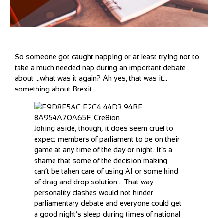
So someone got caught napping or at least trying not to
take a much needed nap during an important debate
about …what was it again? Ah yes, that was it…
something about Brexit.
Joking aside, though, it does seem cruel to
expect members of parliament to be on their
game at any time of the day or night. It’s a
shame that some of the decision making
can’t be taken care of using AI or some kind
of drag and drop solution… That way
personality clashes would not hinder
parliamentary debate and everyone could get
a good night’s sleep during times of national