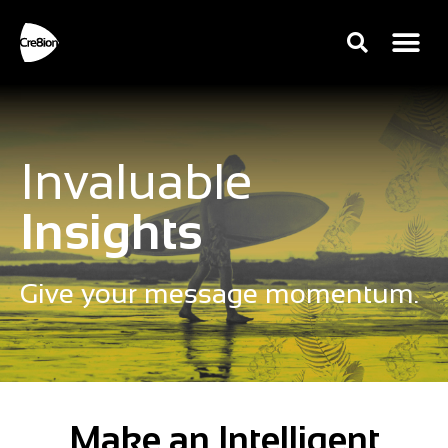
Invaluable
Insights
Give your message momentum.
Make an Intelligent