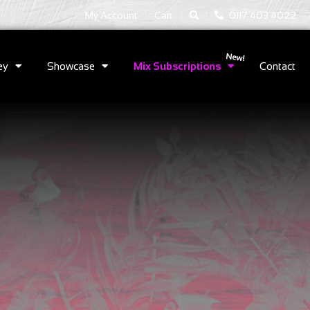
|
|
My Account
Cart
0117 403 4022
ey
Showcase
Mix Subscriptions
Contact