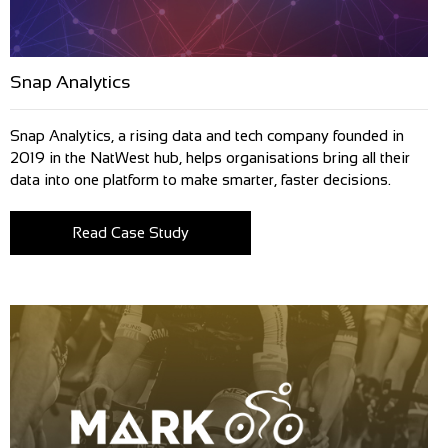
Snap Analytics
Snap Analytics, a rising data and tech company founded in
2019 in the NatWest hub, helps organisations bring all their
data into one platform to make smarter, faster decisions.
Read Case Study