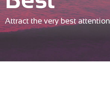
Attract the very best attention