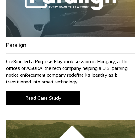
Paralign
Cre8ion led a Purpose Playbook session in Hungary, at the
offices of ASURA, the tech company helping a U.S. parking
notice enforcement company redefine its identity as it
transitioned into smart technology.
Read Case Study