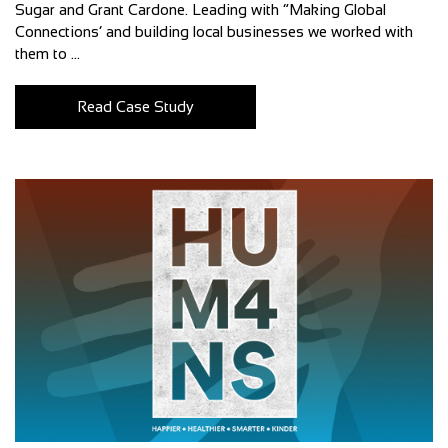
Sugar and Grant Cardone. Leading with “Making Global
Connections’ and building local businesses we worked with
them to ...
Read Case Study