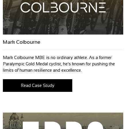
Mark Colbourne
Mark Colbourne MBE is no ordinary athlete. As a former
Paralympic Gold Medal cyclist, he’s known for pushing the
limits of human resilience and excellence.
Read Case Study