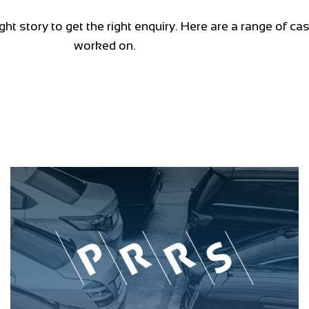
ght story to get the right enquiry. Here are a range of c
worked on.