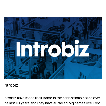
Introbiz
Introbiz have made their name in the connections space over
the last 10 years and they have attracted big names like Lord