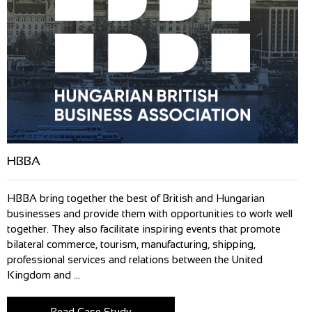
HBBA
HBBA bring together the best of British and Hungarian
businesses and provide them with opportunities to work well
together. They also facilitate inspiring events that promote
bilateral commerce, tourism, manufacturing, shipping,
professional services and relations between the United
Kingdom and ...
Read Case Study