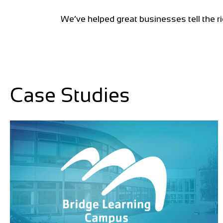
We’ve helped great businesses tell the ri
Case Studies