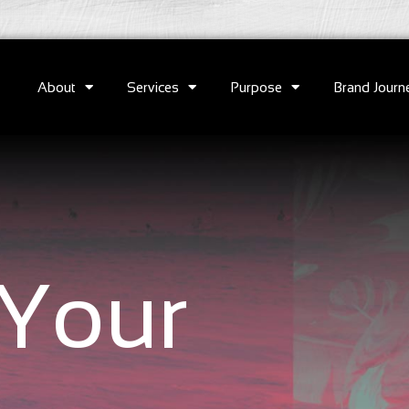
About
Services
Purpose
Brand Journ
Your