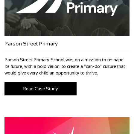
Parson Street Primary
Parson Street Primary School was on a mission to reshape
its future, with a bold vision: to create a "can-do" culture that
would give every child an opportunity to thrive.
Read Case Study