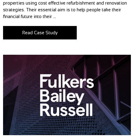
properties using cost effective refurbishment and renovation
strategies. Their essential aim is to help people take their
financial future into their ...
Read Case Study