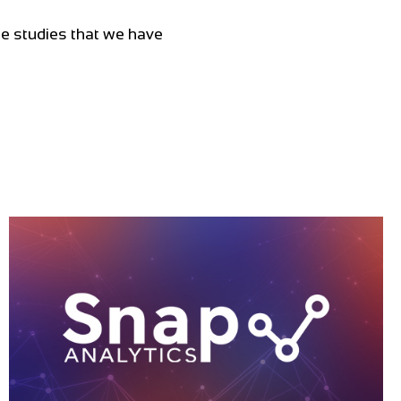
ase studies that we have