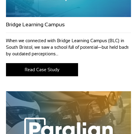
Bridge Learning Campus
When we connected with Bridge Learning Campus (BLC) in
South Bristol, we saw a school full of potential—but held back
by outdated perceptions...
Read Case Study