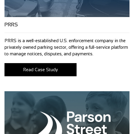
PRRS
PRRS is a well-established U.S. enforcement company in the
privately owned parking sector, offering a full-service platform
to manage notices, disputes, and payments.
Read Case Study