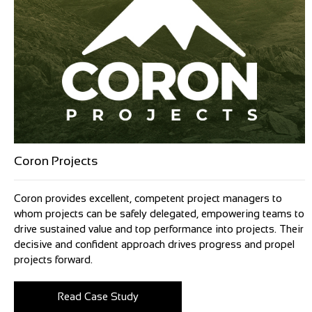
Coron Projects
Coron provides excellent, competent project managers to
whom projects can be safely delegated, empowering teams to
drive sustained value and top performance into projects. Their
decisive and confident approach drives progress and propel
projects forward.
Read Case Study