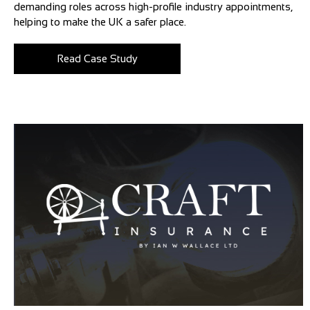
demanding roles across high-profile industry appointments,
helping to make the UK a safer place.
Read Case Study