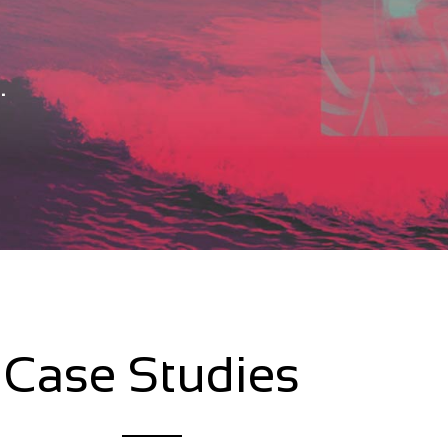
.
Case Studies