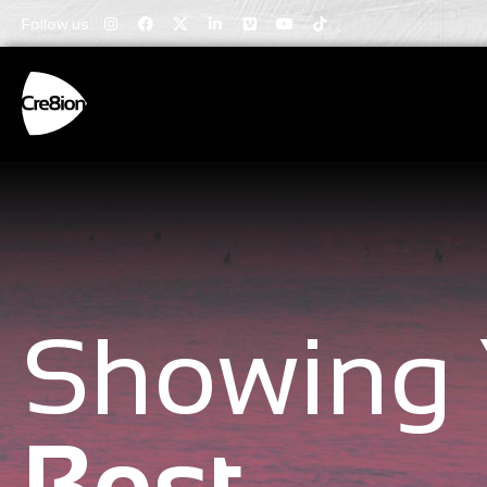
Follow us:
Showing 
Best