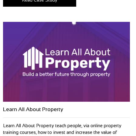
Learn All About Property
Learn All About Property teach people, via online property
training courses, how to invest and increase the value of