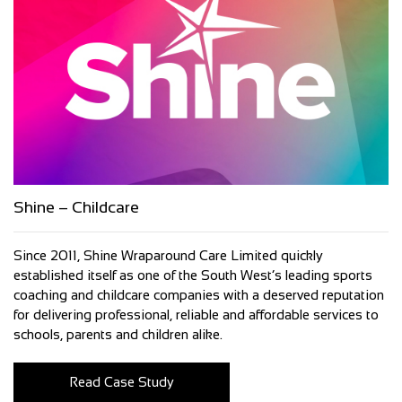
Shine – Childcare
Since 2011, Shine Wraparound Care Limited quickly
established itself as one of the South West’s leading sports
coaching and childcare companies with a deserved reputation
for delivering professional, reliable and affordable services to
schools, parents and children alike.
Read Case Study