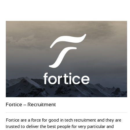
Fortice – Recruitment
Fortice are a force for good in tech recruitment and they are
trusted to deliver the best people for very particular and