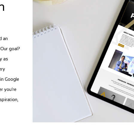
n
d an
. Our goal?
y as
ery
in Google
er you’re
spiration,