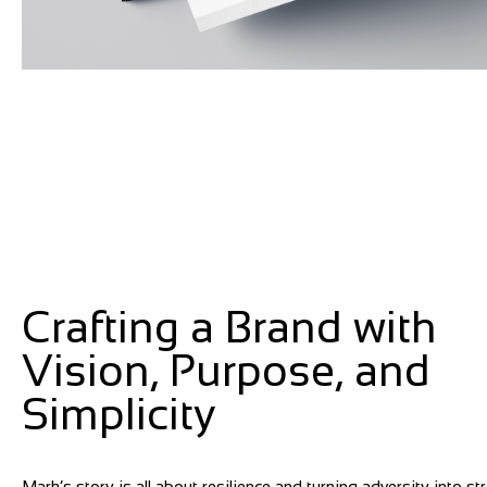
Crafting a Brand with
Vision, Purpose, and
Simplicity
Mark’s story is all about resilience and turning adversity into st