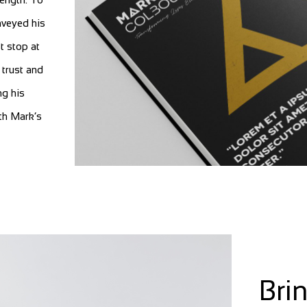
nveyed his
t stop at
 trust and
ng his
th Mark’s
Bri