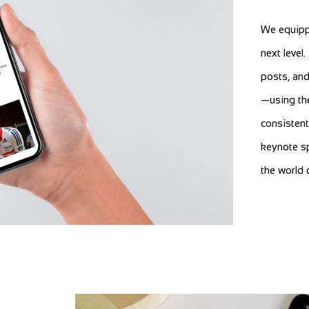
We equipp
next level
posts, and
—using the
consistent
keynote sp
the world 