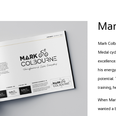
Mar
Mark Colb
Medal cycl
excellence
his energy
potential.
training, 
When Mark
wanted a b