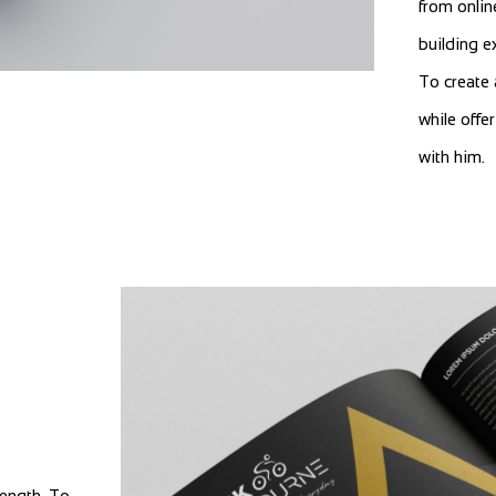
from onlin
building e
To create 
while offe
with him.
rength. To