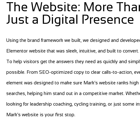
The Website: More Tha
Just a Digital Presence
Using the brand framework we built, we designed and develope
Elementor website that was sleek, intuitive, and built to convert
To help visitors get the answers they need as quickly and simpl
possible. From SEO-optimized copy to clear calls-to-action, ev
element was designed to make sure Mark’s website ranks high 
searches, helping him stand out in a competitive market. Wheth
looking for leadership coaching, cycling training, or just some in
Mark’s website is your first stop.