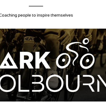
Coaching people to inspire themselves