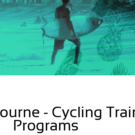
urne - Cycling Trai
Programs