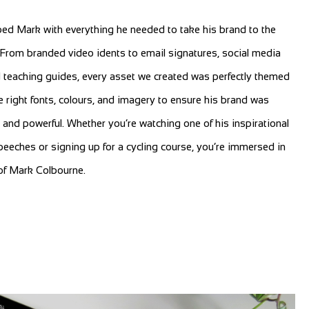
ed Mark with everything he needed to take his brand to the
. From branded video idents to email signatures, social media
 teaching guides, every asset we created was perfectly themed
 right fonts, colours, and imagery to ensure his brand was
 and powerful. Whether you’re watching one of his inspirational
eeches or signing up for a cycling course, you’re immersed in
of Mark Colbourne.