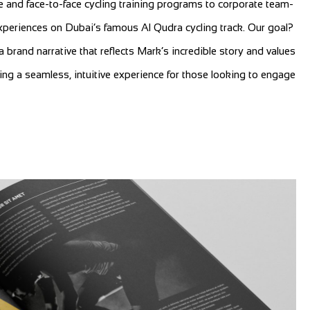
e and face-to-face cycling training programs to corporate team-
xperiences on Dubai’s famous Al Qudra cycling track. Our goal?
a brand narrative that reflects Mark’s incredible story and values
ring a seamless, intuitive experience for those looking to engage