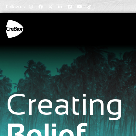
Follow us:
Creating
Belief