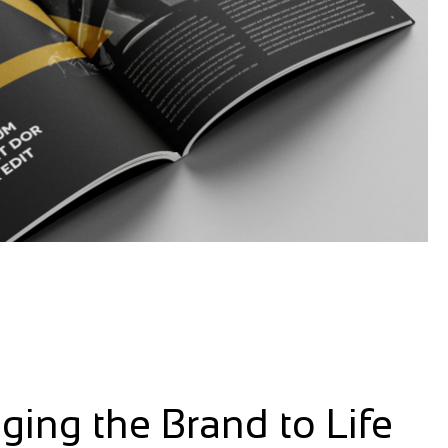
nging the Brand to Life