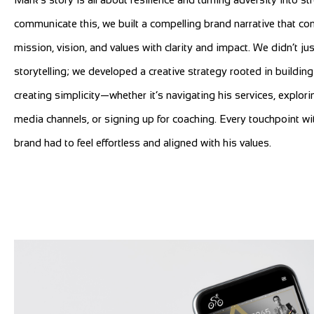
communicate this, we built a compelling brand narrative that co
mission, vision, and values with clarity and impact. We didn’t jus
storytelling; we developed a creative strategy rooted in building
creating simplicity—whether it’s navigating his services, explori
media channels, or signing up for coaching. Every touchpoint wi
brand had to feel effortless and aligned with his values.