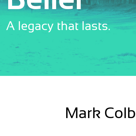
A legacy that lasts.
Mark Colbo