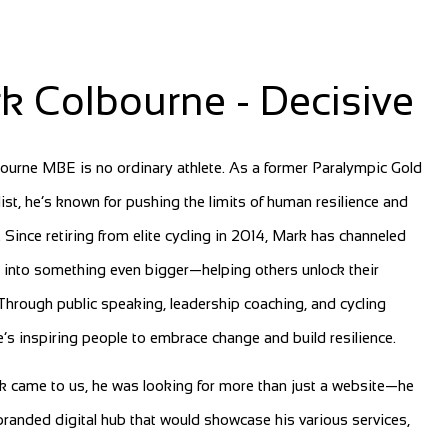
k Colbourne - Decisive
ourne MBE is no ordinary athlete. As a former Paralympic Gold
ist, he’s known for pushing the limits of human resilience and
. Since retiring from elite cycling in 2014, Mark has channeled
 into something even bigger—helping others unlock their
 Through public speaking, leadership coaching, and cycling
he’s inspiring people to embrace change and build resilience.
 came to us, he was looking for more than just a website—he
randed digital hub that would showcase his various services,