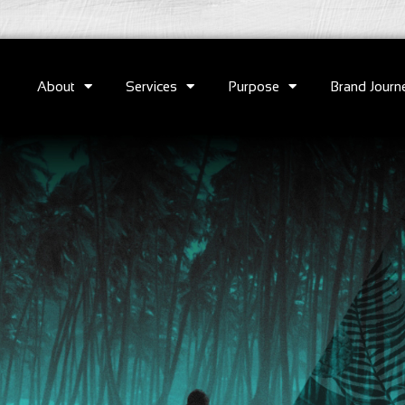
About
Services
Purpose
Brand Journ