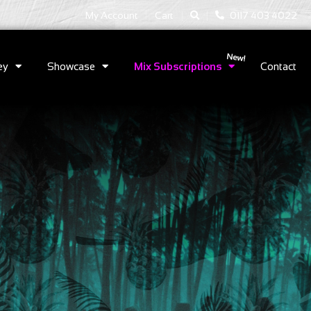
|
|
My Account
Cart
0117 403 4022
ey
Showcase
Mix Subscriptions
Contact