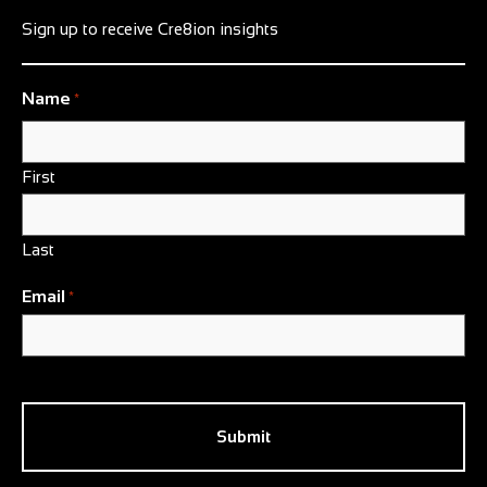
Sign up to receive Cre8ion insights
Name
*
First
Last
Email
*
CAPTCHA