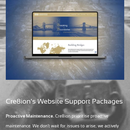
Cre8ion's Website Support Packages
Proactive Maintenance.
Cre8ion prioritise proactive
maintenance. We don’t wait for issues to arise; we actively