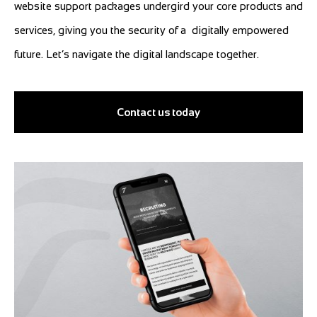
website support packages undergird your core products and
services, giving you the security of a digitally empowered
future. Let’s navigate the digital landscape together.
Contact us today