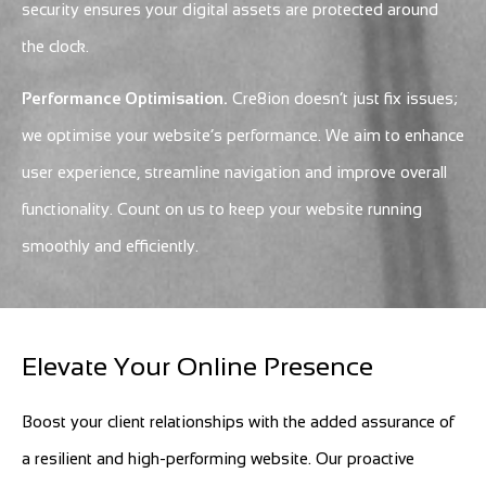
security ensures your digital assets are protected around
the clock.
Performance Optimisation.
Cre8ion doesn’t just fix issues;
we optimise your website’s performance. We aim to enhance
user experience, streamline navigation and improve overall
functionality. Count on us to keep your website running
smoothly and efficiently.
Elevate Your Online Presence
Boost your client relationships with the added assurance of
a resilient and high-performing website. Our proactive