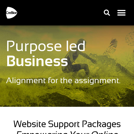
Purpose led
Business
Alignment for the assignment.
Website Support Packages