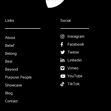
Links
Social
Instagram
About
Facebook
Belief
Twitter
Belong
Linkedin
Best
Vimeo
Beyond
YouTube
Purpose People
TikTok
Showcase
Blog
Contact