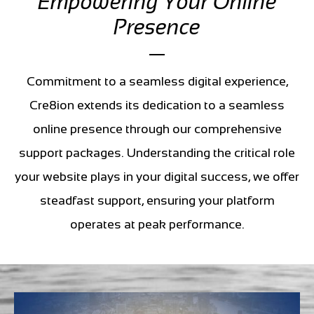
Empowering Your Online
Presence
Commitment to a seamless digital experience,
Cre8ion extends its dedication to a seamless
online presence through our comprehensive
support packages. Understanding the critical role
your website plays in your digital success, we offer
steadfast support, ensuring your platform
operates at peak performance.