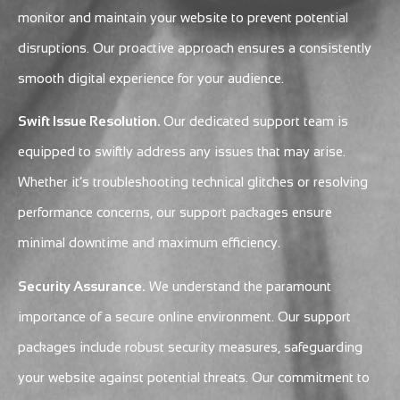
monitor and maintain your website to prevent potential
disruptions. Our proactive approach ensures a consistently
smooth digital experience for your audience.
Swift Issue Resolution.
Our dedicated support team is
equipped to swiftly address any issues that may arise.
Whether it’s troubleshooting technical glitches or resolving
performance concerns, our support packages ensure
minimal downtime and maximum efficiency.
Security Assurance.
We understand the paramount
importance of a secure online environment. Our support
packages include robust security measures, safeguarding
your website against potential threats. Our commitment to