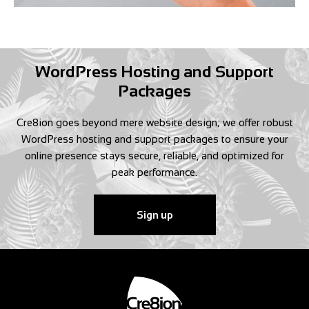
WordPress Hosting and Support
Packages
Cre8ion goes beyond mere website design; we offer robust
WordPress hosting and support packages to ensure your
online presence stays secure, reliable, and optimized for
peak performance.
Sign up