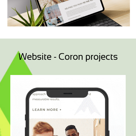
Website - Coron projects