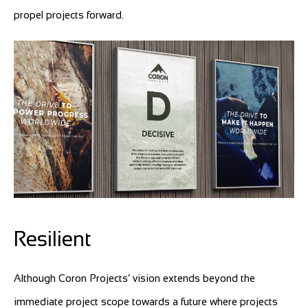
propel projects forward.
Resilient
Although Coron Projects’ vision extends beyond the
immediate project scope towards a future where projects