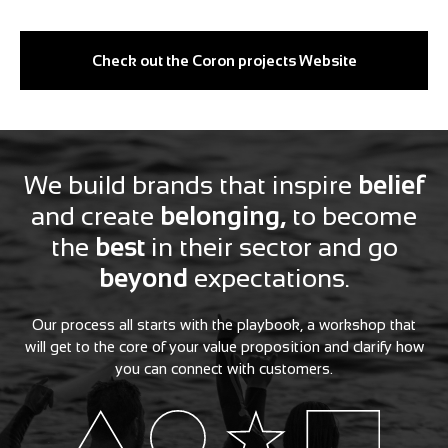
Check out the Coron projects Website
We build brands that inspire
belief
and create
belonging,
to become
the
best
in their sector and go
beyond
expectations.
Our process all starts with the playbook, a workshop that
will get to the core of your value proposition and clarify how
you can connect with customers.