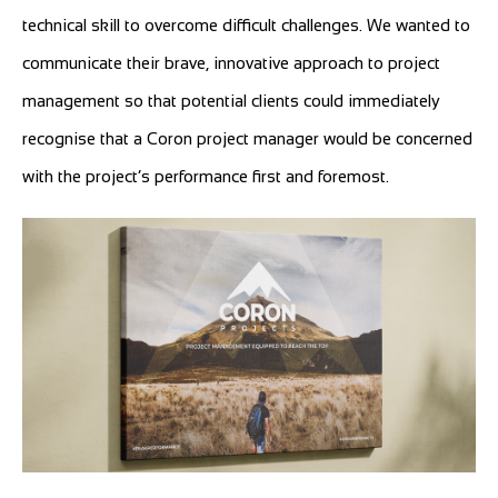
technical skill to overcome difficult challenges. We wanted to
communicate their brave, innovative approach to project
management so that potential clients could immediately
recognise that a Coron project manager would be concerned
with the project’s performance first and foremost.