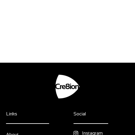
Links
Social
Instagram
About