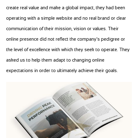
create real value and make a global impact, they had been
operating with a simple website and no real brand or clear
communication of their mission, vision or values. Their
online presence did not reflect the company’s pedigree or
the level of excellence with which they seek to operate. They
asked us to help them adapt to changing online
expectations in order to ultimately achieve their goals.