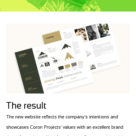
The result
The new website reflects the company’s intentions and
showcases Coron Projects’ values with an excellent brand