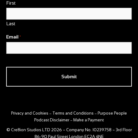
First
Last
Email
*
CAPTCHA
Privacy and Cookies
Terms and Conditions
Purpose People
–
–
Podcast Disclaimer
Make a Payment
–
© Cre8ion Studios LTD 2026 – Company No. 10239758 – 3rd Floor
86-90 Paul Street London EC2A 4NE