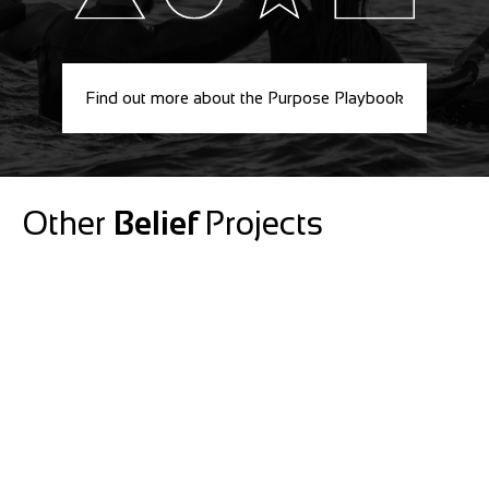
Find out more about the Purpose Playbook
Other
Belief
Projects