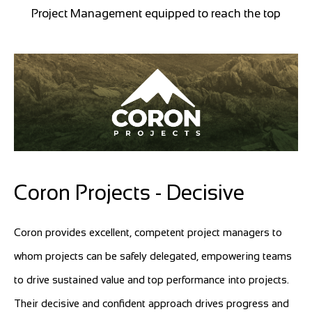
Project Management equipped to reach the top
Coron Projects - Decisive
Coron provides excellent, competent project managers to
whom projects can be safely delegated, empowering teams
to drive sustained value and top performance into projects.
Their decisive and confident approach drives progress and