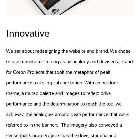
Innovative
We set about redesigning the website and brand. We chose
to use mountain climbing as an analogy and devised a brand
for Coron Projects that took the metaphor of peak
performance to its logical conclusion. With an outdoor
theme, a muted palette and images to reflect drive,
performance and the determination to reach the top, we
achieved the analogies around peak performance that were
referred to in the banners. The imagery also conveyed a
sense that Coron Projects has the drive, stamina and