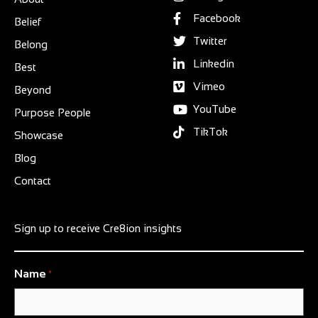
Facebook
Belief
Twitter
Belong
Linkedin
Best
Vimeo
Beyond
YouTube
Purpose People
TikTok
Showcase
Blog
Contact
Sign up to receive Cre8ion insights
Name
*