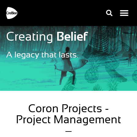
Creating
Belief
A legacy that lasts.
Coron Projects -
Project Management