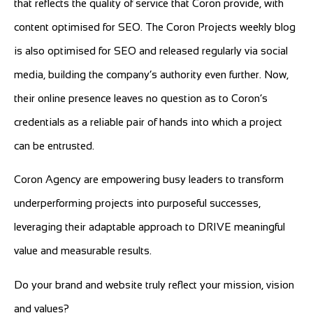
that reflects the quality of service that Coron provide, with
content optimised for SEO. The Coron Projects weekly blog
is also optimised for SEO and released regularly via social
media, building the company’s authority even further. Now,
their online presence leaves no question as to Coron’s
credentials as a reliable pair of hands into which a project
can be entrusted.
Coron Agency are empowering busy leaders to transform
underperforming projects into purposeful successes,
leveraging their adaptable approach to DRIVE meaningful
value and measurable results.
Do your brand and website truly reflect your mission, vision
and values?