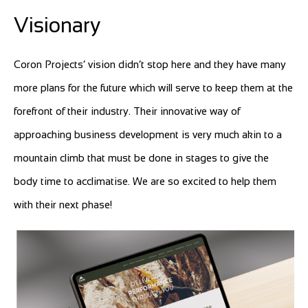
Visionary
Coron Projects’ vision didn’t stop here and they have many
more plans for the future which will serve to keep them at the
forefront of their industry. Their innovative way of
approaching business development is very much akin to a
mountain climb that must be done in stages to give the
body time to acclimatise. We are so excited to help them
with their next phase!