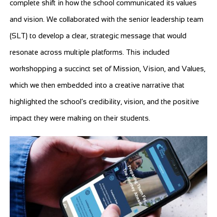
complete shift in how the school communicated its values
and vision. We collaborated with the senior leadership team
(SLT) to develop a clear, strategic message that would
resonate across multiple platforms. This included
workshopping a succinct set of Mission, Vision, and Values,
which we then embedded into a creative narrative that
highlighted the school’s credibility, vision, and the positive
impact they were making on their students.