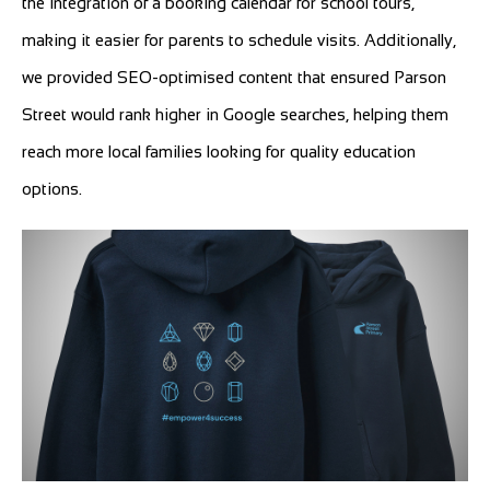
the integration of a booking calendar for school tours,
making it easier for parents to schedule visits. Additionally,
we provided SEO-optimised content that ensured Parson
Street would rank higher in Google searches, helping them
reach more local families looking for quality education
options.