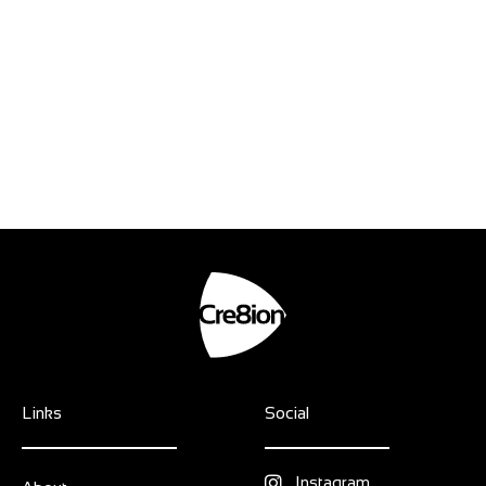
Links
Social
Instagram