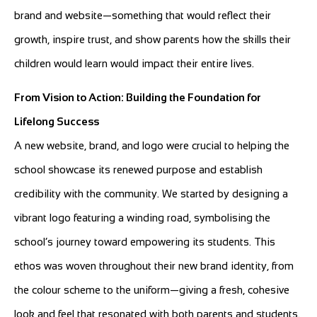
brand and website—something that would reflect their
growth, inspire trust, and show parents how the skills their
children would learn would impact their entire lives.
From Vision to Action: Building the Foundation for
Lifelong Success
A new website, brand, and logo were crucial to helping the
school showcase its renewed purpose and establish
credibility with the community. We started by designing a
vibrant logo featuring a winding road, symbolising the
school’s journey toward empowering its students. This
ethos was woven throughout their new brand identity, from
the colour scheme to the uniform—giving a fresh, cohesive
look and feel that resonated with both parents and students.