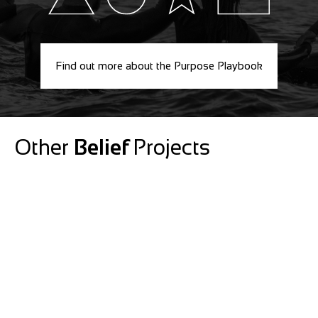
Find out more about the Purpose Playbook
Other
Belief
Projects