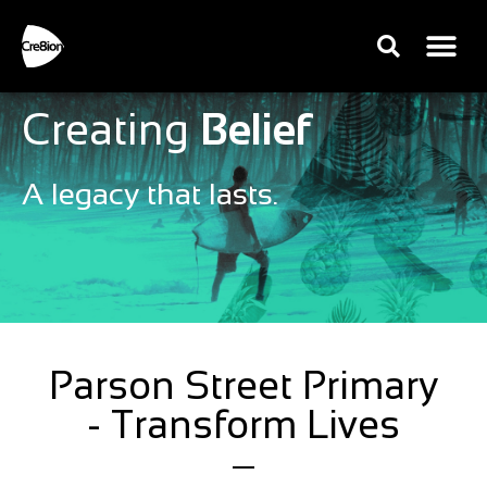
Creating
Belief
A legacy that lasts.
Parson Street Primary
- Transform Lives