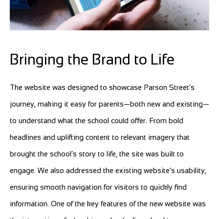
Bringing the Brand to Life
The website was designed to showcase Parson Street’s
journey, making it easy for parents—both new and existing—
to understand what the school could offer. From bold
headlines and uplifting content to relevant imagery that
brought the school’s story to life, the site was built to
engage. We also addressed the existing website’s usability,
ensuring smooth navigation for visitors to quickly find
information. One of the key features of the new website was