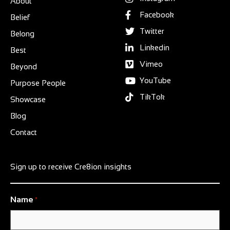
About
Facebook
Belief
Twitter
Belong
Linkedin
Best
Vimeo
Beyond
YouTube
Purpose People
TikTok
Showcase
Blog
Contact
Sign up to receive Cre8ion insights
Name
*