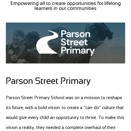
Empowering all to create opportunities for lifelong
learners in our communities
Parson Street Primary
Parson Street Primary School was on a mission to reshape
its future, with a bold vision: to create a “can-do” culture that
would give every child an opportunity to thrive. To make this
vision a reality, they needed a complete overhaul of their