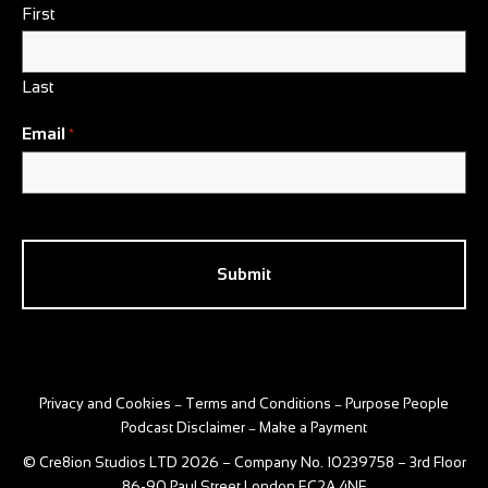
First
Last
Email
*
CAPTCHA
Privacy and Cookies
Terms and Conditions
Purpose People
–
–
Podcast Disclaimer
Make a Payment
–
© Cre8ion Studios LTD 2026 – Company No. 10239758 – 3rd Floor
86-90 Paul Street London EC2A 4NE