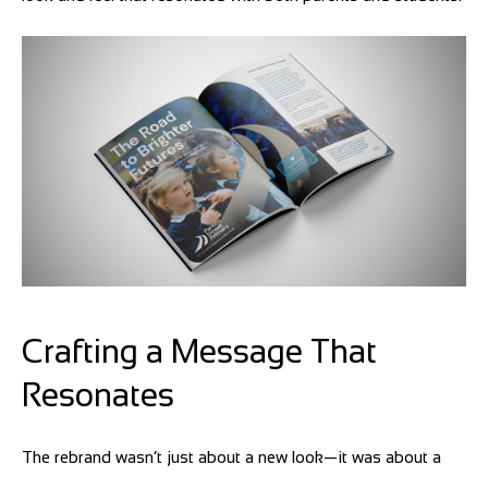
Crafting a Message That
Resonates
The rebrand wasn’t just about a new look—it was about a