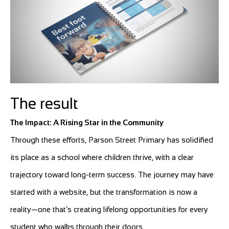
The result
The Impact: A Rising Star in the Community
Through these efforts, Parson Street Primary has solidified
its place as a school where children thrive, with a clear
trajectory toward long-term success. The journey may have
started with a website, but the transformation is now a
reality—one that’s creating lifelong opportunities for every
student who walks through their doors.