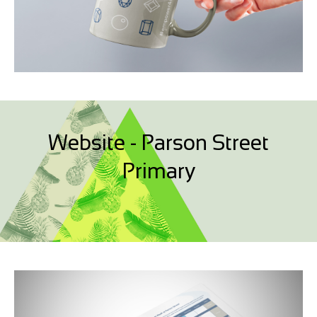
Website - Parson Street
Primary