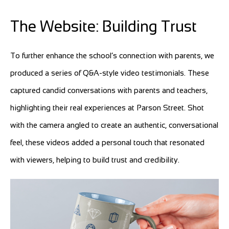
The Website: Building Trust
To further enhance the school’s connection with parents, we
produced a series of Q&A-style video testimonials. These
captured candid conversations with parents and teachers,
highlighting their real experiences at Parson Street. Shot
with the camera angled to create an authentic, conversational
feel, these videos added a personal touch that resonated
with viewers, helping to build trust and credibility.