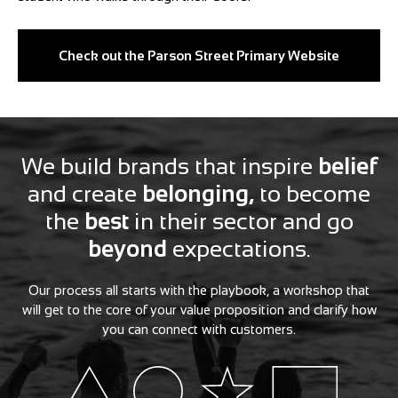
Check out the Parson Street Primary Website
We build brands that inspire
belief
and create
belonging,
to become
the
best
in their sector and go
beyond
expectations.
Our process all starts with the playbook, a workshop that
will get to the core of your value proposition and clarify how
you can connect with customers.