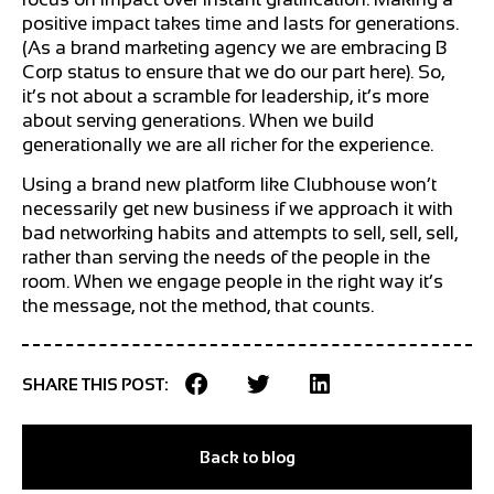
positive impact takes time and lasts for generations.
(As a brand marketing agency we are embracing B
Corp status to ensure that we do our part here). So,
it’s not about a scramble for leadership, it’s more
about serving generations. When we build
generationally we are all richer for the experience.
Using a brand new platform like Clubhouse won’t
necessarily get new business if we approach it with
bad networking habits and attempts to sell, sell, sell,
rather than serving the needs of the people in the
room. When we engage people in the right way it’s
the message, not the method, that counts.
SHARE THIS POST:
Back to blog