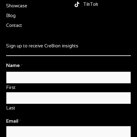
TikTok
Showcase
Blog
Contact
Sign up to receive Cre8ion insights
Name
*
First
Last
Email
*