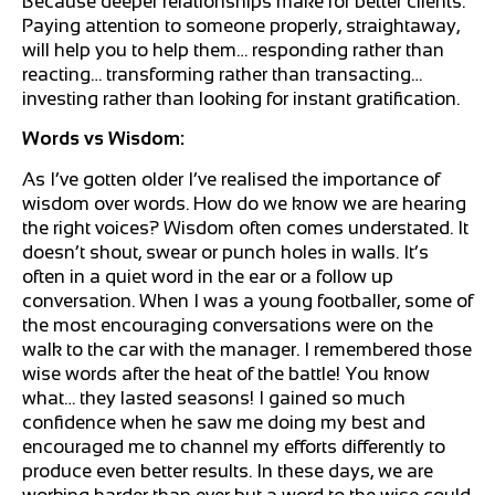
Because deeper relationships make for better clients.
Paying attention to someone properly, straightaway,
will help you to help them… responding rather than
reacting… transforming rather than transacting…
investing rather than looking for instant gratification.
Words vs Wisdom:
As I’ve gotten older I’ve realised the importance of
wisdom over words. How do we know we are hearing
the right voices? Wisdom often comes understated. It
doesn’t shout, swear or punch holes in walls. It’s
often in a quiet word in the ear or a follow up
conversation. When I was a young footballer, some of
the most encouraging conversations were on the
walk to the car with the manager. I remembered those
wise words after the heat of the battle! You know
what… they lasted seasons! I gained so much
confidence when he saw me doing my best and
encouraged me to channel my efforts differently to
produce even better results. In these days, we are