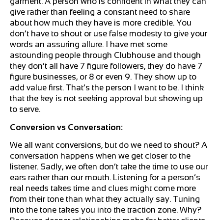
garment. A person who is confident in what they can
give rather than feeling a constant need to share
about how much they have is more credible. You
don’t have to shout or use false modesty to give your
words an assuring allure. I have met some
astounding people through Clubhouse and though
they don’t all have 7 figure followers, they do have 7
figure businesses, or 8 or even 9. They show up to
add value first. That’s the person I want to be. I think
that the key is not seeking approval but showing up
to serve.
Conversion vs Conversation:
We all want conversions, but do we need to shout? A
conversation happens when we get closer to the
listener. Sadly, we often don’t take the time to use our
ears rather than our mouth. Listening for a person’s
real needs takes time and clues might come more
from their tone than what they actually say. Tuning
into the tone takes you into the traction zone. Why?