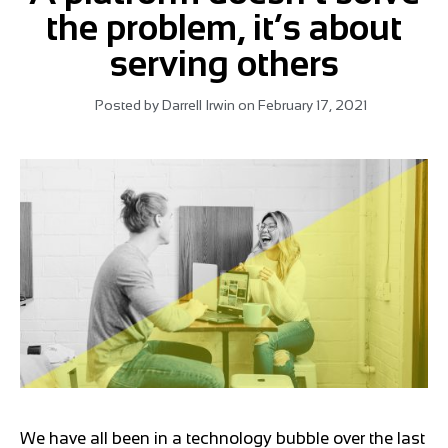
the problem, it’s about
serving others
Posted by
Darrell Irwin
on
February 17, 2021
We have all been in a technology bubble over the last