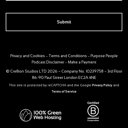
CAPTCHA
Privacy and Cookies
Terms and Conditions
Purpose People
–
–
Podcast Disclaimer
Make a Payment
–
© Cre8ion Studios LTD 2026 – Company No. 10239758 – 3rd Floor
86-90 Paul Street London EC2A 4NE
This site is protected by reCAPTCHA and the Google
Privacy Policy
and
Terms of Service