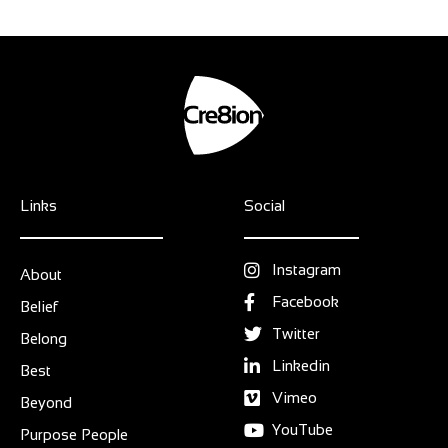
Links
Social
Instagram
About
Facebook
Belief
Twitter
Belong
Linkedin
Best
Vimeo
Beyond
YouTube
Purpose People