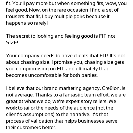
fit. You’ll pay more but when something fits, wow, you
feel good. Now, on the rare occasion I find a set of
trousers that fit, I buy multiple pairs because it
happens so rarely!
The secret to looking and feeling good is FIT not
SIZE!
Your company needs to have clients that FIT! It’s not
about chasing size. I promise you, chasing size gets
you compromising on FIT and ultimately that
becomes uncomfortable for both parties.
I believe that our brand marketing agency, Cre8ion, is
not average. Thanks to a fantastic team effort, we are
great at what we do, we’re expert story tellers. We
work to tailor the needs of the audience (not the
client’s assumptions) to the narrative. It’s that
process of validation that helps businesses serve
their customers better.