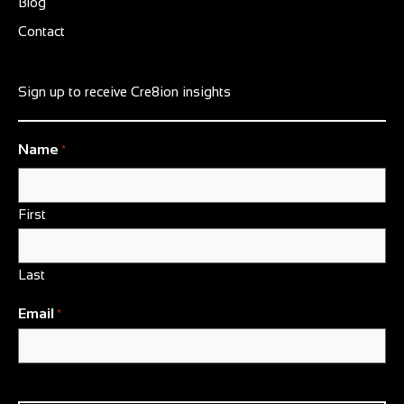
Blog
Contact
Sign up to receive Cre8ion insights
Name
*
First
Last
Email
*
CAPTCHA