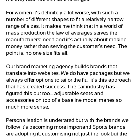
For women it’s definitely a lot worse, with such a
number of different shapes to fit a relatively narrow
range of sizes. It makes me think that in a world of
mass production the law of averages serves the
manufacturers’ need and it’s actually about making
money rather than serving the customer’s need. The
point is, no one size fits all.
Our brand marketing agency builds brands that
translate into websites. We do have packages but we
always offer options to tailor the fit… it’s this approach
that has created success. The car industry has
figured this out too… adjustable seats and
accessories on top of a baseline model makes so
much more sense.
Personalisation is underrated but with the brands we
follow it’s becoming more important! Sports brands
are adopting it, customising not just the look but the