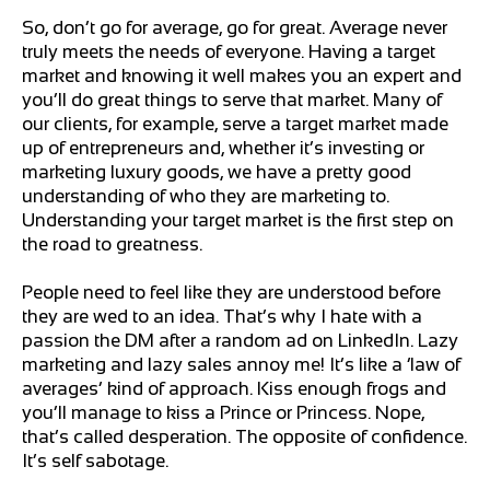
So, don’t go for average, go for great. Average never
truly meets the needs of everyone. Having a target
market and knowing it well makes you an expert and
you’ll do great things to serve that market. Many of
our clients, for example, serve a target market made
up of entrepreneurs and, whether it’s investing or
marketing luxury goods, we have a pretty good
understanding of who they are marketing to.
Understanding your target market is the first step on
the road to greatness.
People need to feel like they are understood before
they are wed to an idea. That’s why I hate with a
passion the DM after a random ad on LinkedIn. Lazy
marketing and lazy sales annoy me! It’s like a ‘law of
averages’ kind of approach. Kiss enough frogs and
you’ll manage to kiss a Prince or Princess. Nope,
that’s called desperation. The opposite of confidence.
It’s self sabotage.