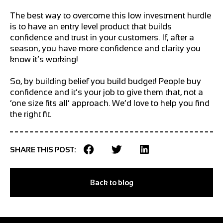
The best way to overcome this low investment hurdle
is to have an entry level product that builds
confidence and trust in your customers. If, after a
season, you have more confidence and clarity you
know it’s working!
So, by building belief you build budget! People buy
confidence and it’s your job to give them that, not a
‘one size fits all’ approach. We’d love to help you find
the right fit.
SHARE THIS POST:
Back to blog