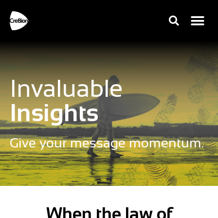
Invaluable
Insights
Give your message momentum.
When the law of