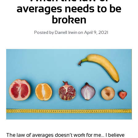
averages needs to be
broken
Posted by
Darrell Irwin
on
April 9, 2021
The law of averages doesn’t work for me… I believe