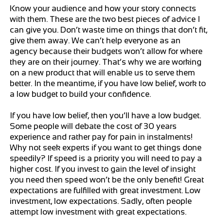
Know your audience and how your story connects
with them. These are the two best pieces of advice I
can give you. Don’t waste time on things that don’t fit,
give them away. We can’t help everyone as an
agency because their budgets won’t allow for where
they are on their journey. That’s why we are working
on a new product that will enable us to serve them
better. In the meantime, if you have low belief, work to
a low budget to build your confidence.
If you have low belief, then you’ll have a low budget.
Some people will debate the cost of 30 years
experience and rather pay for pain in instalments!
Why not seek experts if you want to get things done
speedily? If speed is a priority you will need to pay a
higher cost. If you invest to gain the level of insight
you need then speed won’t be the only benefit! Great
expectations are fulfilled with great investment. Low
investment, low expectations. Sadly, often people
attempt low investment with great expectations.