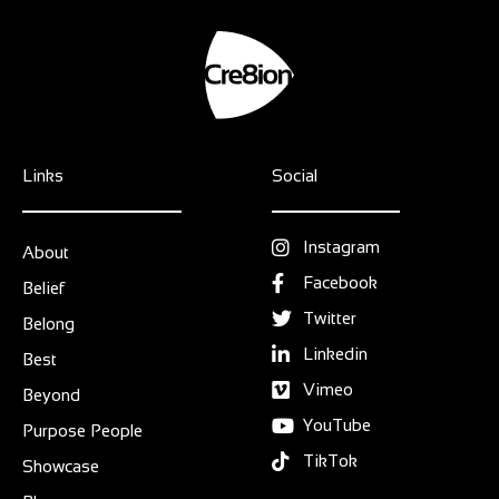
Links
Social
Instagram
About
Facebook
Belief
Twitter
Belong
Linkedin
Best
Vimeo
Beyond
YouTube
Purpose People
TikTok
Showcase