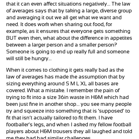
that it can even affect situations negatively… The law
of averages says that by taking a large, diverse group
and averaging it out we all get what we want and
need. It does work when sharing out food, for
example, as it ensures that everyone gets something
BUT even then, what about the difference in appetites
between a larger person and a smaller person?
Someone is going to end up really full and someone
will still be hungry…
When it comes to clothing it gets really bad as the
law of averages has made the assumption that by
sizing everything around S M L XL all bases are
covered. What a mistake. I remember the pain of
trying to fit into a size 36in waste in H&M which had
been just fine in another shop… you see many people
try and squeeze into something that is ‘supposed’ to
fit that isn’t actually tailored to fit them. I have
footballer’s legs, and when I asked my fellow football
players about H&M trousers they all laughed and told
me they had had similar challenges.