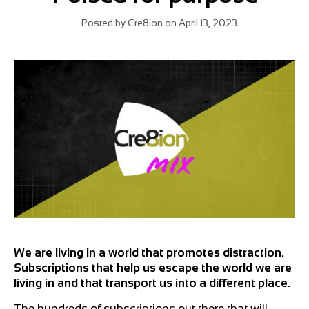
Posted by
Cre8ion
on
April 13, 2023
We are living in a world that promotes distraction.
Subscriptions that help us escape the world we are
living in and that transport us into a different place.
The hundreds of subscriptions out there that will