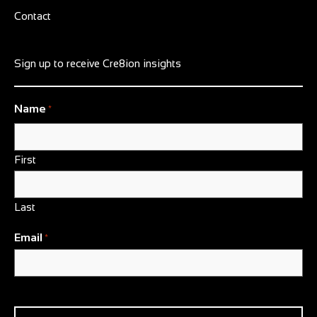
Contact
Sign up to receive Cre8ion insights
Name
*
First
Last
Email
*
CAPTCHA