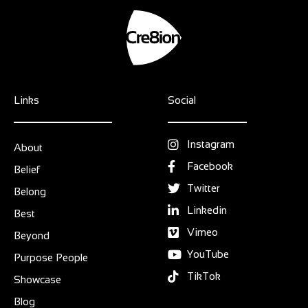
Links
Social
Instagram
About
Facebook
Belief
Twitter
Belong
Linkedin
Best
Vimeo
Beyond
YouTube
Purpose People
TikTok
Showcase
Blog