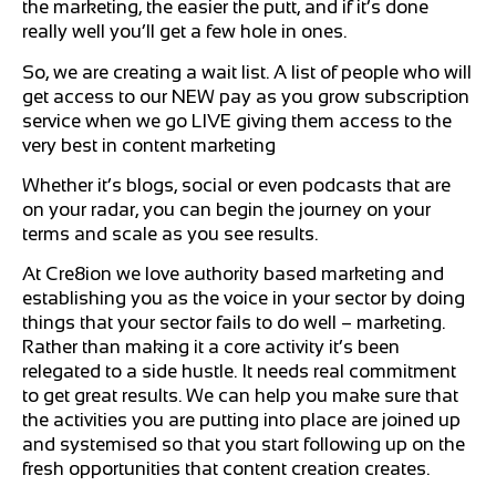
the marketing, the easier the putt, and if it’s done
really well you’ll get a few hole in ones.
So, we are creating a wait list. A list of people who will
get access to our NEW pay as you grow subscription
service when we go LIVE giving them access to the
very best in content marketing
Whether it’s blogs, social or even podcasts that are
on your radar, you can begin the journey on your
terms and scale as you see results.
At Cre8ion we love authority based marketing and
establishing you as the voice in your sector by doing
things that your sector fails to do well – marketing.
Rather than making it a core activity it’s been
relegated to a side hustle. It needs real commitment
to get great results. We can help you make sure that
the activities you are putting into place are joined up
and systemised so that you start following up on the
fresh opportunities that content creation creates.