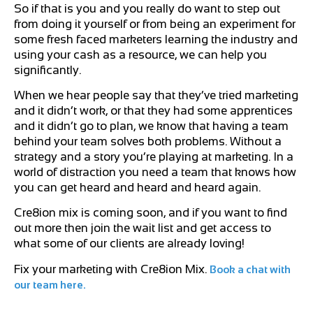
So if that is you and you really do want to step out
from doing it yourself or from being an experiment for
some fresh faced marketers learning the industry and
using your cash as a resource, we can help you
significantly.
When we hear people say that they’ve tried marketing
and it didn’t work, or that they had some apprentices
and it didn’t go to plan, we know that having a team
behind your team solves both problems. Without a
strategy and a story you’re playing at marketing. In a
world of distraction you need a team that knows how
you can get heard and heard and heard again.
Cre8ion mix is coming soon, and if you want to find
out more then join the wait list and get access to
what some of our clients are already loving!
Fix your marketing with Cre8ion Mix.
Book a chat with
our team here.