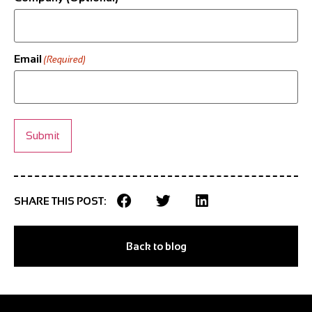
Email
(Required)
SHARE THIS POST:
Back to blog