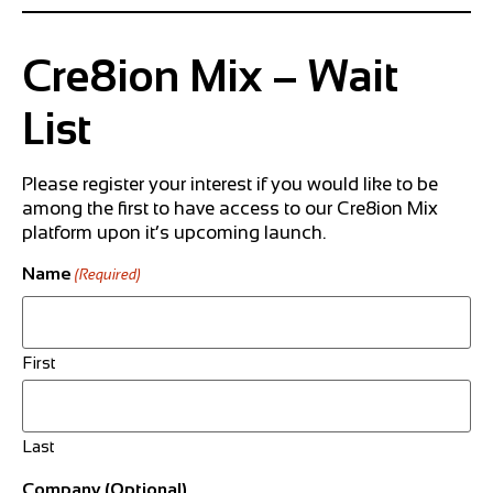
Cre8ion Mix – Wait
List
Please register your interest if you would like to be
among the first to have access to our Cre8ion Mix
platform upon it’s upcoming launch.
Name
(Required)
First
Last
Company (Optional)