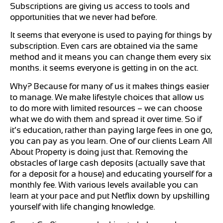
Subscriptions are giving us access to tools and
opportunities that we never had before.
It seems that everyone is used to paying for things by
subscription. Even cars are obtained via the same
method and it means you can change them every six
months. it seems everyone is getting in on the act.
Why? Because for many of us it makes things easier
to manage. We make lifestyle choices that allow us
to do more with limited resources – we can choose
what we do with them and spread it over time. So if
it’s education, rather than paying large fees in one go,
you can pay as you learn. One of our clients Learn All
About Property is doing just that. Removing the
obstacles of large cash deposits (actually save that
for a deposit for a house) and educating yourself for a
monthly fee. With various levels available you can
learn at your pace and put Netflix down by upskilling
yourself with life changing knowledge.