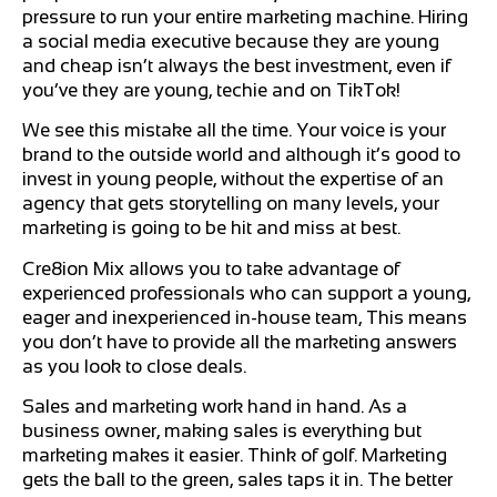
pressure to run your entire marketing machine. Hiring
a social media executive because they are young
and cheap isn’t always the best investment, even if
you’ve they are young, techie and on TikTok!
We see this mistake all the time. Your voice is your
brand to the outside world and although it’s good to
invest in young people, without the expertise of an
agency that gets storytelling on many levels, your
marketing is going to be hit and miss at best.
Cre8ion Mix allows you to take advantage of
experienced professionals who can support a young,
eager and inexperienced in-house team, This means
you don’t have to provide all the marketing answers
as you look to close deals.
Sales and marketing work hand in hand. As a
business owner, making sales is everything but
marketing makes it easier. Think of golf. Marketing
gets the ball to the green, sales taps it in. The better