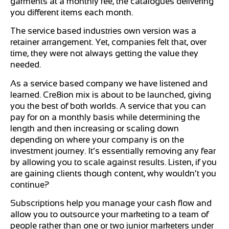
garments at a monthly fee, the catalogues delivering
you different items each month.
The service based industries own version was a
retainer arrangement. Yet, companies felt that, over
time, they were not always getting the value they
needed.
As a service based company we have listened and
learned. Cre8ion mix is about to be launched, giving
you the best of both worlds. A service that you can
pay for on a monthly basis while determining the
length and then increasing or scaling down
depending on where your company is on the
investment journey. It’s essentially removing any fear
by allowing you to scale against results. Listen, if you
are gaining clients though content, why wouldn’t you
continue?
Subscriptions help you manage your cash flow and
allow you to outsource your marketing to a team of
people rather than one or two junior marketers under