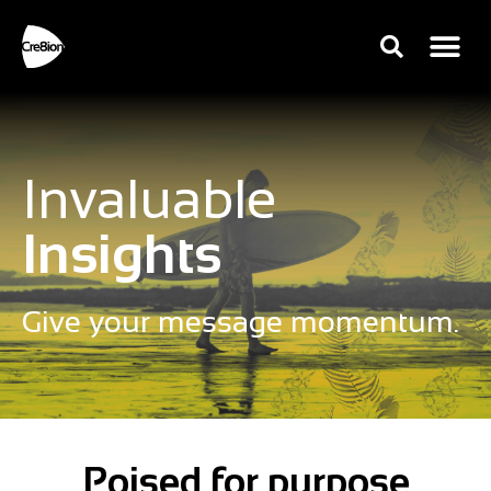
Invaluable
Insights
Give your message momentum.
Poised for purpose