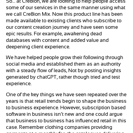
So… at Cre8ion, we are looking to help people access
some of our services in the same manner using what
we call Cre8ion Mix. Now this product line has been
made available to existing clients who subscribe to
our content creation journey and have seen some
epic results. For example, awakening dead
databases with content and added value and
deepening client experience.
We have helped people grow their following through
social media and established them as an authority
with a steady flow of leads, Not by posting insights
generated by chatGPT, rather though tried and test
experience.
One of the key things we have seen repeated over the
years is that retail trends begin to shape the business
to business experience. However, subscription based
software in business isn’t new and one could argue
that business to business has influenced retail in this
case. Remember clothing companies providing