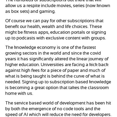
allow us a respite include movies, series (now known
as box sets) and gaming.
Of course we can pay for other subscriptions that
benefit our health, wealth and life choices. These
might be fitness apps, education portals or signing
up to podcasts with exclusive content with groups.
The knowledge economy is one of the fastest
growing sectors in the world and since the covid
years it has significantly altered the linear journey of
higher education. Universities are facing a kick back
against high fees for a piece of paper and much of
what is being taught is behind the curve of what is
needed. Signing up to subscription based knowledge
is becoming a great option that takes the classroom
home with us.
The service based world of development has been hit
by both the emergence of no code tools and the
speed of AI which will reduce the need for developers.