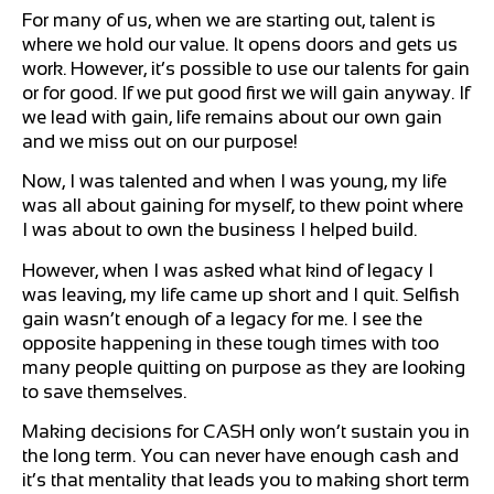
For many of us, when we are starting out, talent is
where we hold our value. It opens doors and gets us
work. However, it’s possible to use our talents for gain
or for good. If we put good first we will gain anyway. If
we lead with gain, life remains about our own gain
and we miss out on our purpose!
Now, I was talented and when I was young, my life
was all about gaining for myself, to thew point where
I was about to own the business I helped build.
However, when I was asked what kind of legacy I
was leaving, my life came up short and I quit. Selfish
gain wasn’t enough of a legacy for me. I see the
opposite happening in these tough times with too
many people quitting on purpose as they are looking
to save themselves.
Making decisions for CASH only won’t sustain you in
the long term. You can never have enough cash and
it’s that mentality that leads you to making short term