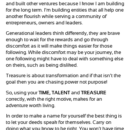
and built other ventures because I know I am building
for the long term. I’m building entities that all help one
another flourish while serving a community of
entrepreneurs, owners and leaders.
Generational leaders think differently, they are brave
enough to wait for the rewards and go through
discomfort as it will make things easier for those
following. While discomfort may be your journey, the
one following might have to deal with something else
on theirs, such as being disliked.
Treasure is about transformation and if that isn’t the
goal then you are chasing power not purpose!
So, using your
TIME, TALENT
and
TREASURE
correctly, with the right motive, makes for an
adventure worth living.
In order to make a name for yourself the best thing is
to let your deeds speak for themselves. Carry on
doing what you know to be right. You won’t have time