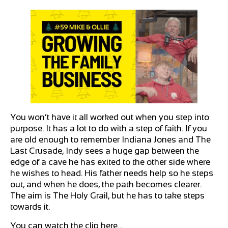
You won’t have it all worked out when you step into
purpose. It has a lot to do with a step of faith. If you
are old enough to remember Indiana Jones and The
Last Crusade, Indy sees a huge gap between the
edge of a cave he has exited to the other side where
he wishes to head. His father needs help so he steps
out, and when he does, the path becomes clearer.
The aim is The Holy Grail, but he has to take steps
towards it.
You can watch the clip here…