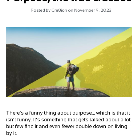
Posted by
Cre8ion
on
November 9, 2023
There’s a funny thing about purpose… which is that it
isn’t funny. It’s something that gets talked about a lot
but few find it and even fewer double down on living
by it.