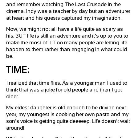
and remember watching The Last Crusade in the
cinema. Indy was a teacher by day but an adventurer
at heart and his quests captured my imagination.
Now, we might not all have a life quite as scary as
his, BUT life is still an adventure and it’s up to you to
make the most of it. Too many people are letting life
happen to them rather than engaging in what could
be.
TIME:
I realized that time flies. As a younger man I used to
think that was a joke for old people and then I got
older.
My eldest daughter is old enough to be driving next
year, my youngest is cooking her own pasta and my
son’s voice is getting quite deeeeep. Life doesn’t wait
around!