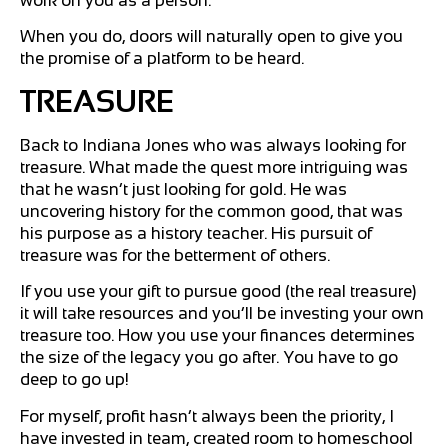
work on you as a person.
When you do, doors will naturally open to give you
the promise of a platform to be heard.
TREASURE
Back to Indiana Jones who was always looking for
treasure. What made the quest more intriguing was
that he wasn’t just looking for gold. He was
uncovering history for the common good, that was
his purpose as a history teacher. His pursuit of
treasure was for the betterment of others.
If you use your gift to pursue good (the real treasure)
it will take resources and you’ll be investing your own
treasure too. How you use your finances determines
the size of the legacy you go after. You have to go
deep to go up!
For myself, profit hasn’t always been the priority, I
have invested in team, created room to homeschool