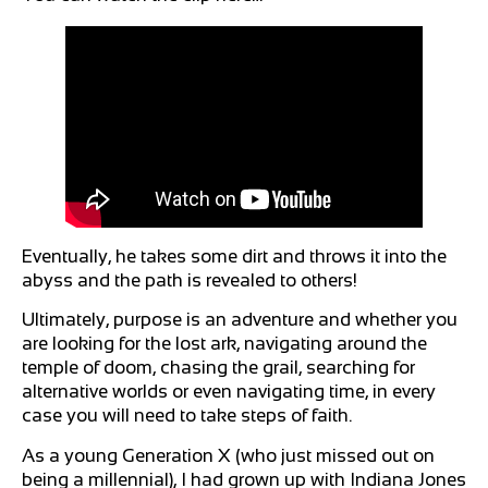
Eventually, he takes some dirt and throws it into the
abyss and the path is revealed to others!
Ultimately, purpose is an adventure and whether you
are looking for the lost ark, navigating around the
temple of doom, chasing the grail, searching for
alternative worlds or even navigating time, in every
case you will need to take steps of faith.
As a young Generation X (who just missed out on
being a millennial), I had grown up with Indiana Jones