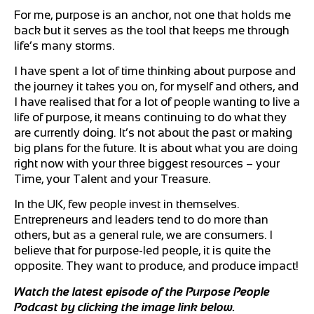
For me, purpose is an anchor, not one that holds me
back but it serves as the tool that keeps me through
life’s many storms.
I have spent a lot of time thinking about purpose and
the journey it takes you on, for myself and others, and
I have realised that for a lot of people wanting to live a
life of purpose, it means continuing to do what they
are currently doing. It’s not about the past or making
big plans for the future. It is about what you are doing
right now with your three biggest resources – your
Time, your Talent and your Treasure.
In the UK, few people invest in themselves.
Entrepreneurs and leaders tend to do more than
others, but as a general rule, we are consumers. I
believe that for purpose-led people, it is quite the
opposite. They want to produce, and produce impact!
Watch the latest episode of the Purpose People
Podcast by clicking the image link below.