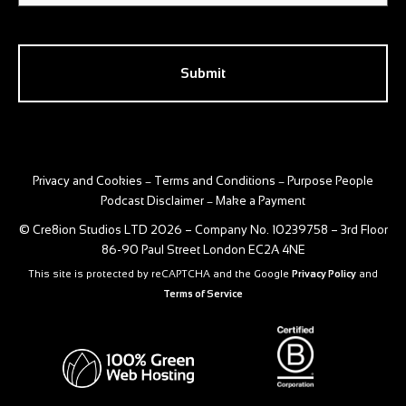
CAPTCHA
Privacy and Cookies
Terms and Conditions
Purpose People
–
–
Podcast Disclaimer
Make a Payment
–
© Cre8ion Studios LTD 2026 – Company No. 10239758 – 3rd Floor
86-90 Paul Street London EC2A 4NE
This site is protected by reCAPTCHA and the Google
Privacy Policy
and
Terms of Service