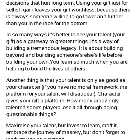
decisions that hurt long term. Using your gift just for
selfish gain leaves your gift worthless, because there
is always someone willing to go lower and further
than you in the race for the bottom.
In so many ways it’s better to see your talent (your
gift) as a gateway to greater things. It’s a way of
building a tremendous legacy. It is about building
beyond and building someone’s else’s life before
building your own.You learn so much when you are
helping to build the lives of others.
Another thing is that your talent is only as good as
your character (if you have no moral framework, the
platform for your talent will disappear). Character
gives your gift a platform. How many amazingly
talented sports players lose it all through doing
questionable things?
Maximise your talent, but invest to learn, craft it,
embrace the journey of mastery, but don’t forget to