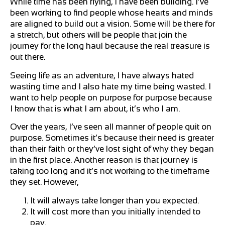
While time has been flying, I have been building. I’ve
been working to find people whose hearts and minds
are aligned to build out a vision. Some will be there for
a stretch, but others will be people that join the
journey for the long haul because the real treasure is
out there.
Seeing life as an adventure, I have always hated
wasting time and I also hate my time being wasted. I
want to help people on purpose for purpose because
I know that is what I am about, it’s who I am.
Over the years, I’ve seen all manner of people quit on
purpose. Sometimes it’s because their need is greater
than their faith or they’ve lost sight of why they began
in the first place. Another reason is that journey is
taking too long and it’s not working to the timeframe
they set. However,
It will always take longer than you expected.
It will cost more than you initially intended to
pay.