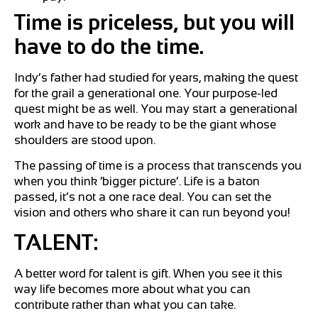
Time is priceless, but you will
have to do the time.
Indy’s father had studied for years, making the quest
for the grail a generational one. Your purpose-led
quest might be as well. You may start a generational
work and have to be ready to be the giant whose
shoulders are stood upon.
The passing of time is a process that transcends you
when you think ‘bigger picture’. Life is a baton
passed, it’s not a one race deal. You can set the
vision and others who share it can run beyond you!
TALENT:
A better word for talent is gift. When you see it this
way life becomes more about what you can
contribute rather than what you can take.