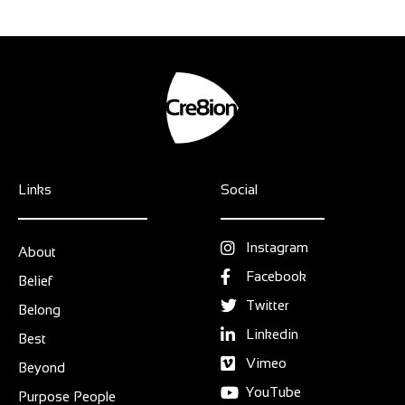
Links
Social
Instagram
About
Facebook
Belief
Twitter
Belong
Linkedin
Best
Vimeo
Beyond
YouTube
Purpose People