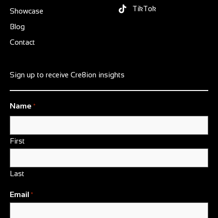
TikTok
Showcase
Blog
Contact
Sign up to receive Cre8ion insights
Name
*
First
Last
Email
*