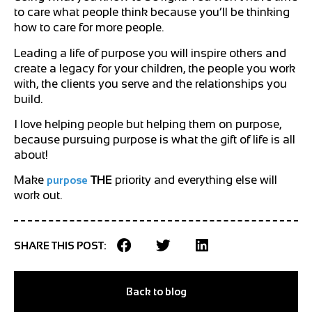
to care what people think because you’ll be thinking
how to care for more people.
Leading a life of purpose you will inspire others and
create a legacy for your children, the people you work
with, the clients you serve and the relationships you
build.
I love helping people but helping them on purpose,
because pursuing purpose is what the gift of life is all
about!
Make
THE
priority and everything else will
purpose
work out.
SHARE THIS POST:
Back to blog