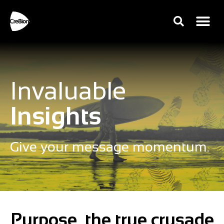
Invaluable
Insights
Give your message momentum.
Purpose, the true crusade