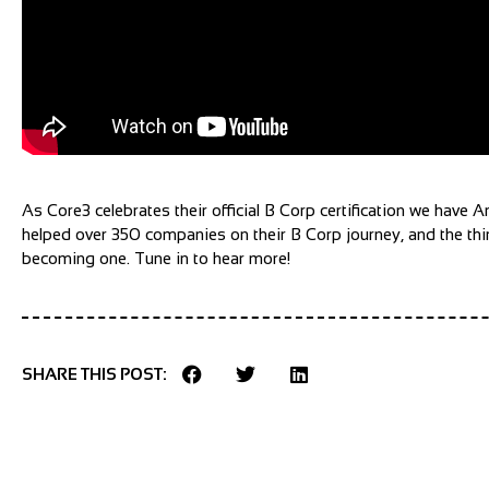
As Core3 celebrates their official B Corp certification we have
helped over 350 companies on their B Corp journey, and the thin
becoming one. Tune in to hear more!
SHARE THIS POST: