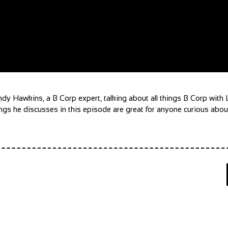
 Andy Hawkins, a B Corp expert, talking about all things B Corp wit
gs he discusses in this episode are great for anyone curious about