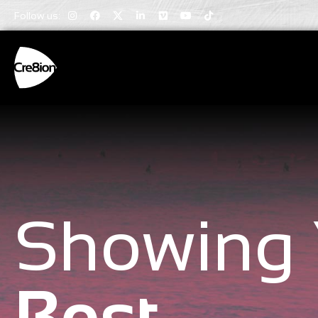
Follow us:
Showing 
Best