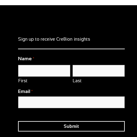
Sign up to receive Cre8ion insights
Name
*
First
Last
Email
*