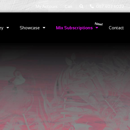
|
|
My Account
Cart
0117 403 4022
ey
Showcase
Mix Subscriptions
Contact