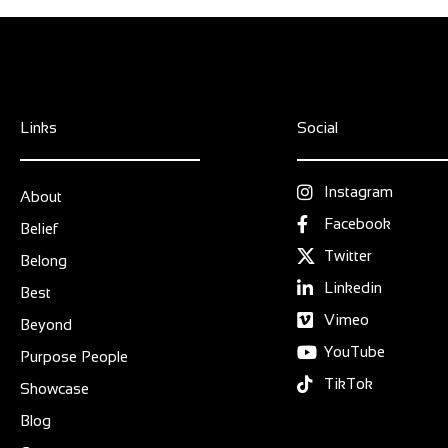
Links
Social
Instagram
About
Facebook
Belief
Twitter
Belong
Linkedin
Best
Vimeo
Beyond
YouTube
Purpose People
TikTok
Showcase
Blog