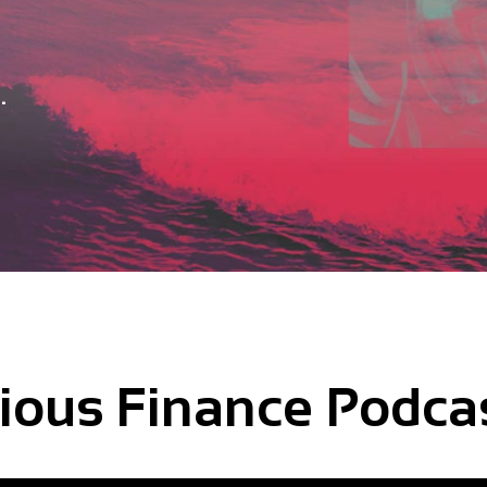
.
ious Finance Podca