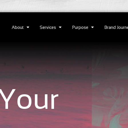
About
Services
Purpose
Brand Journ
Your