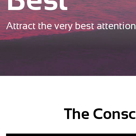
Attract the very best attention
The Consc