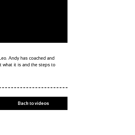
h Leo. Andy has coached and
 what it is and the steps to
Back to videos