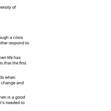
ersity of
ough a crisis
either respond to
en life has
that the first
ards when
nd change and
when is a good
at’s needed to