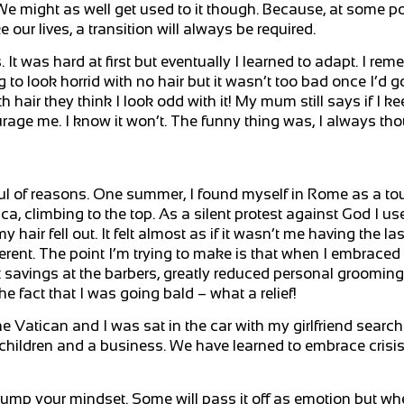
 might as well get used to it though. Because, at some poin
ur lives, a transition will always be required.
. It was hard at first but eventually I learned to adapt. I r
g to look horrid with no hair but it wasn’t too bad once I’d g
air they think I look odd with it! My mum still says if I keep
urage me. I know it won’t. The funny thing was, I always tho
ful of reasons. One summer, I found myself in Rome as a tou
ica, climbing to the top. As a silent protest against God I us
y hair fell out. It felt almost as if it wasn’t me having the la
fferent. The point I’m trying to make is that when I embrace
 savings at the barbers, greatly reduced personal grooming 
e fact that I was going bald – what a relief!
e Vatican and I was sat in the car with my girlfriend searc
e children and a business. We have learned to embrace crisis 
 trump your mindset. Some will pass it off as emotion but w