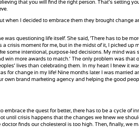
eving that you will find the right person. That’s setting you
eve.
s, but when I decided to embrace them they brought change 
 was questioning life itself. She said, ‘There has to be more
s a crisis moment for me, but in the midst of it, I picked up
ke some intentional, purpose-led decisions. My mind was sa
and win more awards to match.’ The only problem was that o
les’ lives than celebrating them. In my heart I knew it was
as for change in my life! Nine months later I was married a
g our own brand marketing agency and helping the good peop
o embrace the quest for better, there has to be a cycle of i
not until crisis happens that the changes we knew we shou
 doctor finds our cholesterol is too high. Then, finally, we 