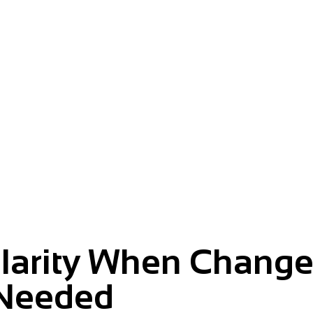
m.
Clarity When Change
Needed