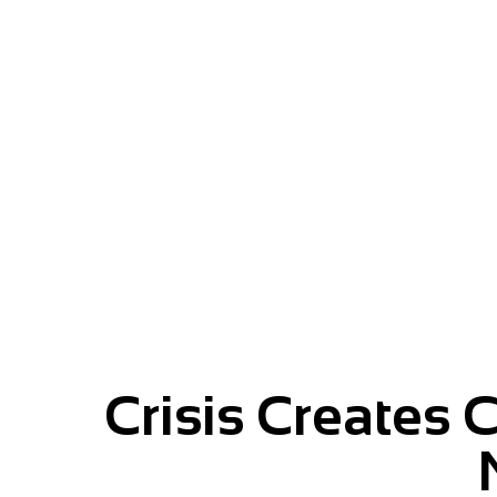
Give your message momentu
Crisis Creates 