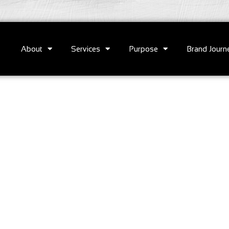
About
Services
Purpose
Brand Journ
e