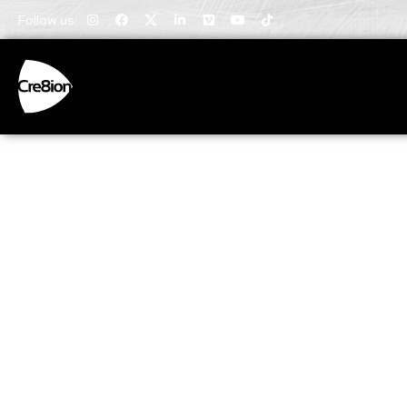
Follow us:
Invaluabl
Insights