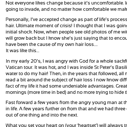
Not everyone likes change because it’s uncomfortable. We
going to invade, and no matter how comfortable we make o
Personally, I’ve accepted change as part of life’s process
hair. Ultimate moment of crisis! I thought that I was goin
initial shock. Now, when people see old photos of me with h
will grow back but I know she’s just saying that to enco
have been the cause of my own hair loss….
It was like this…
In my early 20’s, I was angry with God for a whole sack
Vatican tour. It was hot, and I was inside St Peter’s Basil
water to do my hair! Then, in the years that followed, all m
read a bit around the subject of hair loss I now know di
fact of my life it had some undeniable advantages. Great
mornings (more time in bed) and no more trying to hide th
Fast forward a few years from the angry young man at th
in life. A few years further on from that and we had thre
out of one thing and into the next.
What you set your heart on (your ‘heartset’) will always