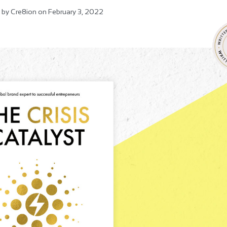
 by
Cre8ion
on
February 3, 2022