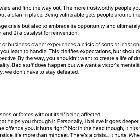
swers and find the way out. The more trustworthy people yo
o put a plan in place. Being vulnerable gets people around th
ge crisis but also to embrace its opportunity and ultimatel
n and 2) a catalyst for reinvention.
 or business owner experiences a crisis of sorts at least on
ou learn to handle. This clarifies expectations, but shouldn’
ctive. By the way, you shouldn’t want to create a life of dr
ality. Bad stuff does happen but we want a victor’s mentali
ty, we don’t have to stay defeated.
ns or forces without itself being affected.
t helps you through it. Personally, I believe it goes deeper 
 offends you, it hurts right? Not in the head though, it hits 
ice, it’s more than mindset. There’s a crisis… it hurts. Whe