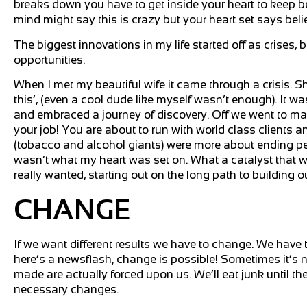
breaks down you have to get inside your heart to keep beli
mind might say this is crazy but your heart set says beli
The biggest innovations in my life started off as crise
opportunities.
When I met my beautiful wife it came through a crisis. She
this’, (even a cool dude like myself wasn’t enough). It wa
and embraced a journey of discovery. Off we went to ma
your job! You are about to run with world class clients 
(tobacco and alcohol giants) were more about ending peop
wasn’t what my heart was set on. What a catalyst that w
really wanted, starting out on the long path to buildin
CHANGE
If we want different results we have to change. We have t
here’s a newsflash, change is possible! Sometimes it’s 
made are actually forced upon us. We’ll eat junk until the
necessary changes.