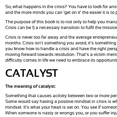
So, what happens in the crisis? You have to look for an
and the more minds you can ‘get on it’ the easier it is t
The purpose of this book is to not only to help you mana
Crisis can be 1) a necessary transition to fulfil the missio
Crisis is never too far away and the average entrepreneur
months. Crisis isn’t something you avoid, it’s something y
you know how to handle a crisis and have the right perspe
moving forward towards resolution. That’s a victim ment
difficulty comes in life we need to embrace its opportuni
CATALYST
The meaning of catalyst:
Something that causes activity between two or more perso
Some would say having a positive mindset in crisis is wha
mindset. It’s what your heart is set on. You see if someone
When someone is nasty or wrongs you, or you suffer injust