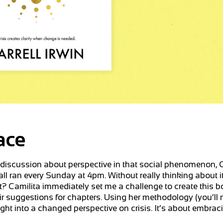
ace
t discussion about perspective in that social phenomenon, 
l ran every Sunday at 4pm. Without really thinking about it
that? Camilita immediately set me a challenge to create this 
ir suggestions for chapters. Using her methodology (you’ll 
nsight into a changed perspective on crisis. It’s about embra