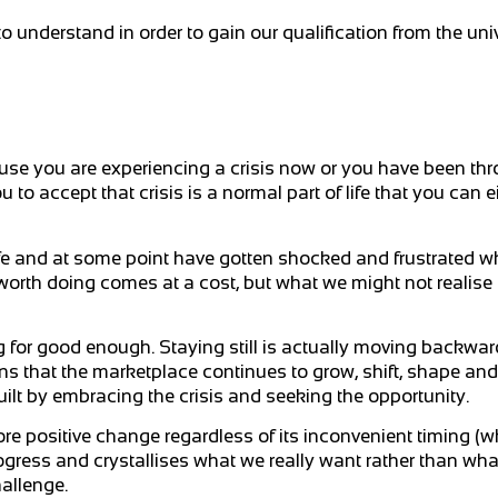
to understand in order to gain our qualification from the univ
cause you are experiencing a crisis now or you have been thr
u to accept that crisis is a normal part of life that you can 
ife and at some point have gotten shocked and frustrated wh
th doing comes at a cost, but what we might not realise is 
ng for good enough. Staying still is actually moving backw
ns that the marketplace continues to grow, shift, shape a
built by embracing the crisis and seeking the opportunity.
more positive change regardless of its inconvenient timing (
rogress and crystallises what we really want rather than wh
hallenge.