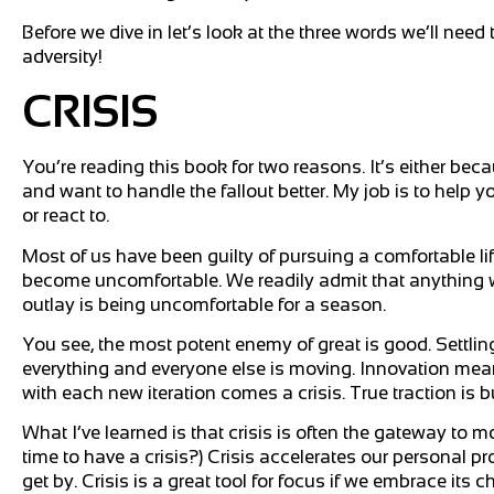
Before we dive in let’s look at the three words we’ll need 
adversity!
CRISIS
You’re reading this book for two reasons. It’s either be
and want to handle the fallout better. My job is to help yo
or react to.
Most of us have been guilty of pursuing a comfortable l
become uncomfortable. We readily admit that anything wor
outlay is being uncomfortable for a season.
You see, the most potent enemy of great is good. Settli
everything and everyone else is moving. Innovation mea
with each new iteration comes a crisis. True traction is 
What I’ve learned is that crisis is often the gateway to 
time to have a crisis?) Crisis accelerates our personal p
get by. Crisis is a great tool for focus if we embrace its c