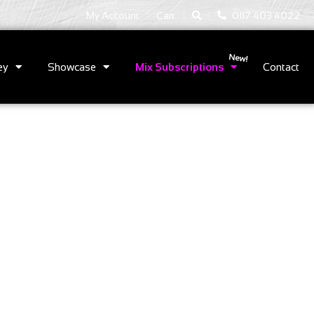
|
|
My Account
Cart
0117 403 4022
ey
Showcase
Mix Subscriptions
Contact