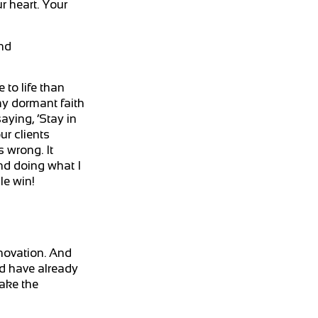
r heart. Your
and
 to life than
 my dormant faith
ying, ‘Stay in
ur clients
 wrong. It
nd doing what I
le win!
nnovation. And
ld have already
make the