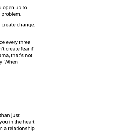
u open up to
e problem.
y create change.
ce every three
t create fear if
ama, that’s not
ty. When
than just
you in the heart.
n a relationship