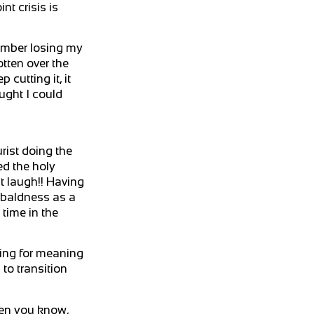
t crisis is
emember losing my
otten over the
 cutting it, it
ught I could
rist doing the
ed the holy
st laugh!! Having
d baldness as a
time in the
hing for meaning
to transition
hen you know,