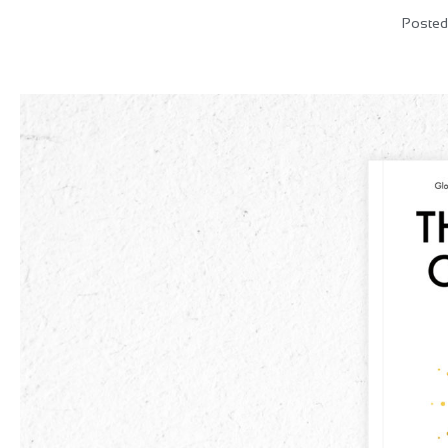
Posted