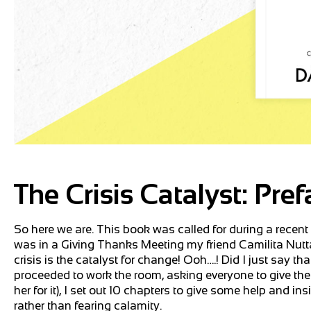
The Crisis Catalyst: Pref
So here we are. This book was called for during a recen
was in a Giving Thanks Meeting my friend Camilita Nuttal
crisis is the catalyst for change! Ooh….! Did I just say 
proceeded to work the room, asking everyone to give the
her for it), I set out 10 chapters to give some help and i
rather than fearing calamity.