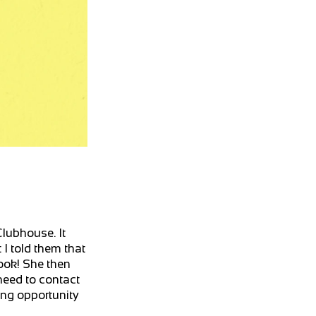
Clubhouse. It
 I told them that
book! She then
need to contact
cing opportunity