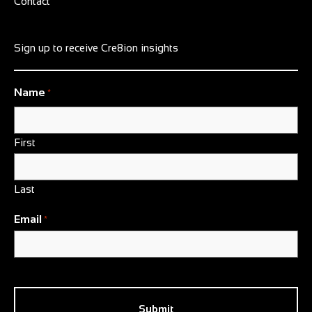
Contact
Sign up to receive Cre8ion insights
Name
*
First
Last
Email
*
CAPTCHA