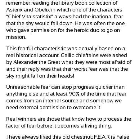
remember reading the library book collection of
Asterix and Obelix in which one of the characters
“Chief Vitalstatistix” always had the irrational fear
that the sky would fall down. He was often the one
who gave permission for the heroic duo to go on
mission.
This fearful characteristic was actually based on a
real historical account. Gallic chieftains were asked
by Alexander the Great what they were most afraid of
and their reply was that their worst fear was that the
sky might fall on their heads!
Unreasonable fear can stop progress quicker than
anything else and at least 90% of the time that fear
comes from an internal source and somehow we
need external permission to overcome it.
Real winners are those that know how to process the
factor of fear before it becomes a living thing.
I have always liked this old chestnut: F.E.A.R is False