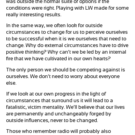
was outside the normal suite of options if the
conditions were right. Playing with LW made for some
really interesting results.
In the same way, we often look for outside
circumstances to change for us to perceive ourselves
to be successful when it is we ourselves that need to
change. Why do external circumstances have to drive
positive thinking? Why can’t we be led by an internal
fire that we have cultivated in our own hearts?
The only person we should be competing against is
ourselves. We don’t need to worry about everyone
else.
If we look at our own progress in the light of
circumstances that surround us it will lead to a
fatalistic, victim mentality. We’ll believe that our lives
are permanently and unchangeably forged by
outside influences, never to be changed.
Those who remember radio will probably also