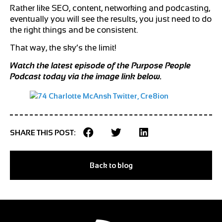
Rather like SEO, content, networking and podcasting,
eventually you will see the results, you just need to do
the right things and be consistent.
That way, the sky’s the limit!
Watch the latest episode of the Purpose People
Podcast today via the image link below.
SHARE THIS POST:
Back to blog