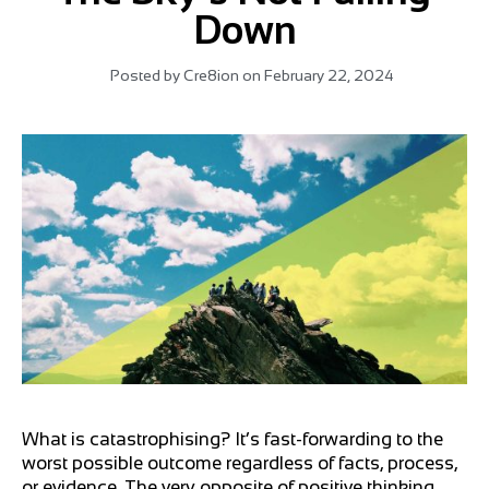
Down
Posted by
Cre8ion
on
February 22, 2024
What is catastrophising? It’s fast-forwarding to the
worst possible outcome regardless of facts, process,
or evidence. The very opposite of positive thinking.