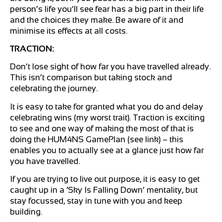
person’s life you’ll see fear has a big part in their life
and the choices they make. Be aware of it and
minimise its effects at all costs.
TRACTION:
Don’t lose sight of how far you have travelled already.
This isn’t comparison but taking stock and
celebrating the journey.
It is easy to take for granted what you do and delay
celebrating wins (my worst trait). Traction is exciting
to see and one way of making the most of that is
doing the HUM4NS GamePlan (see link) – this
enables you to actually see at a glance just how far
you have travelled.
If you are trying to live out purpose, it is easy to get
caught up in a ‘Sky Is Falling Down’ mentality, but
stay focussed, stay in tune with you and keep
building.