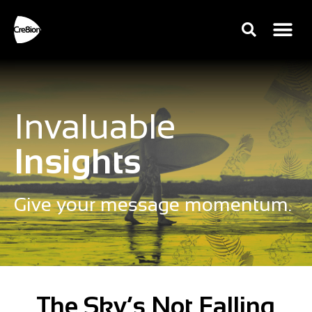
Invaluable
Insights
Give your message momentum.
The Sky’s Not Falling