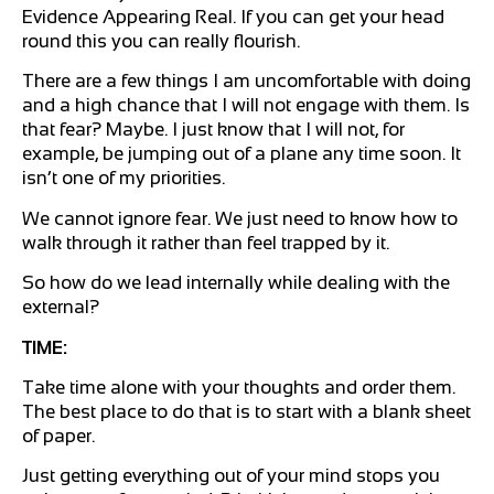
Evidence Appearing Real. If you can get your head
round this you can really flourish.
There are a few things I am uncomfortable with doing
and a high chance that I will not engage with them. Is
that fear? Maybe. I just know that I will not, for
example, be jumping out of a plane any time soon. It
isn’t one of my priorities.
We cannot ignore fear. We just need to know how to
walk through it rather than feel trapped by it.
So how do we lead internally while dealing with the
external?
TIME:
Take time alone with your thoughts and order them.
The best place to do that is to start with a blank sheet
of paper.
Just getting everything out of your mind stops you