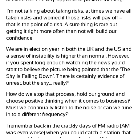
I’m not talking about taking risks, at times we have all
taken risks and worried if those risks will pay off –
that is the point of a risk. A sure thing is rare but
getting it right more often than not will build our
confidence.
We are in election year in both the UK and the US and
a sense of instability is higher than normal. However,
if you spent long enough watching the news you’d
start to believe the picture being painted that the ‘The
Sky Is Falling Down’. There is certainly evidence of
unrest, but the sky… really?
How do we stop that process, hold our ground and
choose positive thinking when it comes to business?
Must we continually listen to the noise or can we tune
in to a different frequency?
I remember back in the crackly days of FM radio (AM
was even worse) when you could catch a station that