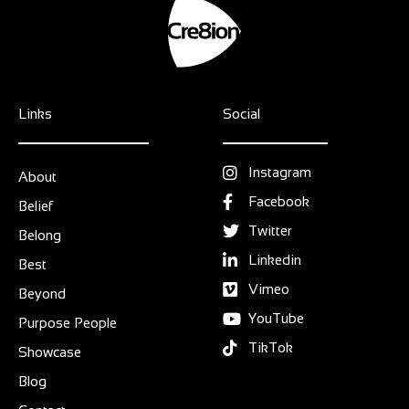
Links
Social
Instagram
About
Facebook
Belief
Twitter
Belong
Linkedin
Best
Vimeo
Beyond
YouTube
Purpose People
TikTok
Showcase
Blog