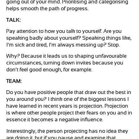
going out of your mind. Prioritising and categorising
helps smooth the path of progress.
TALK:
Pay attention to how you talk to yourself. Are you
speaking badly about yourself? Speaking things like,
I’m sick and tired, I’m always messing up? Stop.
Why? Because it leads us to shaping unfavourable
circumstances, turning down invites because you
don’t feel good enough, for example.
TEAM:
Do you have positive people that draw out the best in
you around you? I think one of the biggest lessons I
have learned in recent years is projection. Projection
is where other people project their fears on you and in
essence it becomes a negative influence.
Interestingly, the person projecting has no idea they
are doing it, but if you pause and examine that