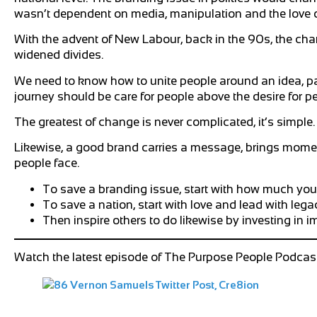
wasn’t dependent on media, manipulation and the love 
With the advent of New Labour, back in the 90s, the cha
widened divides.
We need to know how to unite people around an idea, paint
journey should be care for people above the desire for p
The greatest of change is never complicated, it’s simple.
Likewise, a good brand carries a message, brings moment
people face.
To save a branding issue, start with how much you
To save a nation, start with love and lead with lega
Then inspire others to do likewise by investing in i
Watch the latest episode of The Purpose People Podcast 