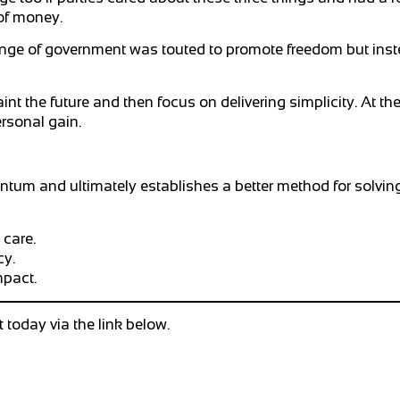
of money.
nge of government was touted to promote freedom but inste
 the future and then focus on delivering simplicity. At the
ersonal gain.
um and ultimately establishes a better method for solving
 care.
cy.
mpact.
today via the link below.