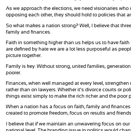
As we approach the elections, we need visionaries who ca
opposing each other, they should hold to policies that a
So what makes a nation strong? Well, I believe that three
family and finances.
Faith in something higher than us helps us to have faith
are defined by hate we are a lot less purposeful as peo
picture together.
Family is key. Without strong, united families, generatio
poorer.
Finances, when well managed at every level, strengthe
rather than on lawyers. Whether it’s divorce courts or po
things exist simply to make the rich richer and the poor p
When a nation has a focus on faith, family and finance
created to promote freedom, focus on results and friends
I believe that if we maintain an unwavering focus on our 
national level. The branding issue in politics would chan