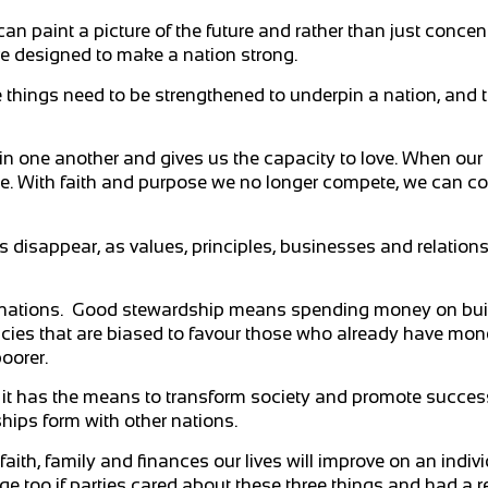
n paint a picture of the future and rather than just concen
re designed to make a nation strong.
 things need to be strengthened to underpin a nation, and th
 in one another and gives us the capacity to love. When our 
ple. With faith and purpose we no longer compete, we can c
ns disappear, as values, principles, businesses and relatio
n nations. Good stewardship means spending money on bui
licies that are biased to favour those who already have mon
oorer.
s it has the means to transform society and promote succes
hips form with other nations.
faith, family and finances our lives will improve on an indiv
ge too if parties cared about these three things and had a re