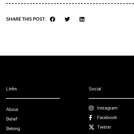
SHARE THIS POST:
Links
Social
Instagram
About
Facebook
Belief
Twitter
Belong