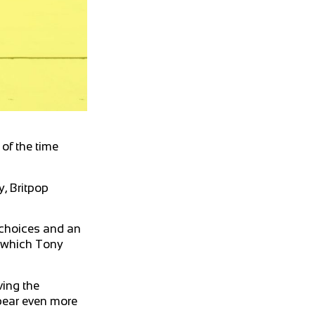
of the time
, Britpop
 choices and an
h which Tony
ving the
ppear even more