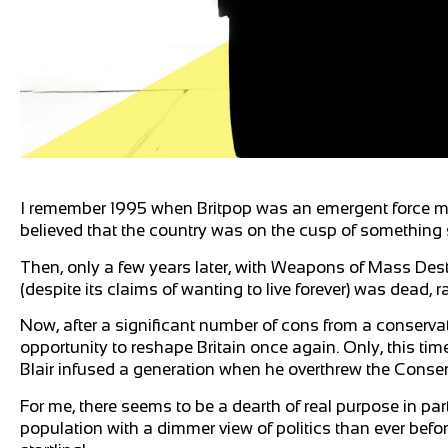
I remember 1995 when Britpop was an emergent force mix
believed that the country was on the cusp of something 
Then, only a few years later, with Weapons of Mass Dest
(despite its claims of wanting to live forever) was dead, 
Now, after a significant number of cons from a conserv
opportunity to reshape Britain once again. Only, this t
Blair infused a generation when he overthrew the Conserv
For me, there seems to be a dearth of real purpose in par
population with a dimmer view of politics than ever befor