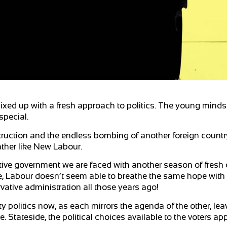
ed up with a fresh approach to politics. The young minds 
special.
ruction and the endless bombing of another foreign country
rather like New Labour.
ative government we are faced with another season of fresh
ime, Labour doesn’t seem able to breathe the same hope wit
ative administration all those years ago!
ty politics now, as each mirrors the agenda of the other, lea
e. Stateside, the political choices available to the voters a