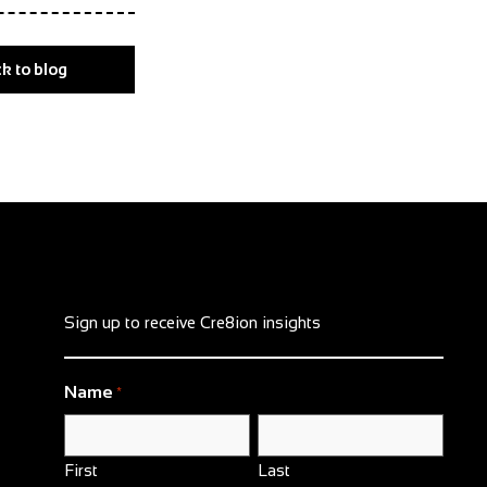
k to blog
Sign up to receive Cre8ion insights
Name
*
First
Last