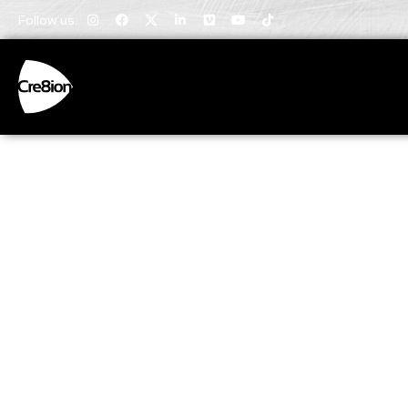
Follow us:
Invaluabl
Insights