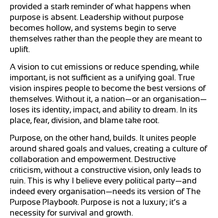
provided a stark reminder of what happens when
purpose is absent. Leadership without purpose
becomes hollow, and systems begin to serve
themselves rather than the people they are meant to
uplift.
A vision to cut emissions or reduce spending, while
important, is not sufficient as a unifying goal. True
vision inspires people to become the best versions of
themselves. Without it, a nation—or an organisation—
loses its identity, impact, and ability to dream. In its
place, fear, division, and blame take root.
Purpose, on the other hand, builds. It unites people
around shared goals and values, creating a culture of
collaboration and empowerment. Destructive
criticism, without a constructive vision, only leads to
ruin. This is why I believe every political party—and
indeed every organisation—needs its version of The
Purpose Playbook. Purpose is not a luxury; it’s a
necessity for survival and growth.