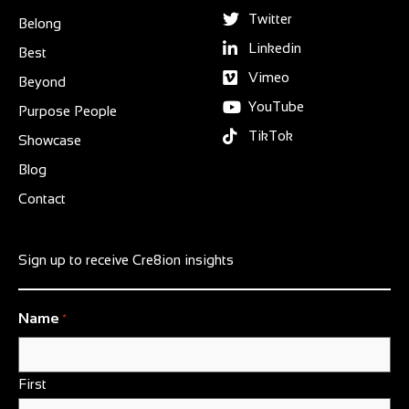
Twitter
Belong
Linkedin
Best
Vimeo
Beyond
YouTube
Purpose People
TikTok
Showcase
Blog
Contact
Sign up to receive Cre8ion insights
Name
*
First