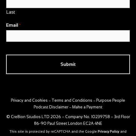
Last
Email
*
CAPTCHA
Privacy and Cookies
Terms and Conditions
Purpose People
–
–
Podcast Disclaimer
Make a Payment
–
© Cre8ion Studios LTD 2026 – Company No. 10239758 – 3rd Floor
86-90 Paul Street London EC2A 4NE
This site is protected by reCAPTCHA and the Google
Privacy Policy
and