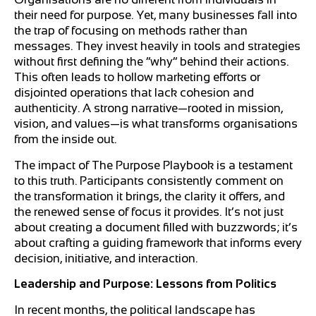
their need for purpose. Yet, many businesses fall into
the trap of focusing on methods rather than
messages. They invest heavily in tools and strategies
without first defining the “why” behind their actions.
This often leads to hollow marketing efforts or
disjointed operations that lack cohesion and
authenticity. A strong narrative—rooted in mission,
vision, and values—is what transforms organisations
from the inside out.
The impact of The Purpose Playbook is a testament
to this truth. Participants consistently comment on
the transformation it brings, the clarity it offers, and
the renewed sense of focus it provides. It’s not just
about creating a document filled with buzzwords; it’s
about crafting a guiding framework that informs every
decision, initiative, and interaction.
Leadership and Purpose: Lessons from Politics
In recent months, the political landscape has