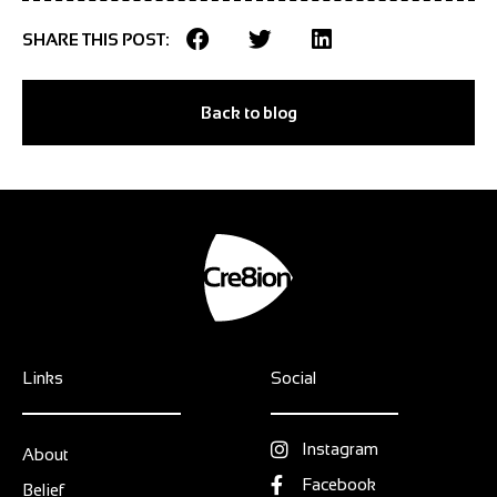
SHARE THIS POST:
Back to blog
Links
Social
Instagram
About
Facebook
Belief