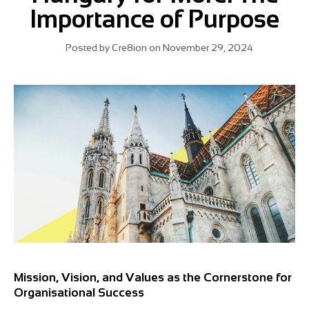
Importance of Purpose
Posted by
Cre8ion
on
November 29, 2024
Mission, Vision, and Values as the Cornerstone for
Organisational Success