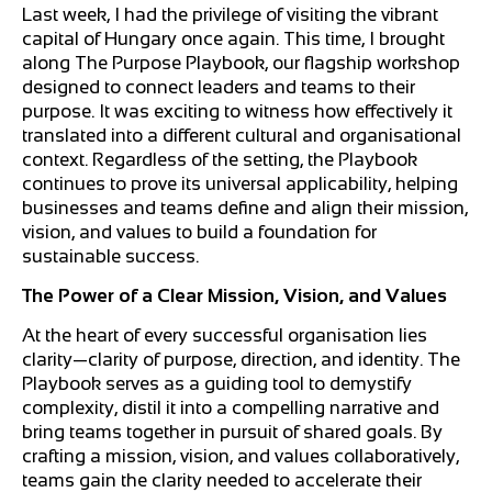
Last week, I had the privilege of visiting the vibrant
capital of Hungary once again. This time, I brought
along The Purpose Playbook, our flagship workshop
designed to connect leaders and teams to their
purpose. It was exciting to witness how effectively it
translated into a different cultural and organisational
context. Regardless of the setting, the Playbook
continues to prove its universal applicability, helping
businesses and teams define and align their mission,
vision, and values to build a foundation for
sustainable success.
The Power of a Clear Mission, Vision, and Values
At the heart of every successful organisation lies
clarity—clarity of purpose, direction, and identity. The
Playbook serves as a guiding tool to demystify
complexity, distil it into a compelling narrative and
bring teams together in pursuit of shared goals. By
crafting a mission, vision, and values collaboratively,
teams gain the clarity needed to accelerate their