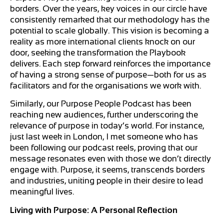
borders. Over the years, key voices in our circle have
consistently remarked that our methodology has the
potential to scale globally. This vision is becoming a
reality as more international clients knock on our
door, seeking the transformation the Playbook
delivers. Each step forward reinforces the importance
of having a strong sense of purpose—both for us as
facilitators and for the organisations we work with.
Similarly, our Purpose People Podcast has been
reaching new audiences, further underscoring the
relevance of purpose in today’s world. For instance,
just last week in London, I met someone who has
been following our podcast reels, proving that our
message resonates even with those we don’t directly
engage with. Purpose, it seems, transcends borders
and industries, uniting people in their desire to lead
meaningful lives.
Living with Purpose: A Personal Reflection