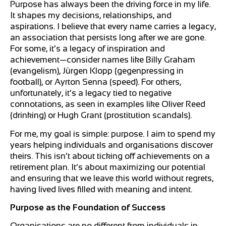
Purpose has always been the driving force in my life.
It shapes my decisions, relationships, and
aspirations. I believe that every name carries a legacy,
an association that persists long after we are gone.
For some, it’s a legacy of inspiration and
achievement—consider names like Billy Graham
(evangelism), Jürgen Klopp (gegenpressing in
football), or Ayrton Senna (speed). For others,
unfortunately, it’s a legacy tied to negative
connotations, as seen in examples like Oliver Reed
(drinking) or Hugh Grant (prostitution scandals).
For me, my goal is simple: purpose. I aim to spend my
years helping individuals and organisations discover
theirs. This isn’t about ticking off achievements on a
retirement plan. It’s about maximizing our potential
and ensuring that we leave this world without regrets,
having lived lives filled with meaning and intent.
Purpose as the Foundation of Success
Organisations are no different from individuals in