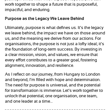
work together to shape a future that is purposeful,
impactful, and enduring.
Purpose as the Legacy We Leave Behind
Ultimately, purpose is what defines us. It’s the legacy
we leave behind, the impact we have on those around
us, and the meaning we derive from our actions. For
organisations, the purpose is not just a lofty ideal; it’s
the foundation of long-term success. By investing in
a clear mission, vision, and values, we ensure that
every effort contributes to a greater goal, fostering
alignment, innovation, and resilience.
As I reflect on our journey, from Hungary to London
and beyond, I’m filled with hope and determination.
The need for purpose is universal, and the potential
for transformation is immense. Let’s work together to
unlock that potential, one organisation, one team,
and one leader at a time…