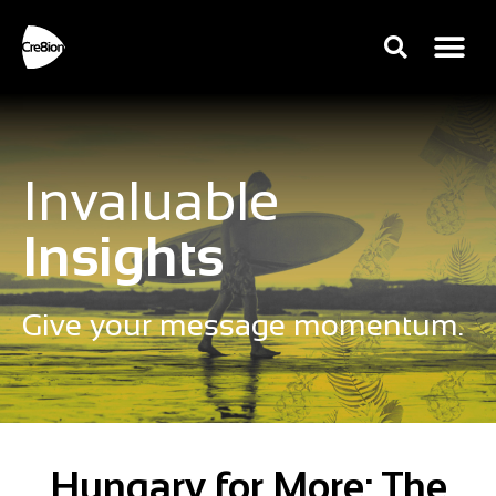
Invaluable
Insights
Give your message momentum.
Hungary for More: The