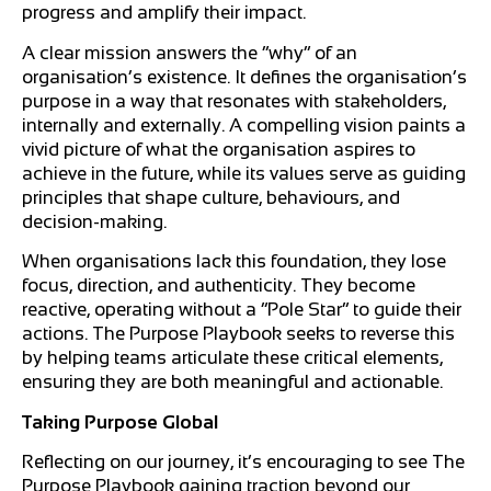
progress and amplify their impact.
A clear mission answers the “why” of an
organisation’s existence. It defines the organisation’s
purpose in a way that resonates with stakeholders,
internally and externally. A compelling vision paints a
vivid picture of what the organisation aspires to
achieve in the future, while its values serve as guiding
principles that shape culture, behaviours, and
decision-making.
When organisations lack this foundation, they lose
focus, direction, and authenticity. They become
reactive, operating without a “Pole Star” to guide their
actions. The Purpose Playbook seeks to reverse this
by helping teams articulate these critical elements,
ensuring they are both meaningful and actionable.
Taking Purpose Global
Reflecting on our journey, it’s encouraging to see The
Purpose Playbook gaining traction beyond our