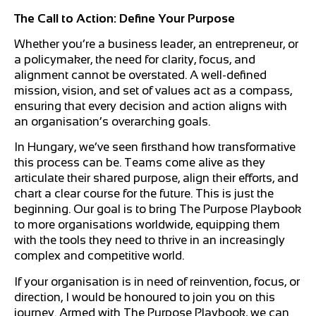
The Call to Action: Define Your Purpose
Whether you’re a business leader, an entrepreneur, or
a policymaker, the need for clarity, focus, and
alignment cannot be overstated. A well-defined
mission, vision, and set of values act as a compass,
ensuring that every decision and action aligns with
an organisation’s overarching goals.
In Hungary, we’ve seen firsthand how transformative
this process can be. Teams come alive as they
articulate their shared purpose, align their efforts, and
chart a clear course for the future. This is just the
beginning. Our goal is to bring The Purpose Playbook
to more organisations worldwide, equipping them
with the tools they need to thrive in an increasingly
complex and competitive world.
If your organisation is in need of reinvention, focus, or
direction, I would be honoured to join you on this
journey. Armed with The Purpose Playbook, we can