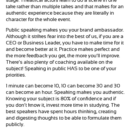
stage. Theatrical actors learn to do a scene in one
take rather than multiple takes and that makes for an
authentic experience because they are literally in
character for the whole event.
Public speaking makes you your brand ambassador.
Although it strikes fear into the best of us, if you are a
CEO or Business Leader, you have to make time for it
and become better at it. Practice makes perfect and
the more feedback you get, the more you’ll improve.
There’s also plenty of coaching available on the
subject! Speaking in public HAS to be one of your
priorities.
1 minute can become 10, 10 can become 30 and 30
can become an hour. Speaking makes you authentic.
Knowing your subject is 80% of confidence and if
you don’t know it, invest more time in studying. The
best speakers have spent hours thinking, creating
and digesting thoughts to be able to formulate them
publicly.