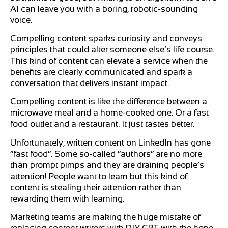
AI can leave you with a boring, robotic-sounding
voice.
Compelling content sparks curiosity and conveys
principles that could alter someone else’s life course.
This kind of content can elevate a service when the
benefits are clearly communicated and spark a
conversation that delivers instant impact.
Compelling content is like the difference between a
microwave meal and a home-cooked one. Or a fast
food outlet and a restaurant. It just tastes better.
Unfortunately, written content on LinkedIn has gone
“fast food”. Some so-called “authors” are no more
than prompt pimps and they are draining people’s
attention! People want to learn but this kind of
content is stealing their attention rather than
rewarding them with learning.
Marketing teams are making the huge mistake of