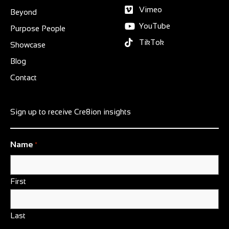
Vimeo
Beyond
YouTube
Purpose People
TikTok
Showcase
Blog
Contact
Sign up to receive Cre8ion insights
Name
*
First
Last