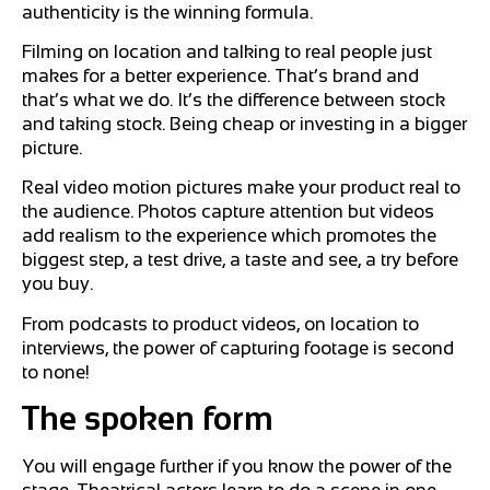
authenticity is the winning formula.
Filming on location and talking to real people just
makes for a better experience. That’s brand and
that’s what we do. It’s the difference between stock
and taking stock. Being cheap or investing in a bigger
picture.
Real video motion pictures make your product real to
the audience. Photos capture attention but videos
add realism to the experience which promotes the
biggest step, a test drive, a taste and see, a try before
you buy.
From podcasts to product videos, on location to
interviews, the power of capturing footage is second
to none!
The spoken form
You will engage further if you know the power of the