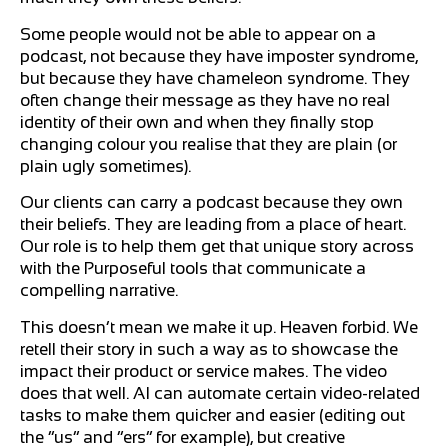
Some people would not be able to appear on a
podcast, not because they have imposter syndrome,
but because they have chameleon syndrome. They
often change their message as they have no real
identity of their own and when they finally stop
changing colour you realise that they are plain (or
plain ugly sometimes).
Our clients can carry a podcast because they own
their beliefs. They are leading from a place of heart.
Our role is to help them get that unique story across
with the Purposeful tools that communicate a
compelling narrative.
This doesn’t mean we make it up. Heaven forbid. We
retell their story in such a way as to showcase the
impact their product or service makes. The video
does that well. AI can automate certain video-related
tasks to make them quicker and easier (editing out
the “us” and “ers” for example), but creative