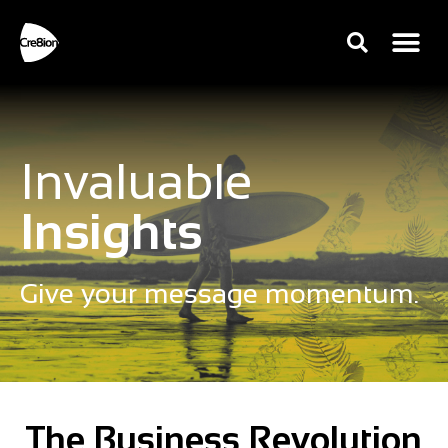
Invaluable
Insights
Give your message momentum.
The Business Revolution