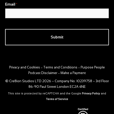
Email
*
CAPTCHA
Privacy and Cookies
Terms and Conditions
Purpose People
–
–
Podcast Disclaimer
Make a Payment
–
© Cre8ion Studios LTD 2026 – Company No. 10239758 – 3rd Floor
86-90 Paul Street London EC2A 4NE
This site is protected by reCAPTCHA and the Google
Privacy Policy
and
Terms of Service