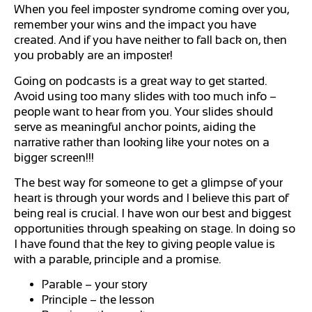
When you feel imposter syndrome coming over you,
remember your wins and the impact you have
created. And if you have neither to fall back on, then
you probably are an imposter!
Going on podcasts is a great way to get started.
Avoid using too many slides with too much info –
people want to hear from you. Your slides should
serve as meaningful anchor points, aiding the
narrative rather than looking like your notes on a
bigger screen!!!
The best way for someone to get a glimpse of your
heart is through your words and I believe this part of
being real is crucial. I have won our best and biggest
opportunities through speaking on stage. In doing so
I have found that the key to giving people value is
with a parable, principle and a promise.
Parable – your story
Principle – the lesson