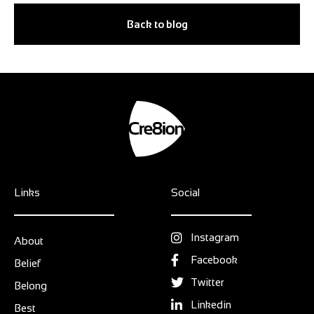
Back to blog
Links
Social
Instagram
About
Facebook
Belief
Twitter
Belong
Linkedin
Best