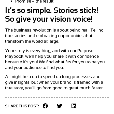
Promise – the result
It’s so simple. Stories stick!
So give your vision voice!
The business revolution is about being real. Telling
true stories and embracing opportunities that
transform the world at large.
Your story is everything, and with our Purpose
Playbook, we’ll help you share it with confidence
because it’s you! We find what fits for you to be you
and your audience to find you.
AI might help up to speed up long processes and
give insights, but when your brand is framed with a
true story, you’ll go from good to great much faster!
SHARE THIS POST: