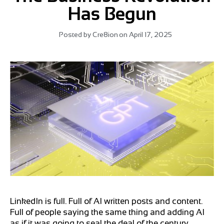
Has Begun
Posted by
Cre8ion
on
April 17, 2025
LinkedIn is full. Full of AI written posts and content.
Full of people saying the same thing and adding AI
as if it was going to seal the deal of the century.