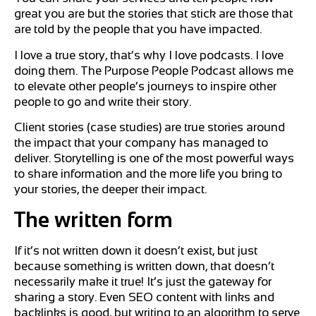
great you are but the stories that stick are those that
are told by the people that you have impacted.
I love a true story, that’s why I love podcasts. I love
doing them. The Purpose People Podcast allows me
to elevate other people’s journeys to inspire other
people to go and write their story.
Client stories (case studies) are true stories around
the impact that your company has managed to
deliver. Storytelling is one of the most powerful ways
to share information and the more life you bring to
your stories, the deeper their impact.
The written form
If it’s not written down it doesn’t exist, but just
because something is written down, that doesn’t
necessarily make it true! It’s just the gateway for
sharing a story. Even SEO content with links and
backlinks is good, but writing to an algorithm to serve