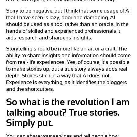
Sorry to be negative, but I think that some usage of AI
that I have seen is lazy, poor and damaging. AI
should be used as a tool rather than an oracle. In the
hands of skilled and experienced professionals it
aids research and sharpens insights.
Storytelling should be more like an art or a craft. The
ability to share insights and information should come
from real-life experiences. Yes, of course, it’s possible
to make stories up, but a true story always adds real
depth. Stories stick in a way that AI does not.
Experience is everything, as it identifies the bloggers
and the shortcutters.
So what is the revolution I am
talking about? True stories.
Simply put.
You can share your services and tell people how