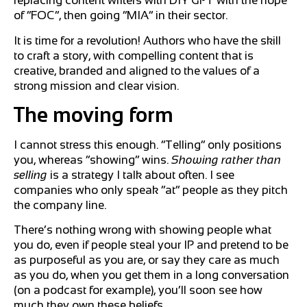
replacing content writers with DIY GPT with the hope
of “FOC”, then going “MIA” in their sector.
It is time for a revolution! Authors who have the skill
to craft a story, with compelling content that is
creative, branded and aligned to the values of a
strong mission and clear vision.
The moving form
I cannot stress this enough. “Telling” only positions
you, whereas “showing” wins.
Showing rather than
selling
is a strategy I talk about often. I see
companies who only speak “at” people as they pitch
the company line.
There’s nothing wrong with showing people what
you do, even if people steal your IP and pretend to be
as purposeful as you are, or say they care as much
as you do, when you get them in a long conversation
(on a podcast for example), you’ll soon see how
much they own these beliefs.