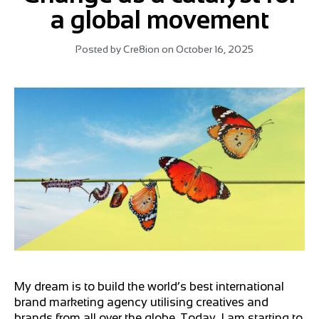
a global movement
Posted by
Cre8ion
on
October 16, 2025
My dream is to build the world’s best international
brand marketing agency utilising creatives and
brands from all over the globe. Today, I am starting to