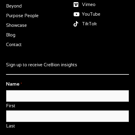
Vimeo
Beyond
YouTube
Purpose People
TikTok
Showcase
Blog
Contact
Sign up to receive Cre8ion insights
Name
*
First
Last