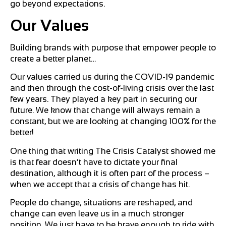
go beyond expectations.
Our
Values
Building brands with purpose that empower people to
create a better planet…
Our values carried us during the COVID-19 pandemic
and then through the cost-of-living crisis over the last
few years. They played a key part in securing our
future. We know that change will always remain a
constant, but we are looking at changing 100% for the
better!
One thing that writing The Crisis Catalyst showed me
is that fear doesn’t have to dictate your final
destination, although it is often part of the process –
when we accept that a crisis of change has hit.
People do change, situations are reshaped, and
change can even leave us in a much stronger
position. We just have to be brave enough to ride with