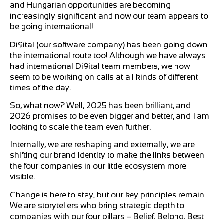
and Hungarian opportunities are becoming
increasingly significant and now our team appears to
be going international!
Di9ital (our software company) has been going down
the international route too! Although we have always
had international Di9ital team members, we now
seem to be working on calls at all kinds of different
times of the day.
So, what now? Well, 2025 has been brilliant, and
2026 promises to be even bigger and better, and I am
looking to scale the team even further.
Internally, we are reshaping and externally, we are
shifting our brand identity to make the links between
the four companies in our little ecosystem more
visible.
Change is here to stay, but our key principles remain.
We are storytellers who bring strategic depth to
companies with our four pillars – Belief, Belong, Best