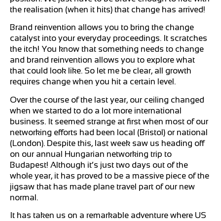
the realisation (when it hits) that change has arrived!
Brand reinvention allows you to bring the change
catalyst into your everyday proceedings. It scratches
the itch! You know that something needs to change
and brand reinvention allows you to explore what
that could look like. So let me be clear, all growth
requires change when you hit a certain level.
Over the course of the last year, our ceiling changed
when we started to do a lot more international
business. It seemed strange at first when most of our
networking efforts had been local (Bristol) or national
(London). Despite this, last week saw us heading off
on our annual Hungarian networking trip to
Budapest! Although it’s just two days out of the
whole year, it has proved to be a massive piece of the
jigsaw that has made plane travel part of our new
normal.
It has taken us on a remarkable adventure where US