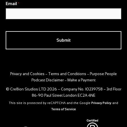
Email
*
CAPTCHA
Privacy and Cookies
Terms and Conditions
Purpose People
–
–
Podcast Disclaimer
Make a Payment
–
© Cre8ion Studios LTD 2026 – Company No. 10239758 – 3rd Floor
86-90 Paul Street London EC2A 4NE
This site is protected by reCAPTCHA and the Google
Privacy Policy
and
Terms of Service