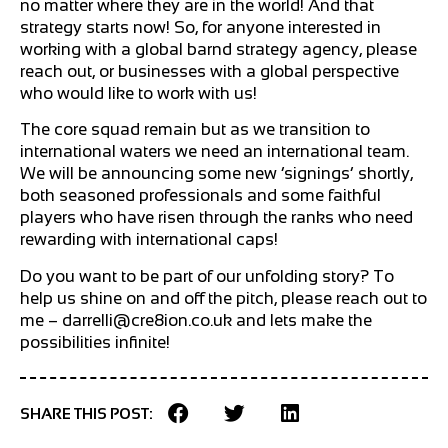
no matter where they are in the world! And that
strategy starts now! So, for anyone interested in
working with a global barnd strategy agency, please
reach out, or businesses with a global perspective
who would like to work with us!
The core squad remain but as we transition to
international waters we need an international team.
We will be announcing some new ‘signings’ shortly,
both seasoned professionals and some faithful
players who have risen through the ranks who need
rewarding with international caps!
Do you want to be part of our unfolding story? To
help us shine on and off the pitch, please reach out to
me –
darrelli@cre8ion.co.uk
and lets make the
possibilities infinite!
SHARE THIS POST: