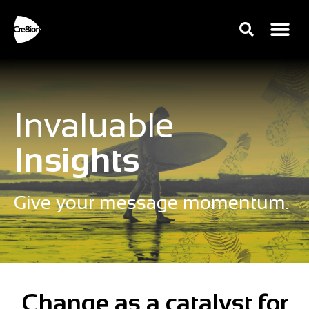
Invaluable
Insights
Give your message momentum.
Change as a catalyst for