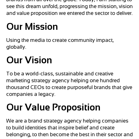
see this dream unfold, progressing the mission, vision
and value proposition we entered the sector to deliver.
Our Mission
Using the media to create community impact,
globally.
Our V
ision
To be a world-class, sustainable and creative
marketing strategy agency helping one hundred
thousand CEOs to create purposeful brands that give
companies a legacy.
Our V
alue Proposition
We are a brand strategy agency helping companies
to build identities that inspire belief and create
belonging, to then become the best in their sector and