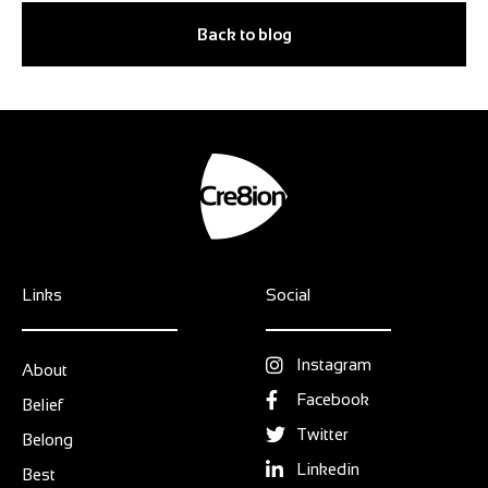
Back to blog
Links
Social
Instagram
About
Facebook
Belief
Twitter
Belong
Linkedin
Best