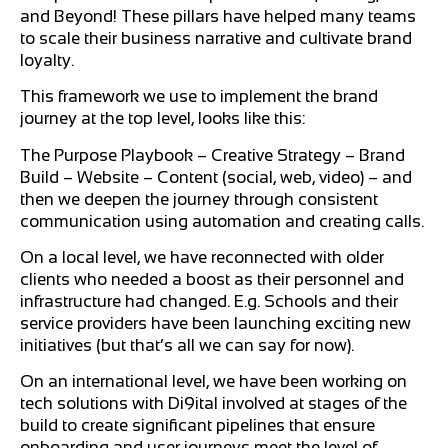
and Beyond! These pillars have helped many teams
to scale their business narrative and cultivate brand
loyalty.
This framework we use to implement the brand
journey at the top level, looks like this:
The Purpose Playbook – Creative Strategy – Brand
Build – Website – Content (social, web, video) – and
then we deepen the journey through consistent
communication using automation and creating calls.
On a local level, we have reconnected with older
clients who needed a boost as their personnel and
infrastructure had changed. E.g. Schools and their
service providers have been launching exciting new
initiatives (but that’s all we can say for now).
On an international level, we have been working on
tech solutions with Di9ital involved at stages of the
build to create significant pipelines that ensure
onboarding and user journeys meet the level of