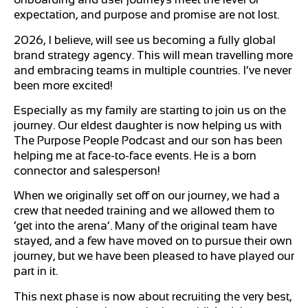
expectation, and purpose and promise are not lost.
2026, I believe, will see us becoming a fully global
brand strategy agency. This will mean travelling more
and embracing teams in multiple countries. I’ve never
been more excited!
Especially as my family are starting to join us on the
journey. Our eldest daughter is now helping us with
The Purpose People Podcast and our son has been
helping me at face-to-face events. He is a born
connector and salesperson!
When we originally set off on our journey, we had a
crew that needed training and we allowed them to
‘get into the arena’. Many of the original team have
stayed, and a few have moved on to pursue their own
journey, but we have been pleased to have played our
part in it.
This next phase is now about recruiting the very best,