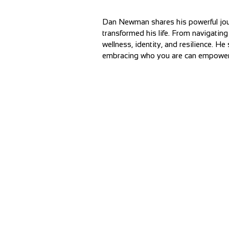
Dan Newman shares his powerful jou
transformed his life. From navigating
wellness, identity, and resilience. 
embracing who you are can empower 