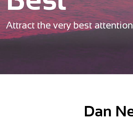
Attract the very best attention
Dan Ne