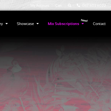
|
|
My Account
Cart
0117 403 4022
ey
Showcase
Mix Subscriptions
Contact