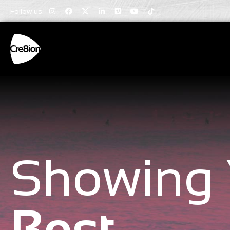
Follow us:
Showing 
Best