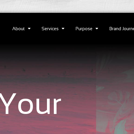
About
Services
Purpose
Brand Journ
Your