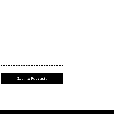
Back to Podcasts