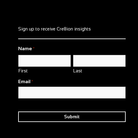
Sign up to receive Cre8ion insights
Name
*
First
Last
Email
*