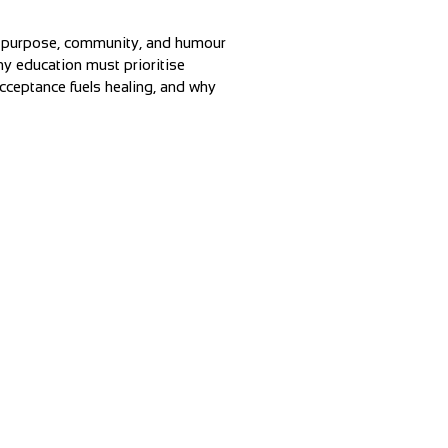
w purpose, community, and humour
hy education must prioritise
cceptance fuels healing, and why