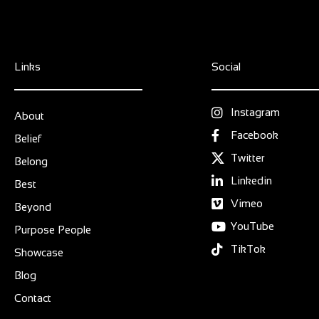
Links
Social
Instagram
About
Facebook
Belief
Twitter
Belong
Linkedin
Best
Vimeo
Beyond
YouTube
Purpose People
TikTok
Showcase
Blog
Contact