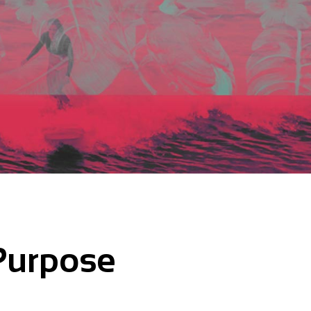
Purpose