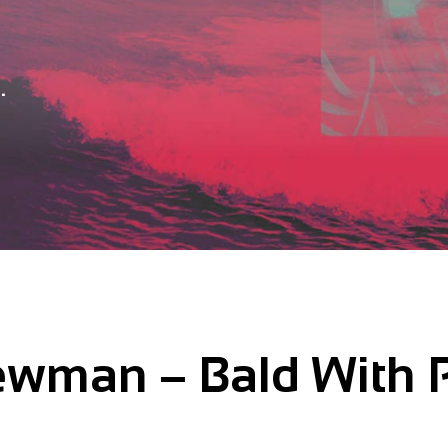
.
wman – Bald With 