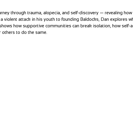
rney through trauma, alopecia, and self-discovery — revealing ho
 a violent attack in his youth to founding Baldocks, Dan explores w
He shows how supportive communities can break isolation, how self-a
others to do the same.