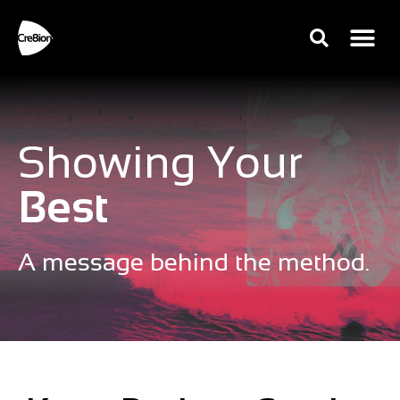
Showing Your
Best
A message behind the method.