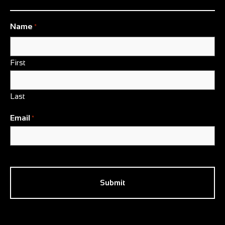
Name
*
First
Last
Email
*
CAPTCHA