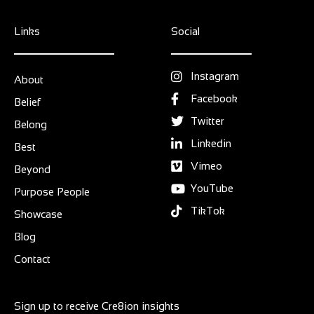
Links
Social
Instagram
About
Facebook
Belief
Twitter
Belong
Linkedin
Best
Vimeo
Beyond
YouTube
Purpose People
TikTok
Showcase
Blog
Contact
Sign up to receive Cre8ion insights