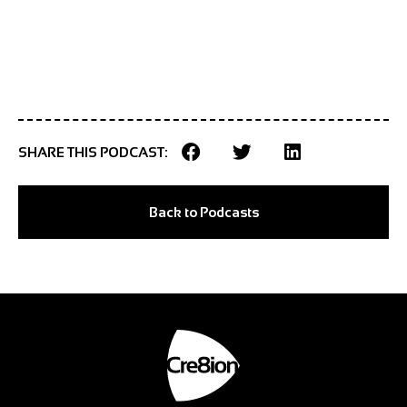
SHARE THIS PODCAST:
Back to Podcasts