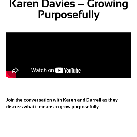
Karen Davies – Growing
Purposefully
Join the conversation with Karen and Darrell as they
discuss what it means to grow purposefully.