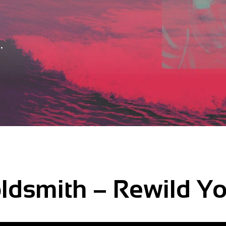
.
ldsmith – Rewild Y