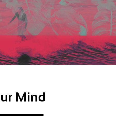
our Mind