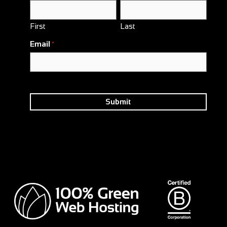
First
Last
Email
*