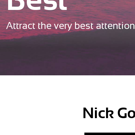
Attract the very best attention
Nick Go