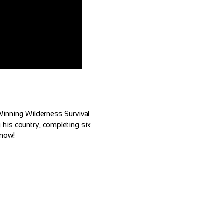
Winning Wilderness Survival
g his country, completing six
 now!