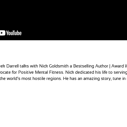
ek Darrell talks with Nick Goldsmith a Bestselling Author | Award 
ocate for Positive Mental Fitness. Nick dedicated his life to servin
he world’s most hostile regions. He has an amazing story, tune in