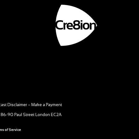
ast Disclaimer
–
Make a Payment
 86-90 Paul Street London EC2A
ms of Service