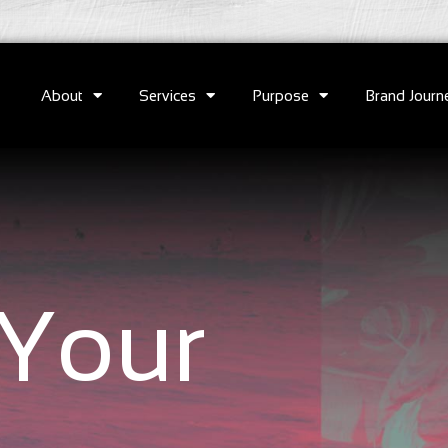
About
Services
Purpose
Brand Journ
Your