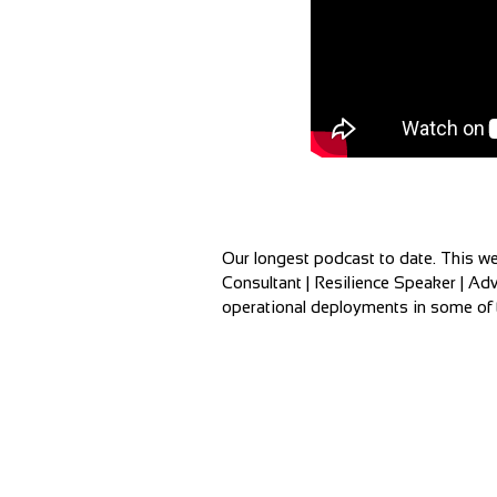
Our longest podcast to date. This we
Consultant | Resilience Speaker | Adv
operational deployments in some of t