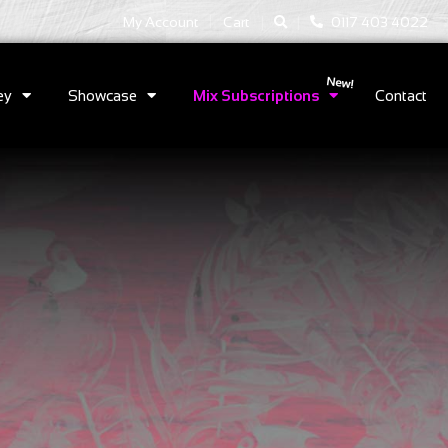
|
|
My Account
Cart
0117 403 4022
ey
Showcase
Mix Subscriptions
Contact