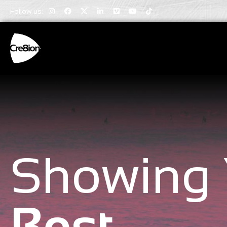
Follow us:
Showing 
Best