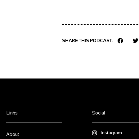
SHARE THIS PODCAST:
Links
Social
Instagram
About