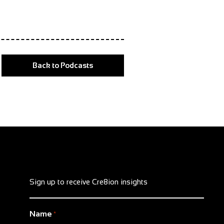
Back to Podcasts
Sign up to receive Cre8ion insights
Name
*