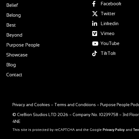
Facebook
Belief
Twitter
Belong
Linkedin
Best
Vimeo
Beyond
YouTube
Purpose People
TikTok
Showcase
Blog
Contact
Privacy and Cookies
–
Terms and Conditions
–
Purpose People Podc
© Cre8ion Studios LTD 2026 – Company No. 10239758 – 3rd Floor
4NE
This site is protected by reCAPTCHA and the Google
Privacy Policy
and
Ter