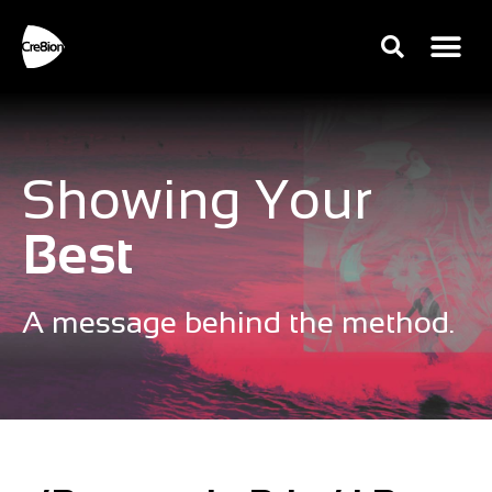
Showing Your
Best
A message behind the method.