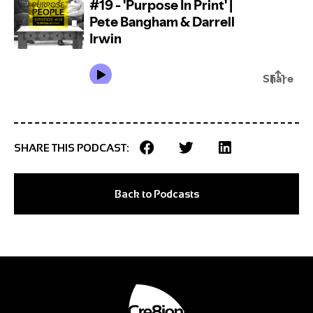
SHARE THIS PODCAST:
Back to Podcasts