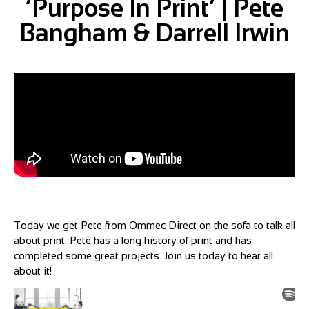
‘Purpose In Print’ | Pete
Bangham & Darrell Irwin
Today we get Pete from Ommec Direct on the sofa to talk all
about print. Pete has a long history of print and has
completed some great projects. Join us today to hear all
about it!