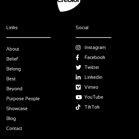
Links
Social
Instagram
About
Facebook
Belief
Twitter
Belong
Linkedin
Best
Vimeo
Beyond
YouTube
Purpose People
TikTok
Showcase
Blog
Contact