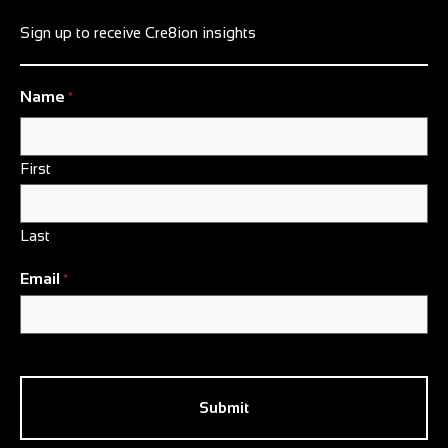
Sign up to receive Cre8ion insights
Name
*
First
Last
Email
*
CAPTCHA