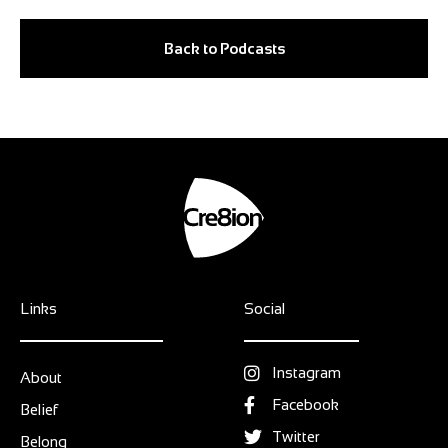
Back to Podcasts
Links
Social
Instagram
About
Facebook
Belief
Twitter
Belong