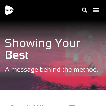
Showing Your
Best
A message behind the method.