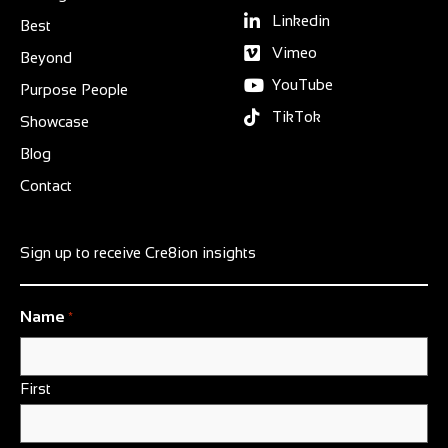
Linkedin
Best
Vimeo
Beyond
YouTube
Purpose People
TikTok
Showcase
Blog
Contact
Sign up to receive Cre8ion insights
Name
*
First