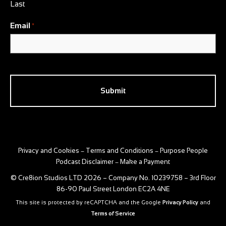
Last
Email
*
CAPTCHA
Privacy and Cookies
Terms and Conditions
Purpose People
–
–
Podcast Disclaimer
Make a Payment
–
© Cre8ion Studios LTD 2026 – Company No. 10239758 – 3rd Floor
86-90 Paul Street London EC2A 4NE
This site is protected by reCAPTCHA and the Google
Privacy Policy
and
Terms of Service