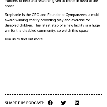
frontiers of help and research given to those in need of the
space.
Stephanie is the CEO and Founder at Gympanzees, a multi
award winning charity providing play and exercise for
disabled children. This latest step of a new facility is a huge
win for the disabled community, so watch this space!
Join us to find out more!
SHARE THIS PODCAST: