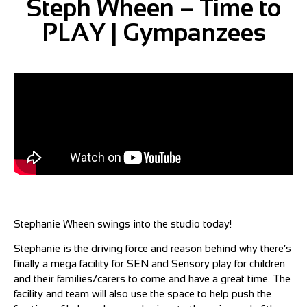
Steph Wheen – Time to
PLAY | Gympanzees
Stephanie Wheen swings into the studio today!
Stephanie is the driving force and reason behind why there’s
finally a mega facility for SEN and Sensory play for children
and their families/carers to come and have a great time. The
facility and team will also use the space to help push the