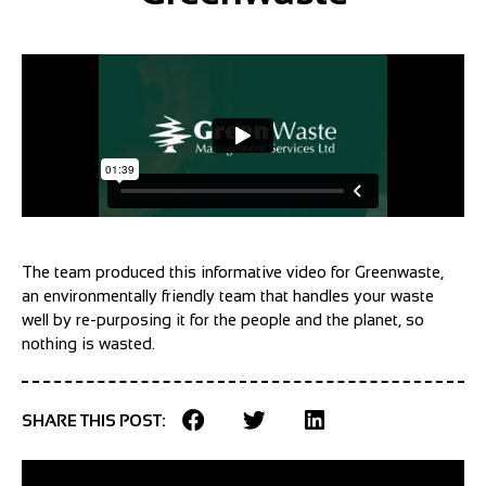
The team produced this informative video for Greenwaste,
an environmentally friendly team that handles your waste
well by re-purposing it for the people and the planet, so
nothing is wasted.
SHARE THIS POST: