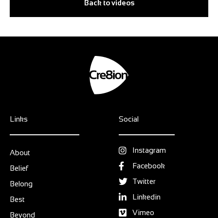
Back to videos
Links
Social
Instagram
About
Facebook
Belief
Twitter
Belong
Linkedin
Best
Vimeo
Beyond