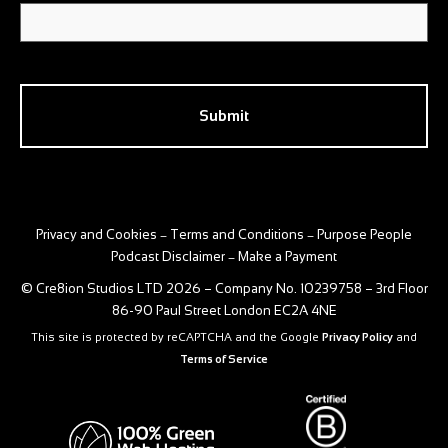
CAPTCHA
Privacy and Cookies
Terms and Conditions
Purpose People
–
–
Podcast Disclaimer
Make a Payment
–
© Cre8ion Studios LTD 2026 – Company No. 10239758 – 3rd Floor
86-90 Paul Street London EC2A 4NE
This site is protected by reCAPTCHA and the Google
Privacy Policy
and
Terms of Service