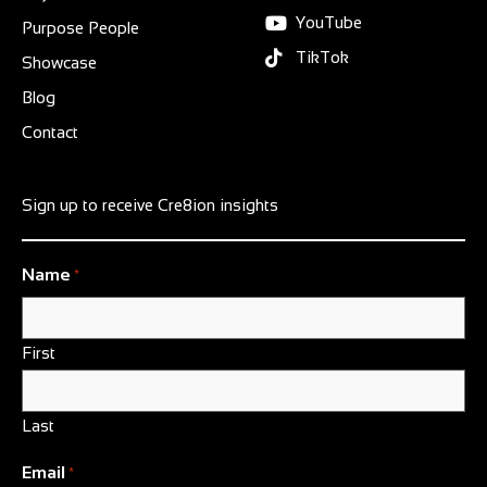
YouTube
Purpose People
TikTok
Showcase
Blog
Contact
Sign up to receive Cre8ion insights
Name
*
First
Last
Email
*