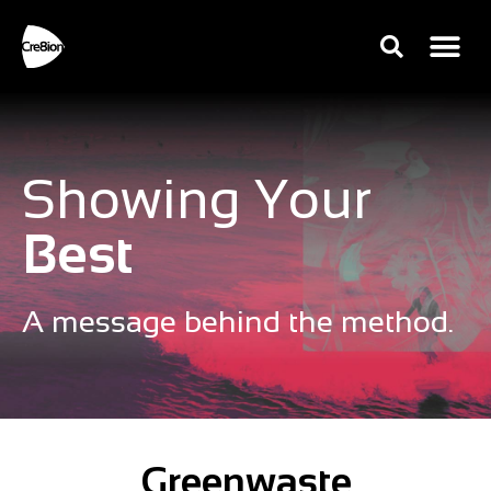
Showing Your
Best
A message behind the method.
Greenwaste