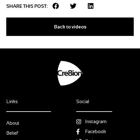
SHARE THIS POST:
Back to videos
Links
Social
Instagram
About
Facebook
Belief