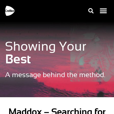
Showing Your
Best
A message behind the method.
Maddox – Searching for