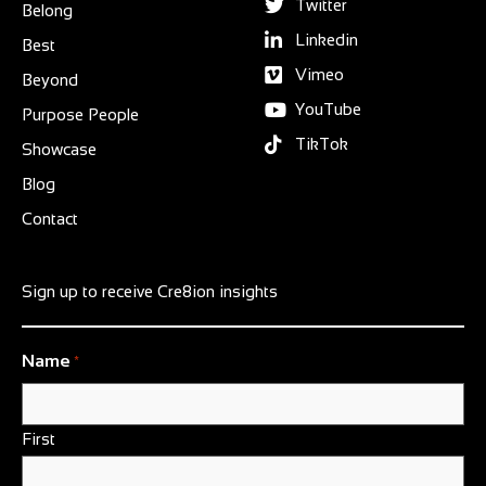
Twitter
Belong
Linkedin
Best
Vimeo
Beyond
YouTube
Purpose People
TikTok
Showcase
Blog
Contact
Sign up to receive Cre8ion insights
Name
*
First