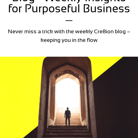
for Purposeful Business
Never miss a trick with the weekly Cre8ion blog –
keeping you in the flow