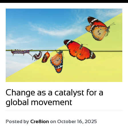
Change as a catalyst for a
global movement
Posted by
Cre8ion
on
October 16, 2025