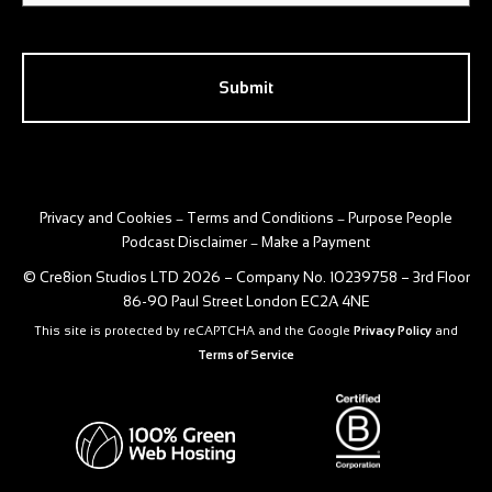
CAPTCHA
Privacy and Cookies
Terms and Conditions
Purpose People
–
–
Podcast Disclaimer
Make a Payment
–
© Cre8ion Studios LTD 2026 – Company No. 10239758 – 3rd Floor
86-90 Paul Street London EC2A 4NE
This site is protected by reCAPTCHA and the Google
Privacy Policy
and
Terms of Service