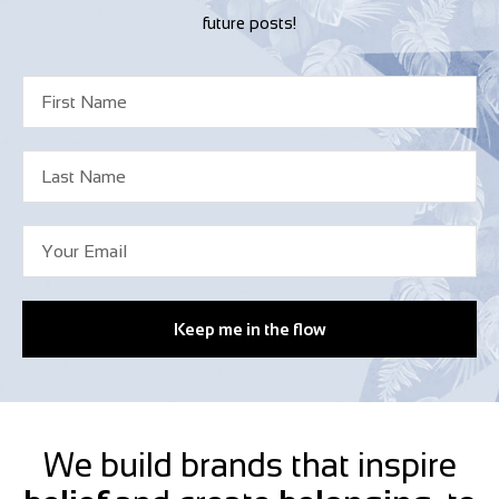
future posts!
Keep me in the flow
We build brands that inspire