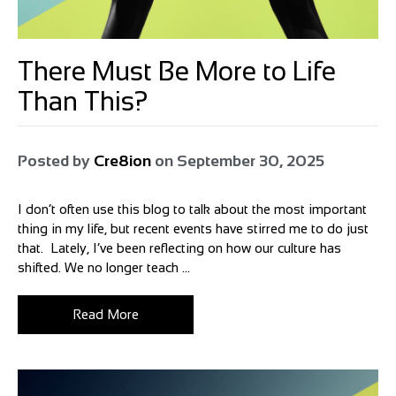
There Must Be More to Life
Than This?
Posted by
Cre8ion
on
September 30, 2025
I don’t often use this blog to talk about the most important
thing in my life, but recent events have stirred me to do just
that. Lately, I’ve been reflecting on how our culture has
shifted. We no longer teach ...
Read More