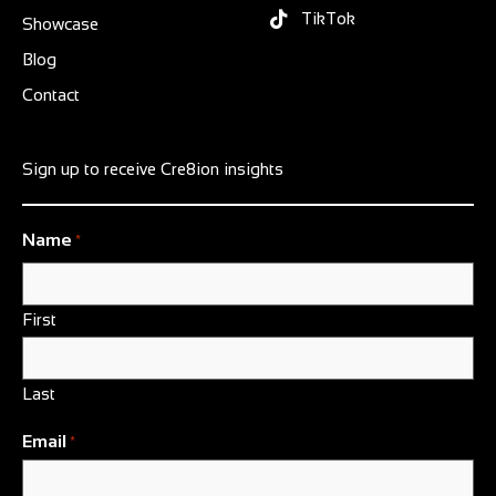
TikTok
Showcase
Blog
Contact
Sign up to receive Cre8ion insights
Name
*
First
Last
Email
*