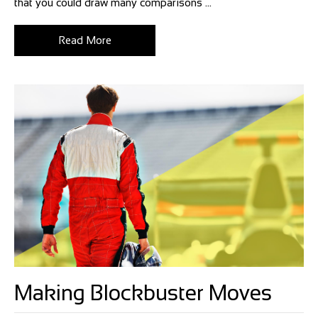
that you could draw many comparisons ...
Read More
Making Blockbuster Moves