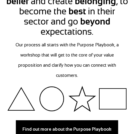
belief
and create
belonging
, to
become the
best
in their
sector and go
beyond
expectations.
Our process all starts with the Purpose Playbook, a
workshop that will get to the core of your value
proposition and clarify how you can connect with
customers.
Find out more about the Purpose Playbook