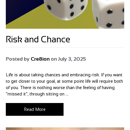
Risk and Chance
Posted by
Cre8ion
on
July 3, 2025
Life is about taking chances and embracing risk. If you want
to get closer to your goal, at some point life will require both
of you. There is nothing worse than the feeling of having
“missed it”, through sitting on ...
Read More