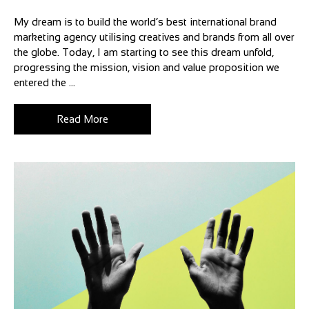
My dream is to build the world’s best international brand
marketing agency utilising creatives and brands from all over
the globe. Today, I am starting to see this dream unfold,
progressing the mission, vision and value proposition we
entered the ...
Read More