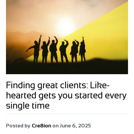
Finding great clients: Like-
hearted gets you started every
single time
Posted by
Cre8ion
on
June 6, 2025