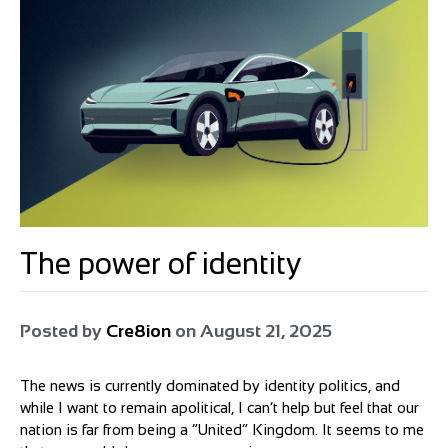
The power of identity
Posted by
Cre8ion
on
August 21, 2025
The news is currently dominated by identity politics, and
while I want to remain apolitical, I can’t help but feel that our
nation is far from being a “United” Kingdom. It seems to me