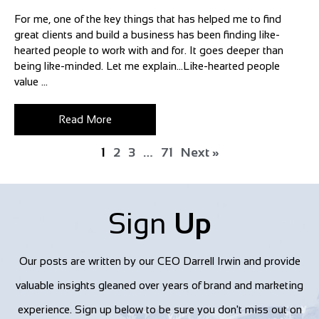
For me, one of the key things that has helped me to find
great clients and build a business has been finding like-
hearted people to work with and for. It goes deeper than
being like-minded. Let me explain…Like-hearted people
value ...
Read More
1
2
3
…
71
Next »
Sign
Up
Our posts are written by our CEO Darrell Irwin and provide
valuable insights gleaned over years of brand and marketing
experience. Sign up below to be sure you don't miss out on