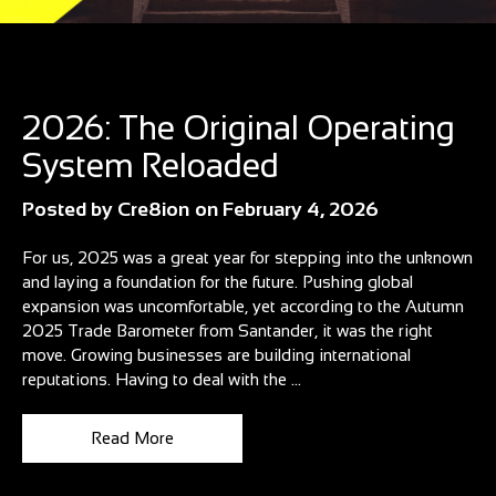
Blog
2026: The Original Operating
System Reloaded
Posted by
Cre8ion
on
February 4, 2026
For us, 2025 was a great year for stepping into the unknown
and laying a foundation for the future. Pushing global
expansion was uncomfortable, yet according to the Autumn
2025 Trade Barometer from Santander, it was the right
move. Growing businesses are building international
reputations. Having to deal with the ...
Read More