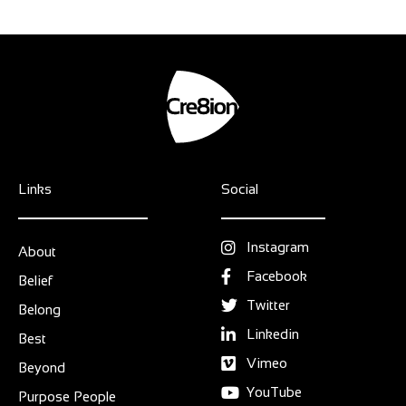
Links
Social
Instagram
About
Facebook
Belief
Twitter
Belong
Linkedin
Best
Vimeo
Beyond
YouTube
Purpose People