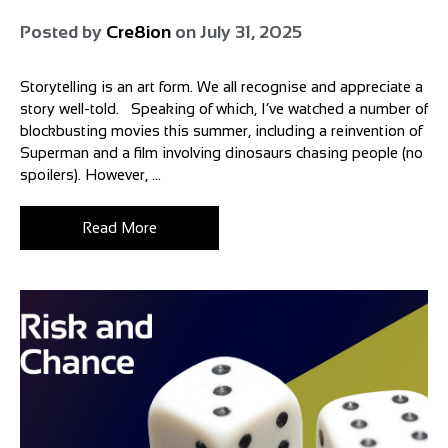
Posted by
Cre8ion
on
July 31, 2025
Storytelling is an art form. We all recognise and appreciate a
story well-told. Speaking of which, I’ve watched a number of
blockbusting movies this summer, including a reinvention of
Superman and a film involving dinosaurs chasing people (no
spoilers). However, ...
Read More