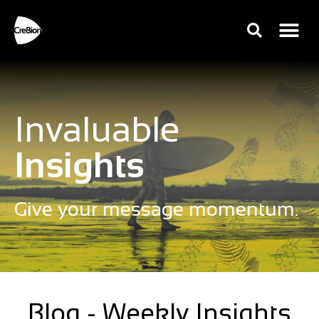
Invaluable
Insights
Give your message momentum.
Blog - Weekly Insights