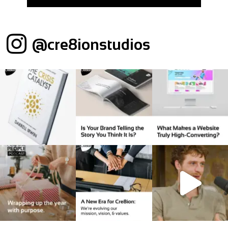
@cre8ionstudios