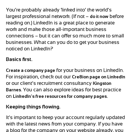
You’re probably already ‘linked into’ the world’s
largest professional network. (If not –
before
do it now
reading on.) LinkedIn is a great place to generate
work and make those all-important business
connections – but it can offer so much more to small
businesses. What can you do to get your business
noticed on LinkedIn?
Basics first.
for your business on LinkedIn.
Create a company page
For inspiration, check out our
Cre8ion page on LinkedIn
or our client’s recruitment consultancy
Kingston
.
You can also explore ideas for best practice
Barnes
on
LinkedIn’s free resources for company pages.
Keeping things flowing.
It’s important to keep your account regularly updated
with the latest news from your company. If you have
a blog for the company on your website already, you