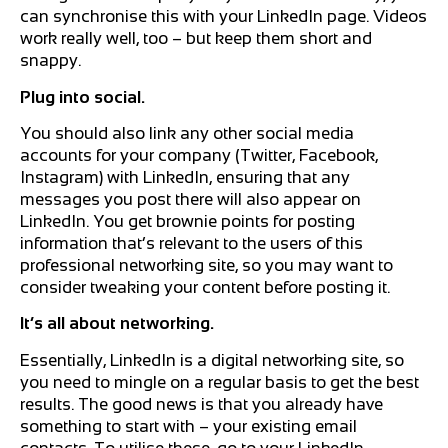
can synchronise this with your LinkedIn page. Videos
work really well, too – but keep them short and
snappy.
Plug into social.
You should also link any other social media
accounts for your company (Twitter, Facebook,
Instagram) with LinkedIn, ensuring that any
messages you post there will also appear on
LinkedIn. You get brownie points for posting
information that’s relevant to the users of this
professional networking site, so you may want to
consider tweaking your content before posting it.
It’s all about networking.
Essentially, LinkedIn is a digital networking site, so
you need to mingle on a regular basis to get the best
results. The good news is that you already have
something to start with – your existing email