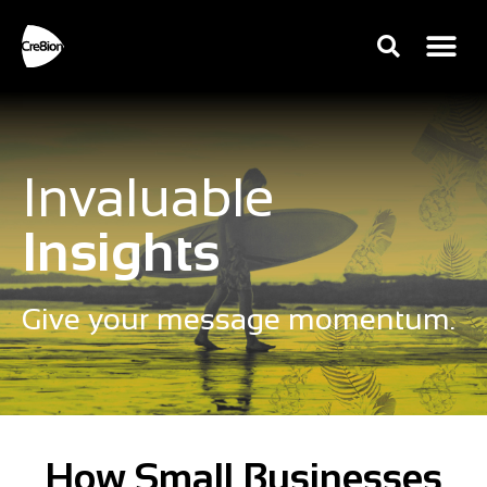
Invaluable
Insights
Give your message momentum.
How Small Businesses