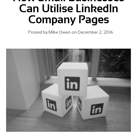
Can Utilise LinkedIn
Company Pages
Posted by
Mike Owen
on
December 2, 2016