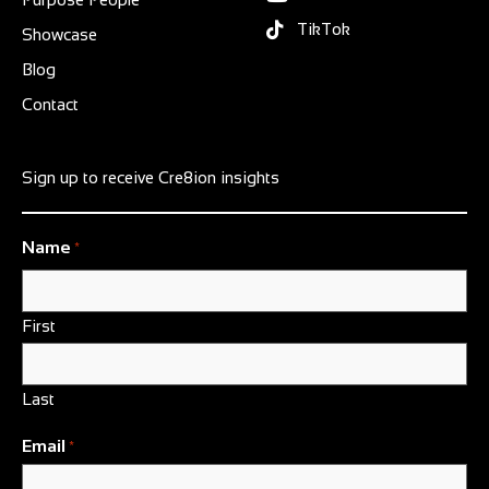
TikTok
Showcase
Blog
Contact
Sign up to receive Cre8ion insights
Name
*
First
Last
Email
*