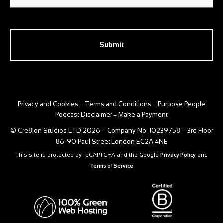
CAPTCHA
Privacy and Cookies
Terms and Conditions
Purpose People
–
–
Podcast Disclaimer
Make a Payment
–
© Cre8ion Studios LTD 2026 – Company No. 10239758 – 3rd Floor
86-90 Paul Street London EC2A 4NE
This site is protected by reCAPTCHA and the Google
Privacy Policy
and
Terms of Service