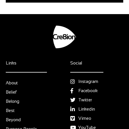
Links
Social
Instagram
About
Facebook
Belief
Twitter
Belong
Linkedin
Best
Vimeo
Beyond
YouTube
Purpose People