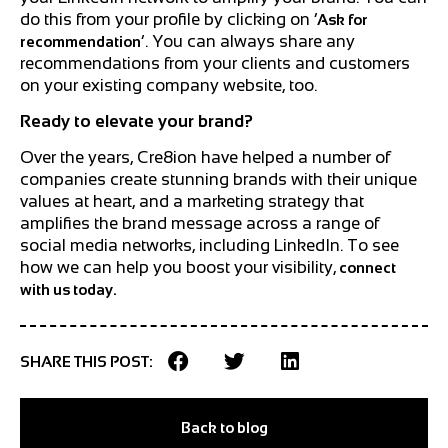
do this from your profile by clicking on ‘
Ask for
’. You can always share any
recommendation
recommendations from your clients and customers
on your existing company website, too.
Ready to elevate your brand?
Over the years, Cre8ion have helped a number of
companies create stunning brands with their unique
values at heart, and a marketing strategy that
amplifies the brand message across a range of
social media networks, including LinkedIn. To see
how we can help you boost your visibility,
connect
with us today.
SHARE THIS POST:
Back to blog