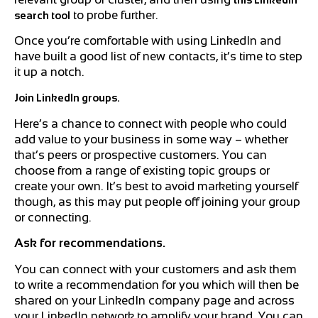
to probe further.
search tool
Once you’re comfortable with using LinkedIn and
have built a good list of new contacts, it’s time to step
it up a notch.
Join LinkedIn groups.
Here’s a chance to connect with people who could
add value to your business in some way – whether
that’s peers or prospective customers. You can
choose from a range of existing topic groups or
create your own. It’s best to avoid marketing yourself
though, as this may put people off joining your group
or connecting.
Ask for recommendations.
You can connect with your customers and ask them
to write a recommendation for you which will then be
shared on your LinkedIn company page and across
your LinkedIn network to amplify your brand. You can