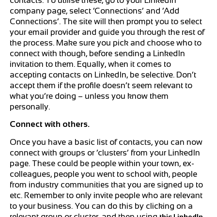
contacts. To utilise these, go to your LinkedIn
company page, select ‘Connections’ and ‘Add
Connections’. The site will then prompt you to select
your email provider and guide you through the rest of
the process. Make sure you pick and choose who to
connect with though, before sending a LinkedIn
invitation to them. Equally, when it comes to
accepting contacts on LinkedIn, be selective. Don’t
accept them if the profile doesn’t seem relevant to
what you’re doing – unless you know them
personally.
Connect with others.
Once you have a basic list of contacts, you can now
connect with groups or ‘clusters’ from your LinkedIn
page. These could be people within your town, ex-
colleagues, people you went to school with, people
from industry communities that you are signed up to
etc. Remember to only invite people who are relevant
to your business. You can do this by clicking on a
relevant group or cluster, and then using
this LinkedIn