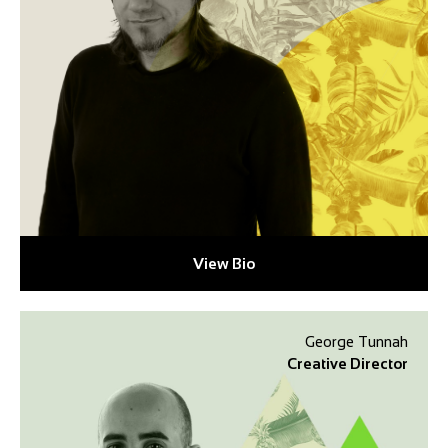
View Bio
George Tunnah
Creative Director