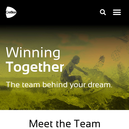
Winning
Together
The team behind your dream.
Meet the Team