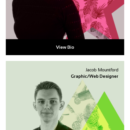
View Bio
Jacob Mountford
Graphic/Web Designer