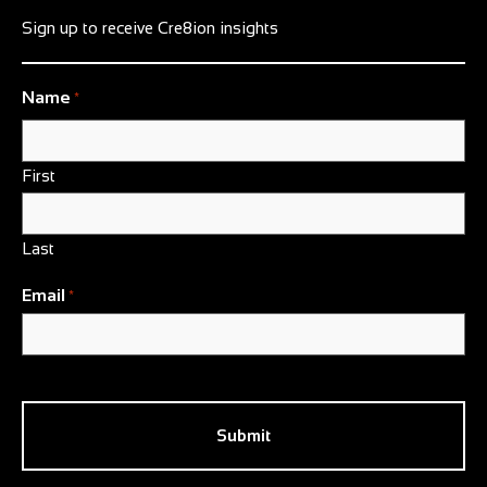
Sign up to receive Cre8ion insights
Name
*
First
Last
Email
*
CAPTCHA