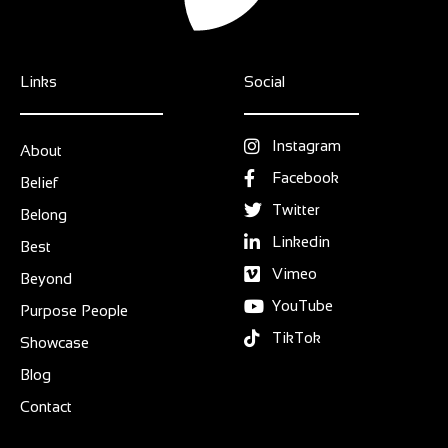
Links
Social
Instagram
About
Facebook
Belief
Twitter
Belong
Linkedin
Best
Vimeo
Beyond
YouTube
Purpose People
TikTok
Showcase
Blog
Contact