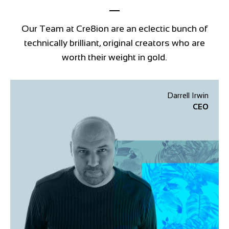
Our Team at Cre8ion are an eclectic bunch of
technically brilliant, original creators who are
worth their weight in gold.
Darrell Irwin
CEO