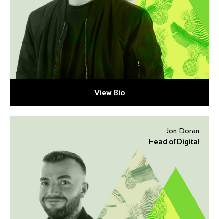
View Bio
Jon Doran
Head of Digital