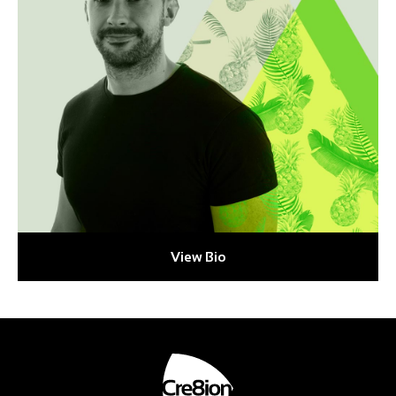
View Bio