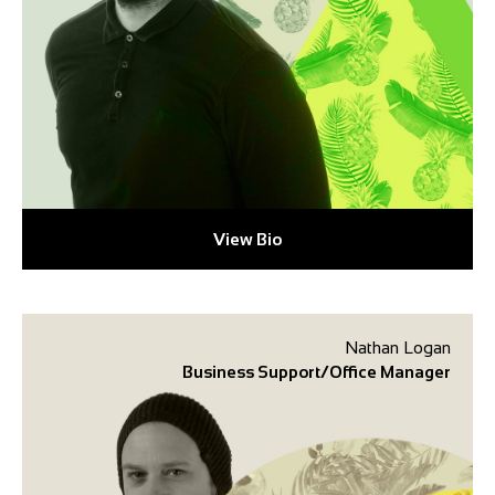
View Bio
Nathan Logan
Business Support/Office Manager