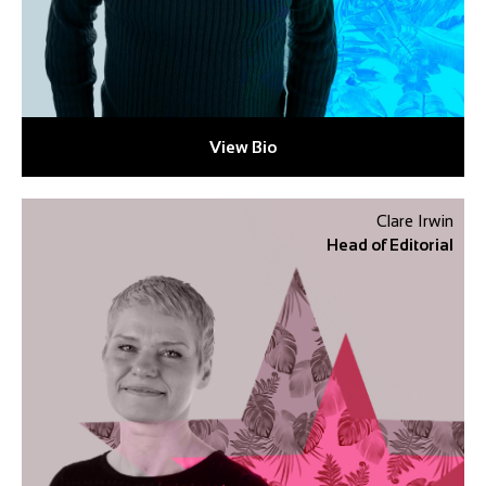
View Bio
Clare Irwin
Head of Editorial