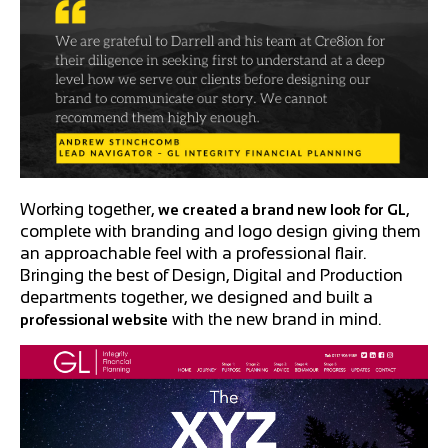
Working together,
,
we created a brand new look for GL
complete with branding and logo design giving them
an approachable feel with a professional flair.
Bringing the best of Design, Digital and Production
departments together, we designed and built a
with the new brand in mind.
professional website