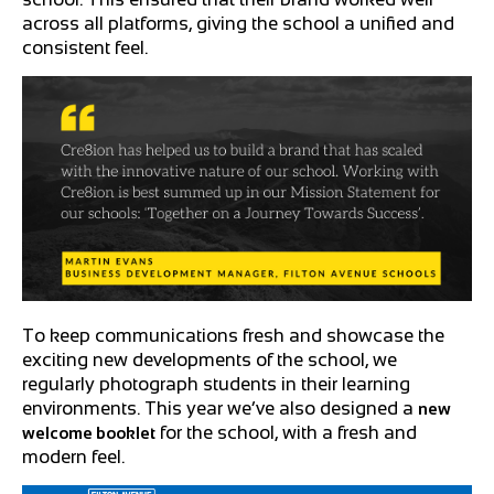
across all platforms, giving the school a unified and
consistent feel.
To keep communications fresh and showcase the
exciting new developments of the school, we
regularly photograph students in their learning
environments. This year we’ve also designed a
new
for the school, with a fresh and
welcome booklet
modern feel.