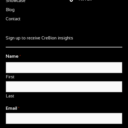
Showcase
Blog
Contact
Sign up to receive Cre8ion insights
Name
*
First
Last
Email
*