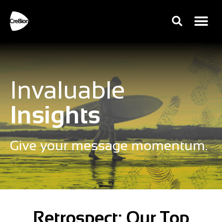
Invaluable
Insights
Give your message momentum.
Retrospect: Our Top