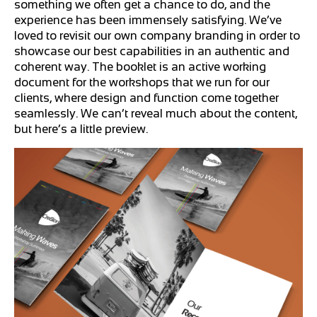
something we often get a chance to do, and the
experience has been immensely satisfying. We’ve
loved to revisit our own company branding in order to
showcase our best capabilities in an authentic and
coherent way. The booklet is an active working
document for the workshops that we run for our
clients, where design and function come together
seamlessly. We can’t reveal much about the content,
but here’s a little preview.