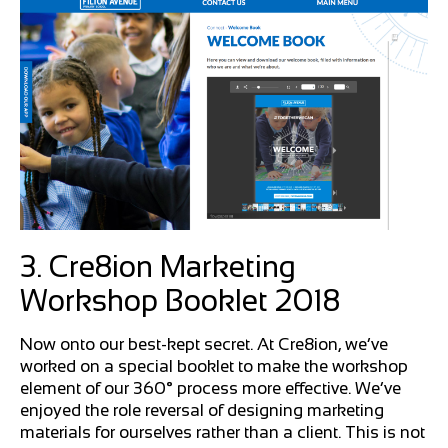
3. Cre8ion Marketing
Workshop Booklet 2018
Now onto our best-kept secret. At Cre8ion, we’ve
worked on a special booklet to make the workshop
element of our 360° process more effective. We’ve
enjoyed the role reversal of designing marketing
materials for ourselves rather than a client. This is not