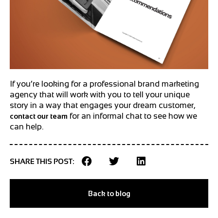
If you’re looking for a professional brand marketing
agency that will work with you to tell your unique
story in a way that engages your dream customer,
for an informal chat to see how we
contact our team
can help.
SHARE THIS POST:
Back to blog