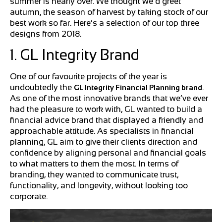
summer is nearly over. We thought we’d greet
autumn, the season of harvest by taking stock of our
best work so far. Here’s a selection of our top three
designs from 2018.
1. GL Integrity Brand
One of our favourite projects of the year is
undoubtedly the
.
GL Integrity Financial Planning brand
As one of the most innovative brands that we’ve ever
had the pleasure to work with, GL wanted to build a
financial advice brand that displayed a friendly and
approachable attitude. As specialists in financial
planning, GL aim to give their clients direction and
confidence by aligning personal and financial goals
to what matters to them the most. In terms of
branding, they wanted to communicate trust,
functionality, and longevity, without looking too
corporate.