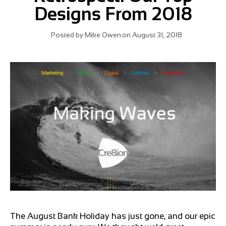
Designs From 2018
Posted by
Mike Owen
on
August 31, 2018
The August Bank Holiday has just gone, and our epic