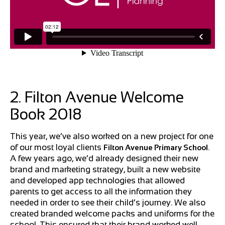
2. Filton Avenue Welcome
Book 2018
This year, we’ve also worked on a new project for one
of our most loyal clients
.
Filton Avenue Primary School
A few years ago, we’d already designed their new
brand and marketing strategy, built a new website
and developed app technologies that allowed
parents to get access to all the information they
needed in order to see their child’s journey. We also
created branded welcome packs and uniforms for the
school. This ensured that their brand worked well