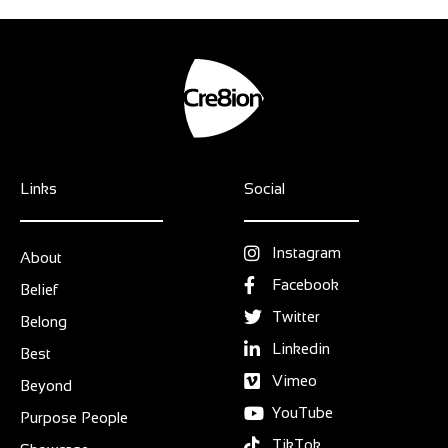
Links
Social
Instagram
About
Facebook
Belief
Twitter
Belong
Linkedin
Best
Vimeo
Beyond
YouTube
Purpose People
TikTok