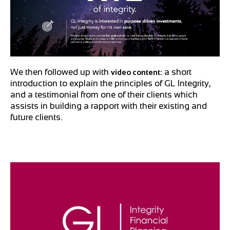
We then followed up with
a short
video content:
introduction to explain the principles of GL Integrity,
and a testimonial from one of their clients which
assists in building a rapport with their existing and
future clients.