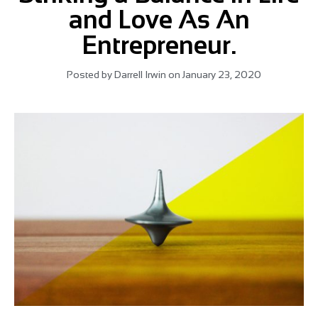
and Love As An
Entrepreneur.
Posted by
Darrell Irwin
on
January 23, 2020