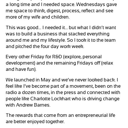
a long time and I needed space. Wednesdays gave
me space to think, digest, process, reflect and see
more of my wife and children.
This was good… I needed it… but what I didn’t want
was to build a business that stacked everything
around me and my lifestyle. So I took it to the team
and pitched the four day work week.
Every other Friday for R&D (explore, personal
development) and the remaining Fridays off (relax
and have fun).
We launched in May and we’ve never looked back. I
feel like I’ve become part of a movement, been on the
radio a dozen times, in the press and connected with
people like Charlotte Lockhart who is driving change
with Andrew Barnes.
The rewards that come from an entrepreneurial life
are better enjoyed together.