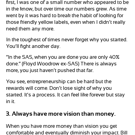
first, I was one of a small number who appeared to be
in the know, but over time our numbers grew. As time
went by it was hard to break the habit of looking for
those friendly yellow labels, even when I didn’t really
need them any more.
In the toughest of times never forget why you started.
You’ll fight another day.
“In the SAS, when you are done you are only 40%
done.” (Floyd Woodrow ex-SAS) There is always
more, you just haven’t pushed that far.
You see, entrepreneurship can be hard but the
rewards will come. Don’t lose sight of why you
started. It’s a process. It can feel like forever but stay
in it.
3. Always have more vision than money.
When you have more money than vision you get
comfortable and eventually diminish your impact. Bill