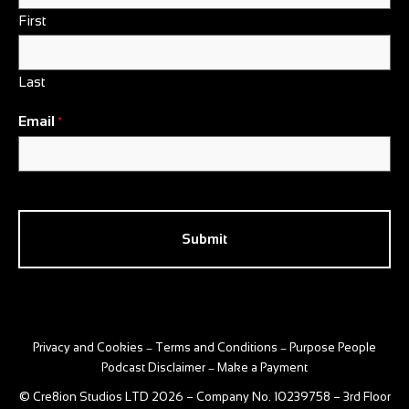
First
Last
Email
*
CAPTCHA
Privacy and Cookies
Terms and Conditions
Purpose People
–
–
Podcast Disclaimer
Make a Payment
–
© Cre8ion Studios LTD 2026 – Company No. 10239758 – 3rd Floor