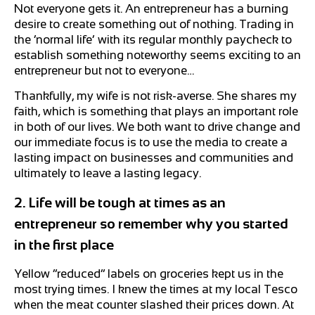
Not everyone gets it. An entrepreneur has a burning
desire to create something out of nothing. Trading in
the ‘normal life’ with its regular monthly paycheck to
establish something noteworthy seems exciting to an
entrepreneur but not to everyone…
Thankfully, my wife is not risk-averse. She shares my
faith, which is something that plays an important role
in both of our lives. We both want to drive change and
our immediate focus is to use the media to create a
lasting impact on businesses and communities and
ultimately to leave a lasting legacy.
2. Life will be tough at times as an
entrepreneur so remember why you started
in the first place
Yellow “reduced” labels on groceries kept us in the
most trying times. I knew the times at my local Tesco
when the meat counter slashed their prices down. At