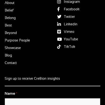
Instagram
About
Facebook
Belief
Twitter
Belong
Linkedin
Best
Vimeo
Beyond
YouTube
Purpose People
TikTok
Showcase
Blog
Contact
Sign up to receive Cre8ion insights
Name
*