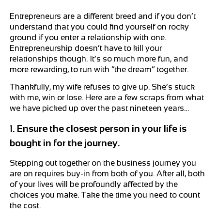
Entrepreneurs are a different breed and if you don’t
understand that you could find yourself on rocky
ground if you enter a relationship with one.
Entrepreneurship doesn’t have to kill your
relationships though. It’s so much more fun, and
more rewarding, to run with “the dream” together.
Thankfully, my wife refuses to give up. She’s stuck
with me, win or lose. Here are a few scraps from what
we have picked up over the past nineteen years…
1. Ensure the closest person in your life is
bought in for the journey.
Stepping out together on the business journey you
are on requires buy-in from both of you. After all, both
of your lives will be profoundly affected by the
choices you make. Take the time you need to count
the cost.