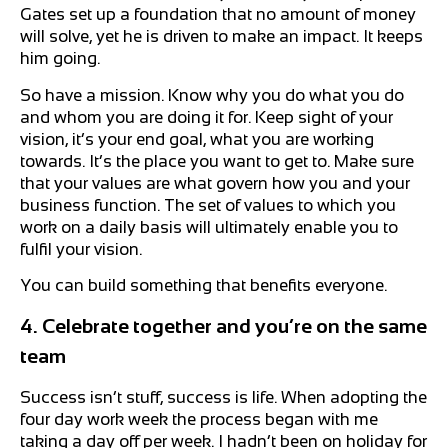
Gates set up a foundation that no amount of money
will solve, yet he is driven to make an impact. It keeps
him going.
So have a mission. Know why you do what you do
and whom you are doing it for. Keep sight of your
vision, it’s your end goal, what you are working
towards. It’s the place you want to get to. Make sure
that your values are what govern how you and your
business function. The set of values to which you
work on a daily basis will ultimately enable you to
fulfil your vision.
You can build something that benefits everyone.
4. Celebrate together and you’re on the same
team
Success isn’t stuff, success is life. When adopting the
four day work week the process began with me
taking a day off per week. I hadn’t been on holiday for