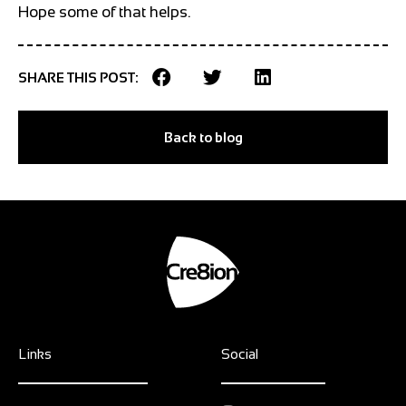
Hope some of that helps.
SHARE THIS POST:
Back to blog
Links
Social