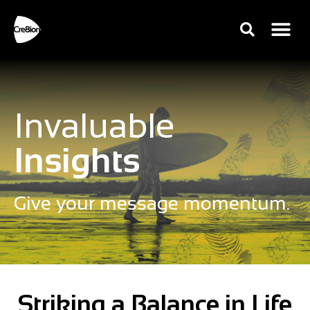
Invaluable
Insights
Give your message momentum.
Striking a Balance in Life