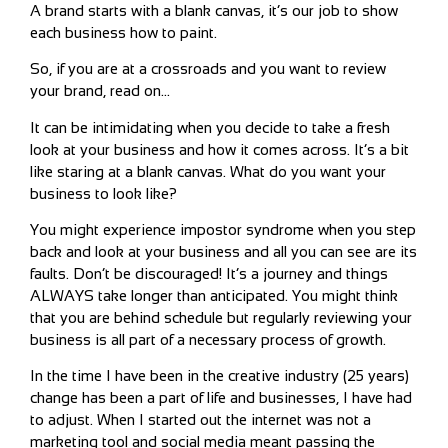
A brand starts with a blank canvas, it’s our job to show
each business how to paint.
So, if you are at a crossroads and you want to review
your brand, read on…
It can be intimidating when you decide to take a fresh
look at your business and how it comes across. It’s a bit
like staring at a blank canvas. What do you want your
business to look like?
You might experience impostor syndrome when you step
back and look at your business and all you can see are its
faults. Don’t be discouraged! It’s a journey and things
ALWAYS take longer than anticipated. You might think
that you are behind schedule but regularly reviewing your
business is all part of a necessary process of growth.
In the time I have been in the creative industry (25 years)
change has been a part of life and businesses, I have had
to adjust. When I started out the internet was not a
marketing tool and social media meant passing the