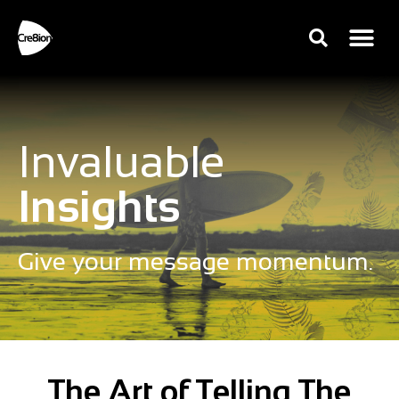
Invaluable
Insights
Give your message momentum.
The Art of Telling The