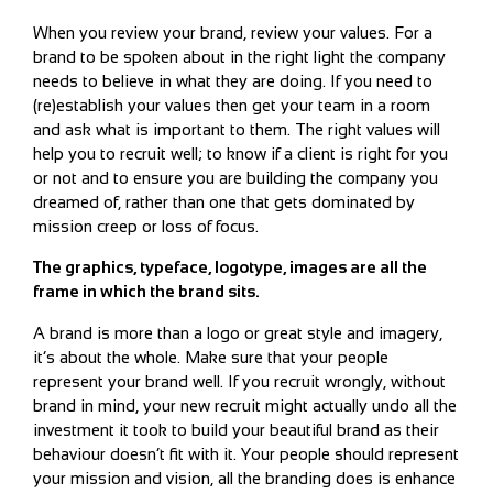
When you review your brand, review your values. For a
brand to be spoken about in the right light the company
needs to believe in what they are doing. If you need to
(re)establish your values then get your team in a room
and ask what is important to them. The right values will
help you to recruit well; to know if a client is right for you
or not and to ensure you are building the company you
dreamed of, rather than one that gets dominated by
mission creep or loss of focus.
The graphics, typeface, logotype, images are all the
frame in which the brand sits.
A brand is more than a logo or great style and imagery,
it’s about the whole. Make sure that your people
represent your brand well. If you recruit wrongly, without
brand in mind, your new recruit might actually undo all the
investment it took to build your beautiful brand as their
behaviour doesn’t fit with it. Your people should represent
your mission and vision, all the branding does is enhance