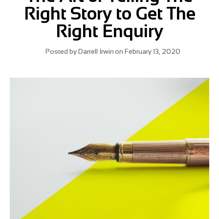
Right Story to Get The
Right Enquiry
Posted by
Darrell Irwin
on
February 13, 2020