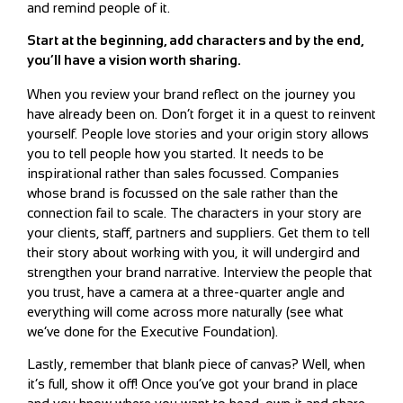
and remind people of it.
Start at the beginning, add characters and by the end,
you’ll have a vision worth sharing.
When you review your brand reflect on the journey you
have already been on. Don’t forget it in a quest to reinvent
yourself. People love stories and your origin story allows
you to tell people how you started. It needs to be
inspirational rather than sales focussed. Companies
whose brand is focussed on the sale rather than the
connection fail to scale. The characters in your story are
your clients, staff, partners and suppliers. Get them to tell
their story about working with you, it will undergird and
strengthen your brand narrative. Interview the people that
you trust, have a camera at a three-quarter angle and
everything will come across more naturally (see what
we’ve done for the Executive Foundation).
Lastly, remember that blank piece of canvas? Well, when
it’s full, show it off! Once you’ve got your brand in place