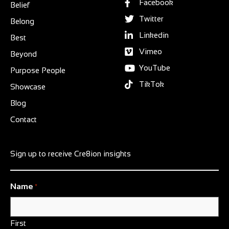
Facebook
Belief
Twitter
Belong
Linkedin
Best
Vimeo
Beyond
YouTube
Purpose People
TikTok
Showcase
Blog
Contact
Sign up to receive Cre8ion insights
Name
*
First