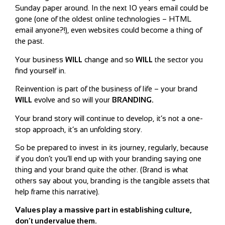
Sunday paper around. In the next 10 years email could be
gone (one of the oldest online technologies – HTML
email anyone?!), even websites could become a thing of
the past.
Your business
WILL
change and so
WILL
the sector you
find yourself in.
Reinvention is part of the business of life – your brand
WILL
evolve and so will your
BRANDING.
Your brand story will continue to develop, it’s not a one-
stop approach, it’s an unfolding story.
So be prepared to invest in its journey, regularly, because
if you don’t you’ll end up with your branding saying one
thing and your brand quite the other. (Brand is what
others say about you, branding is the tangible assets that
help frame this narrative).
Values play a massive part in establishing culture,
don’t undervalue them.