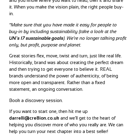
and you know where you want to head, own it and share
it. When you make the vision plain, the right people buy-
in.
*Make sure that you have made it easy for people to
buy-in by including sustainability (take a look at the
UN’s 17 sustainable goals
).
We’re no longer talking profit
only, but profit, purpose and planet.
Great stories flex, move, twist and turn, just like real life.
Historically, brand was about creating the perfect dream
and then trying to get everyone to believe it. REAL
brands understand the power of authenticity, of being
more open and transparent. Rather than a fixed
statement, an ongoing conversation.
Book a discovery session.
If you want to start one, then hit me up
darrelli@cre8ion.co.uk
and we’ll get to the heart of
helping you discover more of who you really are. We can
help you turn your next chapter into a best seller!