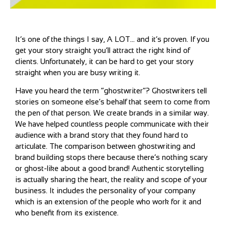
It’s one of the things I say, A LOT… and it’s proven. If you
get your story straight you’ll attract the right kind of
clients. Unfortunately, it can be hard to get your story
straight when you are busy writing it.
Have you heard the term “ghostwriter”? Ghostwriters tell
stories on someone else’s behalf that seem to come from
the pen of that person. We create brands in a similar way.
We have helped countless people communicate with their
audience with a brand story that they found hard to
articulate. The comparison between ghostwriting and
brand building stops there because there’s nothing scary
or ghost-like about a good brand! Authentic storytelling
is actually sharing the heart, the reality and scope of your
business. It includes the personality of your company
which is an extension of the people who work for it and
who benefit from its existence.