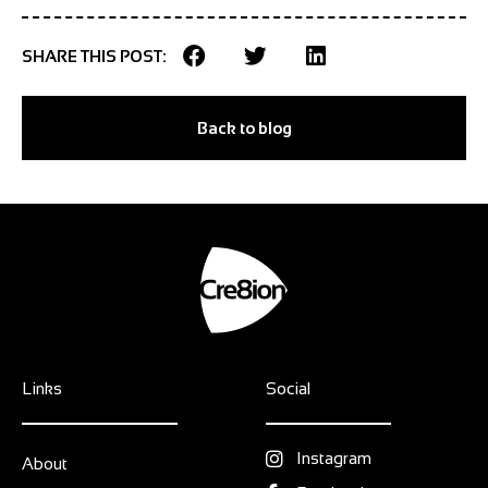
SHARE THIS POST:
Back to blog
Links
Social
Instagram
About