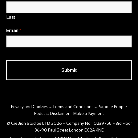
Last
Email
*
CAPTCHA
Privacy and Cookies
Terms and Conditions
Purpose People
–
–
Podcast Disclaimer
Make a Payment
–
© Cre8ion Studios LTD 2026 – Company No. 10239758 – 3rd Floor
86-90 Paul Street London EC2A 4NE