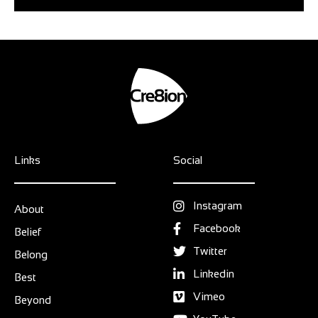
Links
Social
Instagram
About
Facebook
Belief
Twitter
Belong
Linkedin
Best
Vimeo
Beyond