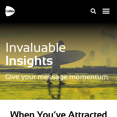
Invaluable
Insights
Give your message momentum.
When You’ve Attracted