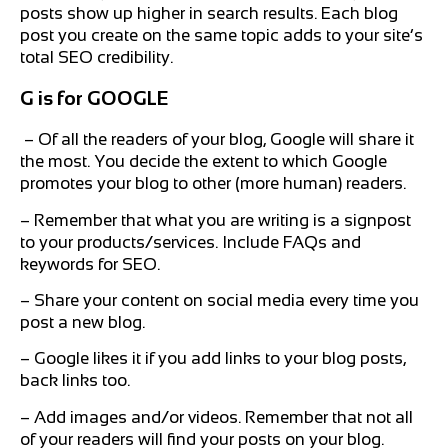
posts show up higher in search results. Each blog
post you create on the same topic adds to your site’s
total SEO credibility.
G is for GOOGLE
– Of all the readers of your blog, Google will share it
the most. You decide the extent to which Google
promotes your blog to other (more human) readers.
– Remember that what you are writing is a signpost
to your products/services. Include FAQs and
keywords for SEO.
– Share your content on social media every time you
post a new blog.
– Google likes it if you add links to your blog posts,
back links too.
– Add images and/or videos. Remember that not all
of your readers will find your posts on your blog.