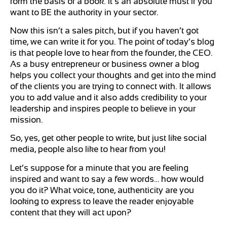
form the basis of a book. It’s an absolute must if you
want to BE the authority in your sector.
Now this isn’t a sales pitch, but if you haven’t got
time, we can write it for you. The point of today’s blog
is that people love to hear from the founder, the CEO.
As a busy entrepreneur or business owner a blog
helps you collect your thoughts and get into the mind
of the clients you are trying to connect with. It allows
you to add value and it also adds credibility to your
leadership and inspires people to believe in your
mission.
So, yes, get other people to write, but just like social
media, people also like to hear from you!
Let’s suppose for a minute that you are feeling
inspired and want to say a few words… how would
you do it? What voice, tone, authenticity are you
looking to express to leave the reader enjoyable
content that they will act upon?