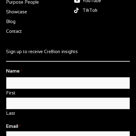
YouTube
Purpose People
TikTok
Showcase
Blog
Contact
Sign up to receive Cre8ion insights
Name
*
First
Last
Email
*