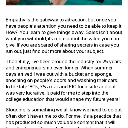
Empathy is the gateway to attraction, but once you
have people’s attention you need to be able to keep it.
How? You learn to give things away. Sales isn’t about
what you withhold, its more about the value you can
give. If you are scared of sharing secrets in case you
run out, just find out more about your subject.
Thankfully, I’ve been around the industry for 25 years
and entrepreneurship even longer. When summer
days arrived I was out with a bucket and sponge,
knocking on people’s doors and washing their cars.
In the late ’80s, £5 a car and £10 for inside and out
was very lucrative. It paid for me to step into the
college education that would shape my future years!
Blogging is something we all know we need to do but
often don’t have time to do. For me, it’s a practice that
has produced so much valuable content that it will