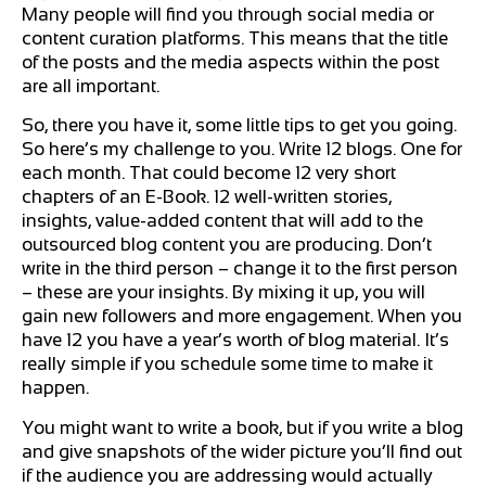
Many people will find you through social media or
content curation platforms. This means that the title
of the posts and the media aspects within the post
are all important.
So, there you have it, some little tips to get you going.
So here’s my challenge to you. Write 12 blogs. One for
each month. That could become 12 very short
chapters of an E-Book. 12 well-written stories,
insights, value-added content that will add to the
outsourced blog content you are producing. Don’t
write in the third person – change it to the first person
– these are your insights. By mixing it up, you will
gain new followers and more engagement. When you
have 12 you have a year’s worth of blog material. It’s
really simple if you schedule some time to make it
happen.
You might want to write a book, but if you write a blog
and give snapshots of the wider picture you’ll find out
if the audience you are addressing would actually