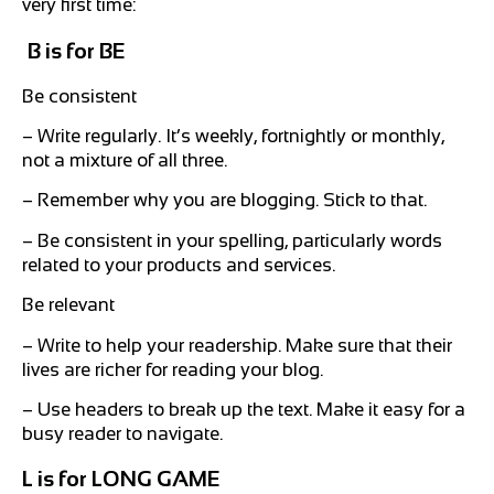
very first time:
B is for BE
Be consistent
– Write regularly. It’s weekly, fortnightly or monthly,
not a mixture of all three.
– Remember why you are blogging. Stick to that.
– Be consistent in your spelling, particularly words
related to your products and services.
Be relevant
– Write to help your readership. Make sure that their
lives are richer for reading your blog.
– Use headers to break up the text. Make it easy for a
busy reader to navigate.
L is for LONG GAME