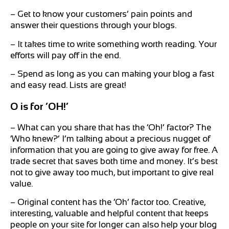
– Get to know your customers’ pain points and
answer their questions through your blogs.
– It takes time to write something worth reading. Your
efforts will pay off in the end.
– Spend as long as you can making your blog a fast
and easy read. Lists are great!
O is for ‘OH!’
– What can you share that has the ‘Oh!’ factor? The
‘Who knew?’ I’m talking about a precious nugget of
information that you are going to give away for free. A
trade secret that saves both time and money. It’s best
not to give away too much, but important to give real
value.
– Original content has the ‘Oh’ factor too. Creative,
interesting, valuable and helpful content that keeps
people on your site for longer can also help your blog