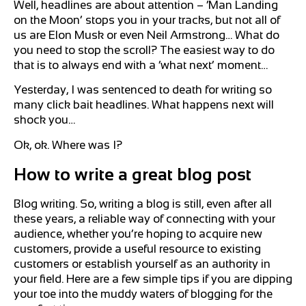
Well, headlines are about attention – ‘Man Landing
on the Moon’ stops you in your tracks, but not all of
us are Elon Musk or even Neil Armstrong… What do
you need to stop the scroll? The easiest way to do
that is to always end with a ‘what next’ moment…
Yesterday, I was sentenced to death for writing so
many click bait headlines. What happens next will
shock you…
Ok, ok. Where was I?
How to write a great blog post
Blog writing. So, writing a blog is still, even after all
these years, a reliable way of connecting with your
audience, whether you’re hoping to acquire new
customers, provide a useful resource to existing
customers or establish yourself as an authority in
your field. Here are a few simple tips if you are dipping
your toe into the muddy waters of blogging for the