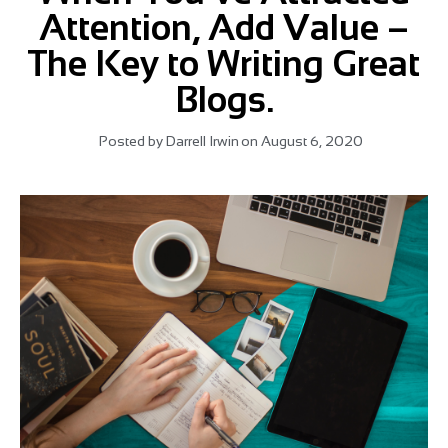
Attention, Add Value –
The Key to Writing Great
Blogs.
Posted by
Darrell Irwin
on
August 6, 2020