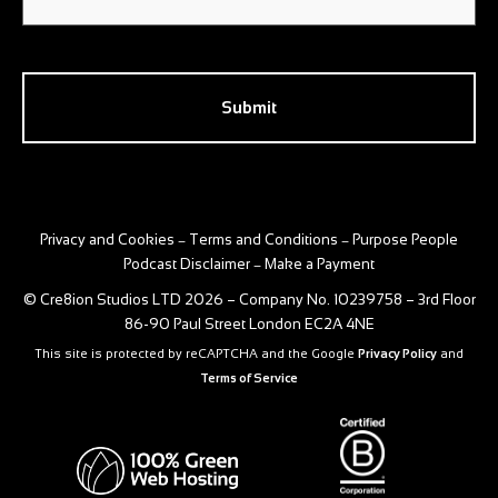
CAPTCHA
Privacy and Cookies
Terms and Conditions
Purpose People
–
–
Podcast Disclaimer
Make a Payment
–
© Cre8ion Studios LTD 2026 – Company No. 10239758 – 3rd Floor
86-90 Paul Street London EC2A 4NE
This site is protected by reCAPTCHA and the Google
Privacy Policy
and
Terms of Service