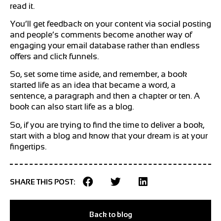
read it.
You’ll get feedback on your content via social posting
and people’s comments become another way of
engaging your email database rather than endless
offers and click funnels.
So, set some time aside, and remember, a book
started life as an idea that became a word, a
sentence, a paragraph and then a chapter or ten. A
book can also start life as a blog.
So, if you are trying to find the time to deliver a book,
start with a blog and know that your dream is at your
fingertips.
SHARE THIS POST:
Back to blog