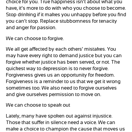
choice for you. True happiness isn’t about what you
have, it’s more to do with who you choose to become.
Stop drinking if it makes you unhappy before you find
you can’t stop. Replace stubbornness for tenacity
and anger for passion.
We can choose to forgive.
We all get affected by each others’ mistakes. You
may have every right to demand justice but you can
forgive whether justice has been served, or not. The
quickest way to depression is to never forgive.
Forgiveness gives us an opportunity for freedom.
Forgiveness is a reminder to us that we get it wrong
sometimes too. We also need to forgive ourselves
and give ourselves permission to move on.
We can choose to speak out
Lately, many have spoken out against injustice.
Those that suffer in silence need a voice. We can
make a choice to champion the cause that moves us