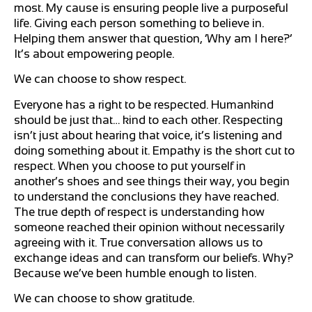
most. My cause is ensuring people live a purposeful
life. Giving each person something to believe in.
Helping them answer that question, ‘Why am I here?’
It’s about empowering people.
We can choose to show respect.
Everyone has a right to be respected. Humankind
should be just that… kind to each other. Respecting
isn’t just about hearing that voice, it’s listening and
doing something about it. Empathy is the short cut to
respect. When you choose to put yourself in
another’s shoes and see things their way, you begin
to understand the conclusions they have reached.
The true depth of respect is understanding how
someone reached their opinion without necessarily
agreeing with it. True conversation allows us to
exchange ideas and can transform our beliefs. Why?
Because we’ve been humble enough to listen.
We can choose to show gratitude.