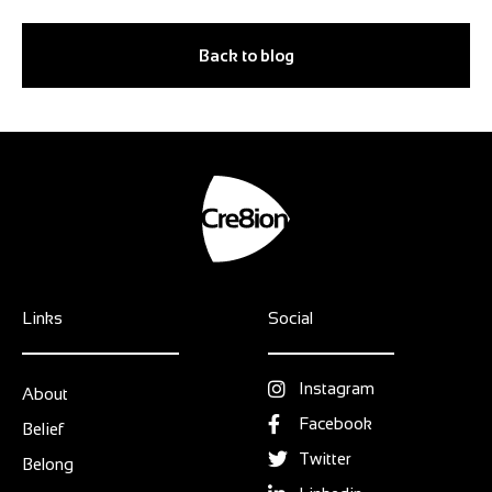
Back to blog
Links
Social
Instagram
About
Facebook
Belief
Twitter
Belong