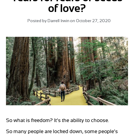
of love?
Posted by
Darrell Irwin
on
October 27, 2020
So what is freedom? It’s the ability to choose.
So many people are locked down, some people’s