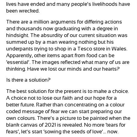
lives have ended and many people’s livelihoods have
been wrecked.
There are a million arguments for differing actions
and thousands now graduating with a degree in
hindsight. The absurdity of our current situation was
summed up by a man wearing nothing but his
underpants trying to shop in a Tesco store in Wales.
Apparently, other items apart from food can be
‘essential’. The images reflected what many of us are
thinking. Have we lost our minds and our hearts?
Is there a solution?
The best solution for the present is to make a choice.
A choice not to lose our faith and our hope for a
better future. Rather than concentrating on a colour
coded message of fear we can start preparing our
own colours. There’s a picture to be painted when the
blank canvas of 2021 is revealed. No more ‘tears for
fears’, let’s start ‘sowing the seeds of love’… now.