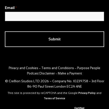
Email
*
CAPTCHA
Privacy and Cookies
Terms and Conditions
Purpose People
–
–
Podcast Disclaimer
Make a Payment
–
© Cre8ion Studios LTD 2026 – Company No. 10239758 – 3rd Floor
86-90 Paul Street London EC2A 4NE
This site is protected by reCAPTCHA and the Google
Privacy Policy
and
Terms of Service