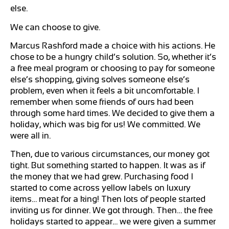
else.
We can choose to give.
Marcus Rashford made a choice with his actions. He
chose to be a hungry child’s solution. So, whether it’s
a free meal program or choosing to pay for someone
else’s shopping, giving solves someone else’s
problem, even when it feels a bit uncomfortable. I
remember when some friends of ours had been
through some hard times. We decided to give them a
holiday, which was big for us! We committed. We
were all in.
Then, due to various circumstances, our money got
tight. But something started to happen. It was as if
the money that we had grew. Purchasing food I
started to come across yellow labels on luxury
items… meat for a king! Then lots of people started
inviting us for dinner. We got through. Then… the free
holidays started to appear… we were given a summer