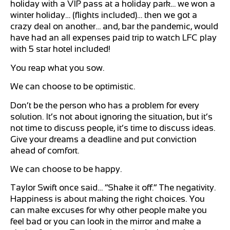
holiday with a VIP pass at a holiday park… we won a
winter holiday… (flights included)… then we got a
crazy deal on another… and, bar the pandemic, would
have had an all expenses paid trip to watch LFC play
with 5 star hotel included!
You reap what you sow.
We can choose to be optimistic.
Don’t be the person who has a problem for every
solution. It’s not about ignoring the situation, but it’s
not time to discuss people, it’s time to discuss ideas.
Give your dreams a deadline and put conviction
ahead of comfort.
We can choose to be happy.
Taylor Swift once said… “Shake it off.” The negativity.
Happiness is about making the right choices. You
can make excuses for why other people make you
feel bad or you can look in the mirror and make a