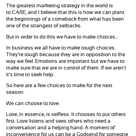
The greatest marketing strategy in the world is
to
CARE
, and I believe that this is how we can plant
the beginnings of a comeback from what has been
one of the strangest of setbacks.
But in order to do this we have to make choices…
In business we all have to make tough choices.
They’re tough because they are in opposition to the
way we feel. Emotions are important but we have to
make sure that we are in control of them. If we aren’t
it’s time to seek help.
So here are a few choices to make for the next
season.
We can choose to love.
Love, in essence, is selfless. It chooses to put others
first. Love listens and sees others who need a
conversation and a helping hand. A moment of
inconvenience for us can be a Godsend for someone