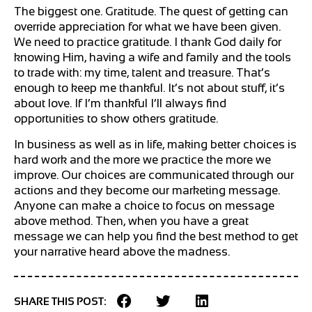
The biggest one. Gratitude. The quest of getting can
override appreciation for what we have been given.
We need to practice gratitude. I thank God daily for
knowing Him, having a wife and family and the tools
to trade with: my time, talent and treasure. That’s
enough to keep me thankful. It’s not about stuff, it’s
about love. If I’m thankful I’ll always find
opportunities to show others gratitude.
In business as well as in life, making better choices is
hard work and the more we practice the more we
improve. Our choices are communicated through our
actions and they become our marketing message.
Anyone can make a choice to focus on message
above method. Then, when you have a great
message we can help you find the best method to get
your narrative heard above the madness.
SHARE THIS POST: