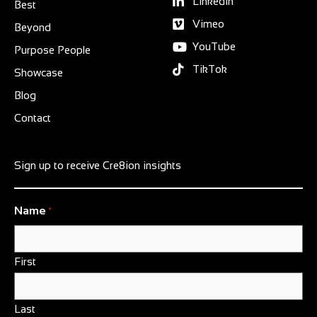
Linkedin
Best
Vimeo
Beyond
YouTube
Purpose People
TikTok
Showcase
Blog
Contact
Sign up to receive Cre8ion insights
Name
*
First
Last