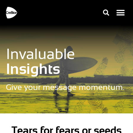
Invaluable
Insights
Give your message momentum.
Tears for fears or seeds