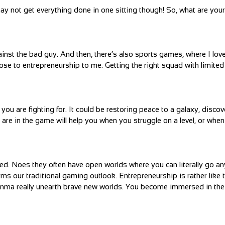
not get everything done in one sitting though! So, what are your 
nst the bad guy. And then, there’s also sports games, where I love
ose to entrepreneurship to me. Getting the right squad with limite
u are fighting for. It could be restoring peace to a galaxy, discov
are in the game will help you when you struggle on a level, or when 
ved. Noes they often have open worlds where you can literally go a
s our traditional gaming outlook. Entrepreneurship is rather like t
hinma really unearth brave new worlds. You become immersed in th