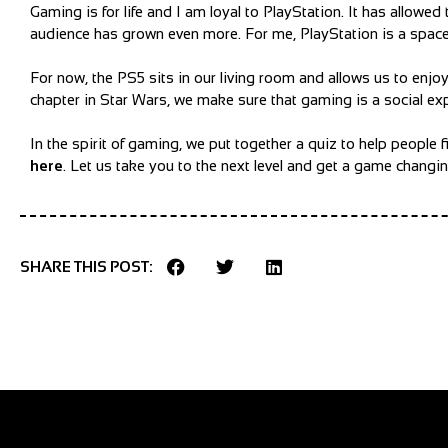
Gaming is for life and I am loyal to PlayStation. It has allow
audience has grown even more. For me, PlayStation is a space t
For now, the PS5 sits in our living room and allows us to enjo
chapter in Star Wars, we make sure that gaming is a social exp
In the spirit of gaming, we put together a quiz to help peopl
here
.
Let us take you to the next level and get a game chang
SHARE THIS POST: