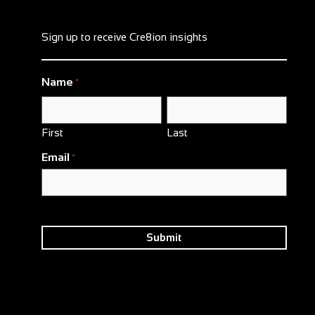
Sign up to receive Cre8ion insights
Name
*
First
Last
Email
*