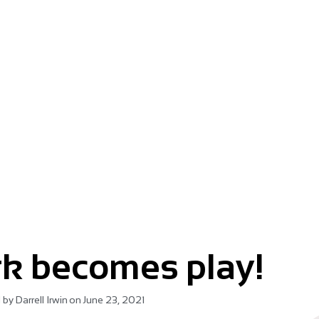
m.
k becomes play!
 by
Darrell Irwin
on
June 23, 2021