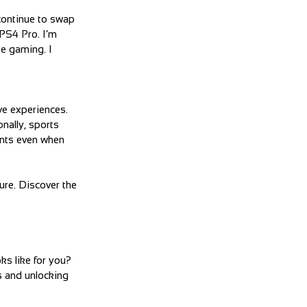
continue to swap
PS4 Pro. I’m
ke gaming. I
ve experiences.
nally, sports
ents even when
ure. Discover the
ks like for you?
s and unlocking