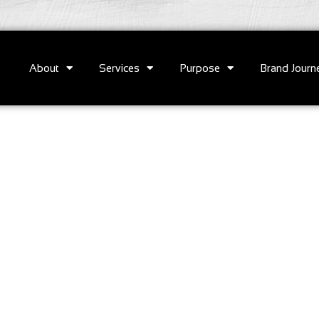
About
Services
Purpose
Brand Journ
e