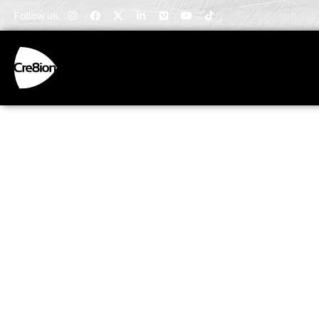
Follow us:
Invaluabl
Insights