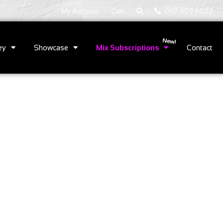
|
|
My Account
Cart
0117 403 4022
ey
Showcase
Mix Subscriptions
Contact