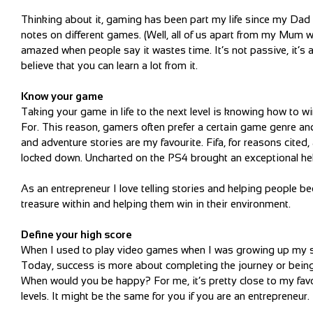
Thinking about it, gaming has been part my life since my Da
notes on different games. (Well, all of us apart from my Mum
amazed when people say it wastes time. It’s not passive, it’s a
believe that you can learn a lot from it.
Know your game
Taking your game in life to the next level is knowing how to
For. This reason, gamers often prefer a certain game genre an
and adventure stories are my favourite. Fifa, for reasons cit
locked down. Uncharted on the PS4 brought an exceptional he
As an entrepreneur I love telling stories and helping people be
treasure within and helping them win in their environment.
Define your high score
When I used to play video games when I was growing up my su
Today, success is more about completing the journey or being
When would you be happy? For me, it’s pretty close to my fav
levels. It might be the same for you if you are an entrepreneur.