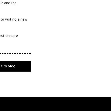
ic and the
 or writing a new
estionnaire
k to blog