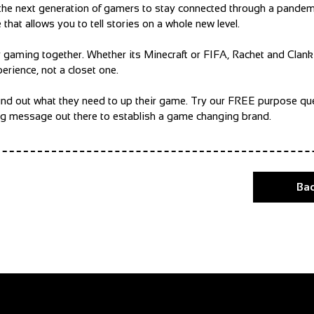
ed the next generation of gamers to stay connected through a pandem
hat allows you to tell stories on a whole new level.
y gaming together. Whether its Minecraft or FIFA, Rachet and Clank
erience, not a closet one.
e find out what they need to up their game. Try our FREE purpose qu
ing message out there to establish a game changing brand.
Bac