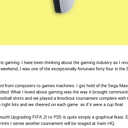
is gaming. I have been thinking about the gaming industry as I rec
eekend, I was one of the exceptionally fortunate forty four in the B
ned from computers to games machines. I got hold of the Sega Ma
ooked. What I loved about gaming was the way it brought communit
 football shirts and we played a knockout tournament complete with 
ra tight kits and we cheered on each game as if it were a cup final.
uch! Upgrading FIFA 21 to PS5 is quite simply a graphical feast. E
mits I sense another tournament will be staged at Irwin HQ.