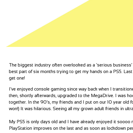
The biggest industry often overlooked as a ‘serious business’ 
best part of six months trying to get my hands on a PS5. Last w
get one!
I’ve enjoyed console gaming since way back when I transitio
then, shortly afterwards, upgraded to the MegaDrive. I was h
together. In the 90’s, my friends and I put on our 10 year old
won!) It was hilarious. Seeing all my grown adult friends in ult
My PS5 is only days old and I have already enjoyed it soooo m
PlayStation improves on the last and as soon as lockdown per