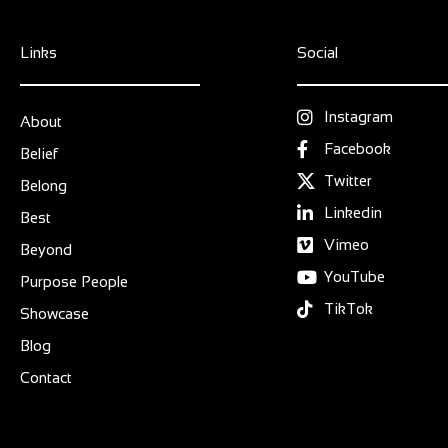
Links
Social
Instagram
About
Facebook
Belief
Twitter
Belong
Linkedin
Best
Vimeo
Beyond
YouTube
Purpose People
TikTok
Showcase
Blog
Contact