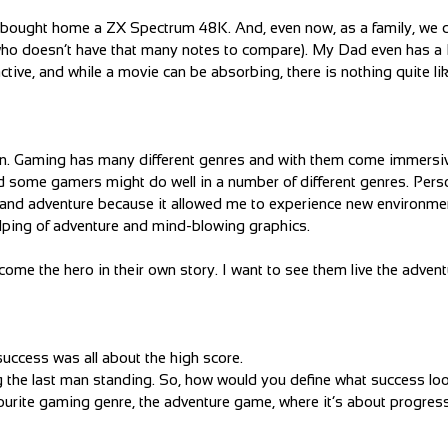
d bought home a ZX Spectrum 48K. And, even now, as a family, we 
 who doesn’t have that many notes to compare). My Dad even has a 
ctive, and while a movie can be absorbing, there is nothing quite li
 win. Gaming has many different genres and with them come immersi
d some gamers might do well in a number of different genres. Perso
ed, and adventure because it allowed me to experience new environm
lping of adventure and mind-blowing graphics.
come the hero in their own story. I want to see them live the advent
ccess was all about the high score.
 the last man standing. So, how would you define what success loo
ourite gaming genre, the adventure game, where it’s about progres