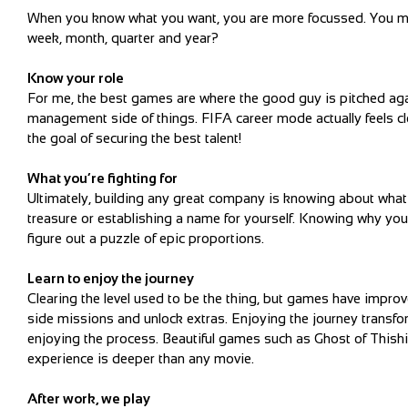
When you know what you want, you are more focussed. You may 
week, month, quarter and year?
Know your role
For me, the best games are where the good guy is pitched agai
management side of things. FIFA career mode actually feels cl
the goal of securing the best talent!
What you’re fighting for
Ultimately, building any great company is knowing about what yo
treasure or establishing a name for yourself. Knowing why you 
figure out a puzzle of epic proportions.
Learn to enjoy the journey
Clearing the level used to be the thing, but games have impro
side missions and unlock extras. Enjoying the journey transform
enjoying the process. Beautiful games such as Ghost of This
experience is deeper than any movie.
After work, we play