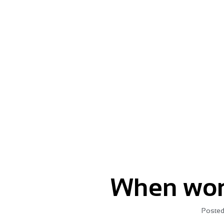
Give your message momentu
When wor
Posted