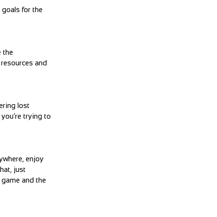
goals for the
 the
d resources and
ering lost
you’re trying to
nywhere, enjoy
hat, just
e game and the