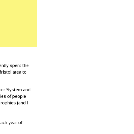
ently spent the
ristol area to
ster System and
ies of people
trophies (and I
ach year of