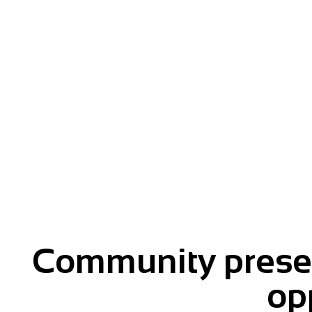
Give your message momentu
Community presen
op