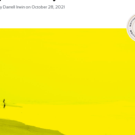
y
Darrell Irwin
on
October 28, 2021