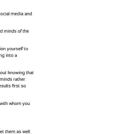
social media and
nd minds of the
ion yourself to
ng into a
thout knowing that
 minds rather
sults first so
e with whom you
et them as well.