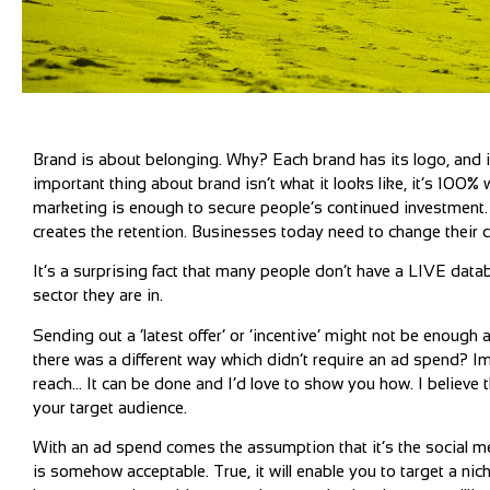
Brand is about belonging. Why? Each brand has its logo, and it
important thing about brand isn’t what it looks like, it’s 100%
marketing is enough to secure people’s continued investment. Ye
creates the retention. Businesses today need to change their 
It’s a surprising fact that many people don’t have a LIVE dat
sector they are in.
Sending out a ‘latest offer’ or ‘incentive’ might not be enough
there was a different way which didn’t require an ad spend? I
reach… It can be done and I’d love to show you how. I believe
your target audience.
With an ad spend comes the assumption that it’s the social 
is somehow acceptable. True, it will enable you to target a ni