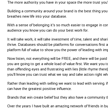
The more authority you have in your space the more trust you’l
Building a community around your brand is the best thing you 
breathes new life into your database.
With a sense of belonging it’s so much easier to engage in con
audience you know you can do your best work for.
It will take work, it will take investment of time, talent and sh
thrive. Databases should be platforms for conversations first 
platform full of value to show you the power of leading with im
Now listen, not everything will be FREE, and there will be paid
you are going to get a whole load of value first. We want you to
than offending eyes and frustrating with lies (little rhyme ther
you’ll know you can trust what we say and take action right wh
Rather than leading with selling we want to lead with servin
can have the greatest positive influence.
Brands that win create belief but they also have a community 
Over the years I have built an amazing network of friends in b