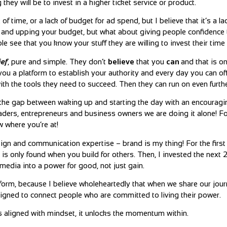
hey will be to invest in a higher ticket service or product.
of time, or a lack of budget for ad spend, but I believe that it’s a l
me and upping your budget, but what about giving people confidence 
le see that you know your stuff they are willing to invest their tim
ief
, pure and simple. They don’t
believe
that you
can
and that is o
 a platform to establish your authority and every day you can offe
h the tools they need to succeed. Then they can run on even furthe
l the gap between waking up and starting the day with an encouragi
aders, entrepreneurs and business owners we are doing it alone! Fo
w where you’re at!
sign and communication expertise – brand is my thing! For the first
rd is only found when you build for others. Then, I invested the next 
 media into a power for good, not just gain.
tform, because I believe wholeheartedly that when we share our jou
igned to connect people who are committed to living their power.
’s aligned with mindset, it unlocks the momentum within.