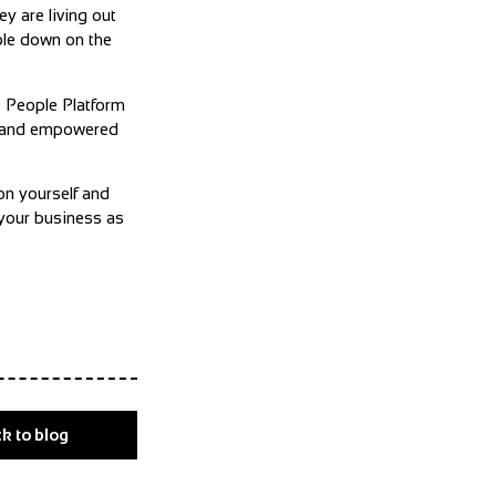
y are living out
ble down on the
e People Platform
ed and empowered
on yourself and
 your business as
k to blog