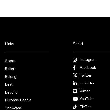
Links
Social
Instagram
About
Facebook
Belief
Twitter
Belong
Linkedin
Best
Vimeo
Beyond
YouTube
Purpose People
TikTok
Showcase