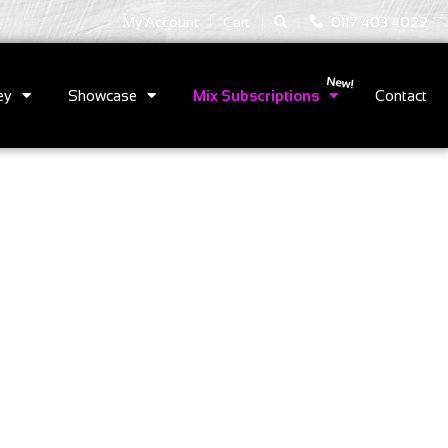
|
|
My Account
Cart
0117 403 4022
ey
Showcase
Mix Subscriptions
Contact