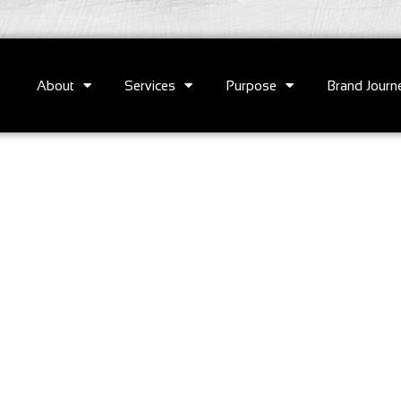
About
Services
Purpose
Brand Journ
e