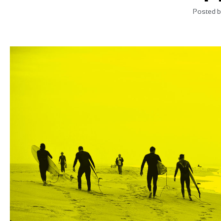
Posted b