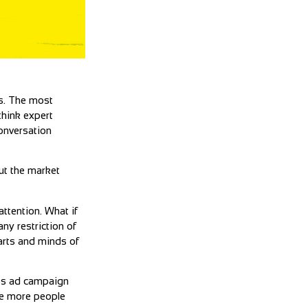
es. The most
think expert
conversation
ut the market
ttention. What if
ny restriction of
arts and minds of
ass ad campaign
The more people