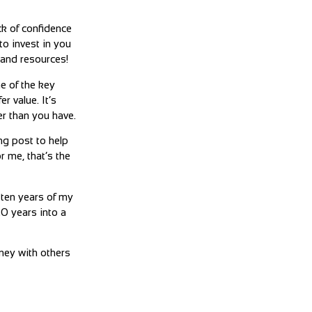
ack of confidence
to invest in you
e and resources!
ne of the key
r value. It’s
r than you have.
ng post to help
r me, that’s the
 ten years of my
20 years into a
rney with others