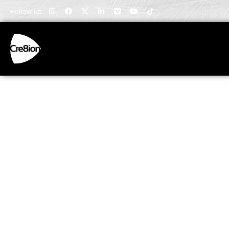
Follow us:
Invaluabl
Insights