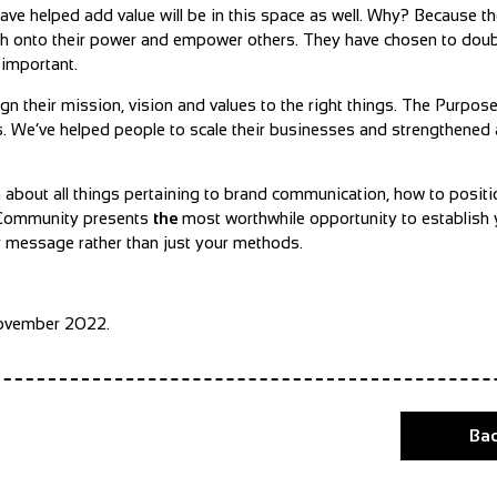
ve helped add value will be in this space as well. Why? Because the
ch onto their power and empower others. They have chosen to dou
 important.
n their mission, vision and values to the right things. The Purpos
ults. We’ve helped people to scale their businesses and strengthen
m about all things pertaining to brand communication, how to positi
. Community presents
the
most worthwhile opportunity to establish
ur message rather than just your methods.
November 2022.
Bac