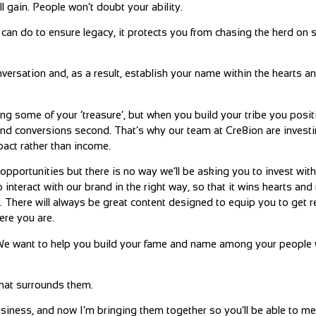
l gain. People won’t doubt your ability.
can do to ensure legacy, it protects you from chasing the herd on 
versation and, as a result, establish your name within the hearts a
aring some of your ‘treasure’, but when you build your tribe you posit
and conversions second. That’s why our team at Cre8ion are investi
pact rather than income.
 opportunities but there is no way we’ll be asking you to invest wi
 interact with our brand in the right way, so that it wins hearts and
e). There will always be great content designed to equip you to get re
ere you are.
g. We want to help you build your fame and name among your peopl
that surrounds them.
usiness, and now I’m bringing them together so you’ll be able to me