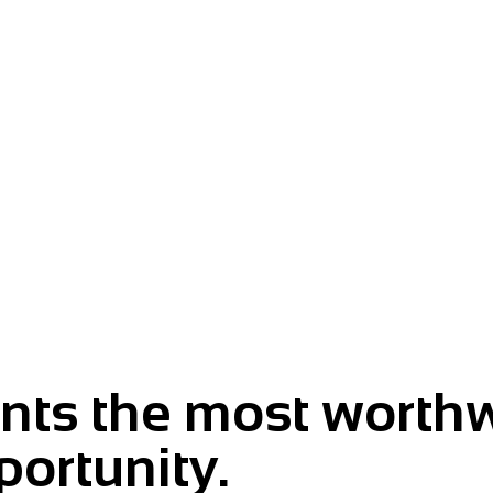
m.
ts the most worthw
portunity.