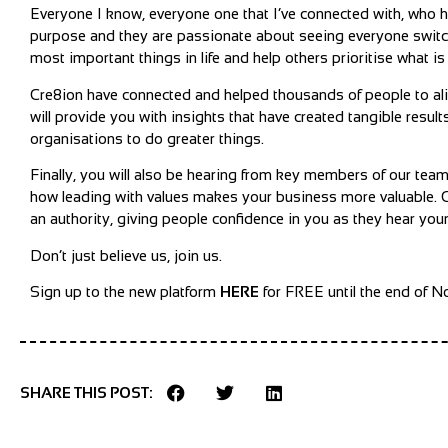
Everyone I know, everyone one that I’ve connected with, who ha
purpose and they are passionate about seeing everyone swit
most important things in life and help others prioritise what is
Cre8ion have connected and helped thousands of people to alig
will provide you with insights that have created tangible res
organisations to do greater things.
Finally, you will also be hearing from key members of our tea
how leading with values makes your business more valuable
an authority, giving people confidence in you as they hear yo
Don’t just believe us, join us.
Sign up to the new platform
HERE
for FREE until the end of 
SHARE THIS POST: