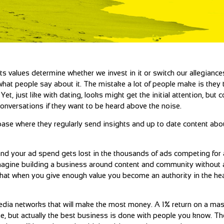
s values determine whether we invest in it or switch our allegianc
 what people say about it. The mistake a lot of people make is they 
t, just like with dating, looks might get the initial attention, but 
conversations if they want to be heard above the noise.
abase where they regularly send insights and up to date content abo
 and your ad spend gets lost in the thousands of ads competing for a
magine building a business around content and community without a
 that when you give enough value you become an authority in the he
media networks that will make the most money. A 1% return on a m
che, but actually the best business is done with people you know. 