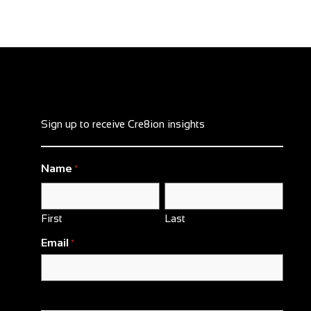
Sign up to receive Cre8ion insights
Name
*
First
Last
Email
*