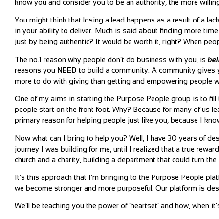
know you and consider you to be an authority, the more willing t
You might think that losing a lead happens as a result of a lack 
in your ability to deliver. Much is said about finding more ti
just by being authentic? It would be worth it, right? When peop
The no.1 reason why people don’t do business with you, is
bel
reasons you
NEED
to build a community. A community gives you
more to do with giving than getting and empowering people wit
One of my aims in starting the Purpose People group is to fil
people start on the front foot. Why? Because for many of us le
primary reason for helping people just like you, because I kno
Now what can I bring to help you? Well, I have 30 years of de
journey I was building for me, until I realized that a true rewa
church and a charity, building a department that could turn the
It’s this approach that I’m bringing to the Purpose People pla
we become stronger and more purposeful. Our platform is des
We’ll be teaching you the power of ‘heartset’ and how, when it