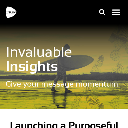
Invaluable
Insights
Give your message momentum.
Launching a Purposeful