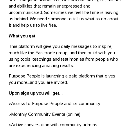
and abilities that remain unexpressed and
uncommunicated. Sometimes we feel like time is leaving
us behind. We need someone to tell us what to do about
it and help us to live free.
What you get:
This platform will give you daily messages to inspire,
much like the Facebook group, and then build with you
using tools, teachings and testimonies from people who
are experiencing amazing results.
Purpose People is launching a paid platform that gives
you more…and you are invited.
Upon sign up you will get…
>Access to Purpose People and its community
>Monthly Community Events (online)
>Active conversation with community admins