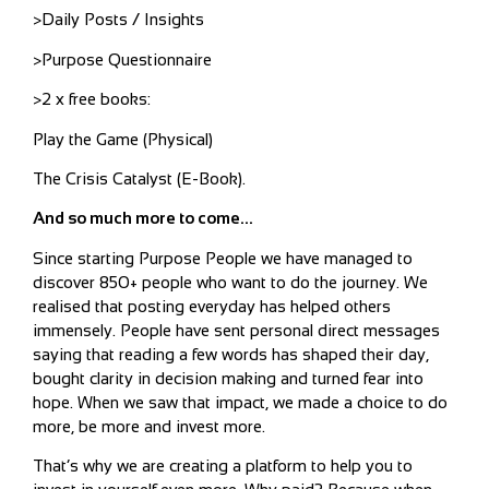
>Daily Posts / Insights
>Purpose Questionnaire
>2 x free books:
Play the Game (Physical)
The Crisis Catalyst (E-Book).
And so much more to come…
Since starting Purpose People we have managed to
discover 850+ people who want to do the journey. We
realised that posting everyday has helped others
immensely. People have sent personal direct messages
saying that reading a few words has shaped their day,
bought clarity in decision making and turned fear into
hope. When we saw that impact, we made a choice to do
more, be more and invest more.
That’s why we are creating a platform to help you to