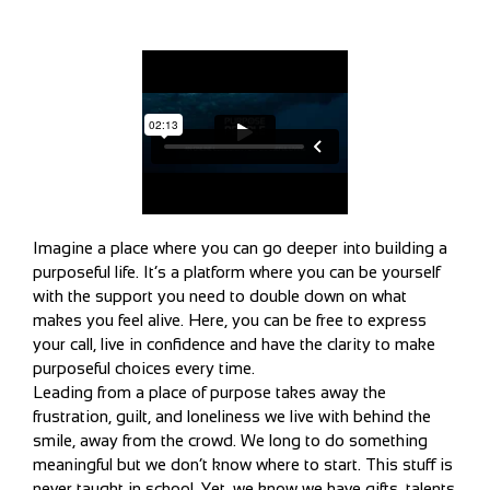
Imagine a place where you can go deeper into building a
purposeful life. It’s a platform where you can be yourself
with the support you need to double down on what
makes you feel alive. Here, you can be free to express
your call, live in confidence and have the clarity to make
purposeful choices every time.
Leading from a place of purpose takes away the
frustration, guilt, and loneliness we live with behind the
smile, away from the crowd. We long to do something
meaningful but we don’t know where to start. This stuff is
never taught in school. Yet, we know we have gifts, talents