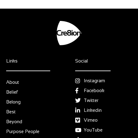
Links
Social
Instagram
About
Facebook
Belief
Twitter
Belong
Linkedin
Best
Vimeo
Beyond
YouTube
Purpose People