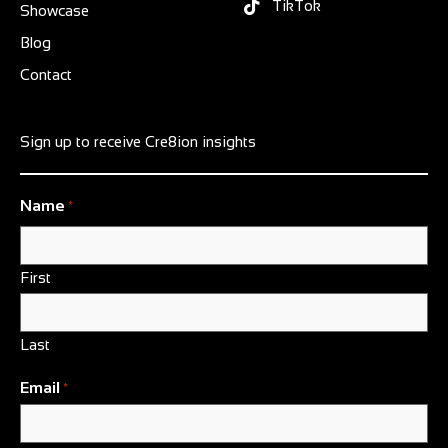
TikTok
Showcase
Blog
Contact
Sign up to receive Cre8ion insights
Name
*
First
Last
Email
*