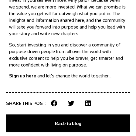
invest in yourself even more. Why paid? Because when
we spend, we are more invested. What we can promise is
the value you get will far outweigh what you put in. The
insights and information shared here, and the community
will take you forward into purpose and help you lead with
your story and write new chapters.
So, start investing in you and discover a community of
purpose driven people from all over the world with
exclusive content to help you be braver, get smarter and
more confident with living on purpose.
Sign up here
and let’s change the world together…
SHARE THIS POST:
Back to blog