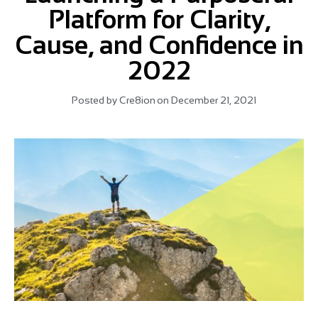
Platform for Clarity,
Cause, and Confidence in
2022
Posted by
Cre8ion
on
December 21, 2021