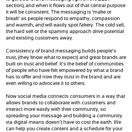
section), and when it flows out of that central purpose
it will be consistent. The messaging is ‘make or
break’ as people respond to empathy, compassion
and warmth, and will easily spot fakery. The cold sell,
the hard sell or the spammy approach drive potential
and existing customers away.
Consistency of brand messaging builds people’s
trust, (they know what to expect) and great brands are
built on trust and belief. It’s the belief of communities
of people who have felt empowered by what a brand
has to offer and now they trust in the brand and are
even willing to advocate it to others.
Now social media connects consumers in a way that
allows brands to collaborate with customers and
interact more easily with their community, so
spreading your message and building a community
via digital means doesn’t have to cost the earth. We
can help you create content and a schedule for your