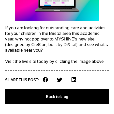
If you are looking for outstanding care and activities
for your children in the Bristol area this academic
year, why not pop over to MYSHINE’s new site
(designed by Cre8ion, built by Di9ital) and see what’s
available near you?
Visit the live site today by clicking the image above.
SHARE THIS POST:
Back to blog