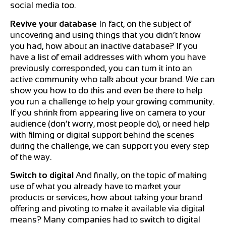
social media too.
Revive your database
In fact, on the subject of
uncovering and using things that you didn’t know
you had, how about an inactive database? If you
have a list of email addresses with whom you have
previously corresponded, you can turn it into an
active community who talk about your brand. We can
show you how to do this and even be there to help
you run a challenge to help your growing community.
If you shrink from appearing live on camera to your
audience (don’t worry, most people do), or need help
with filming or digital support behind the scenes
during the challenge, we can support you every step
of the way.
Switch to digital
And finally, on the topic of making
use of what you already have to market your
products or services, how about taking your brand
offering and pivoting to make it available via digital
means? Many companies had to switch to digital