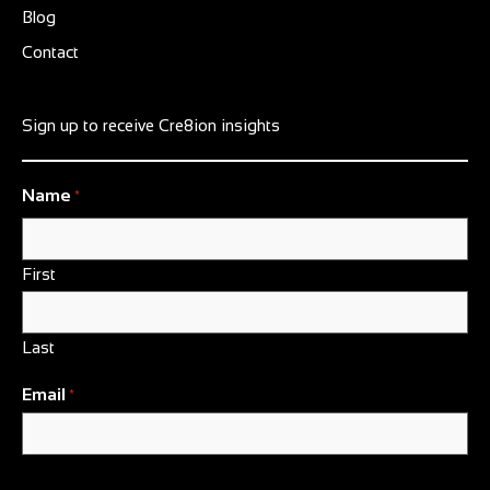
Blog
Contact
Sign up to receive Cre8ion insights
Name
*
First
Last
Email
*
CAPTCHA