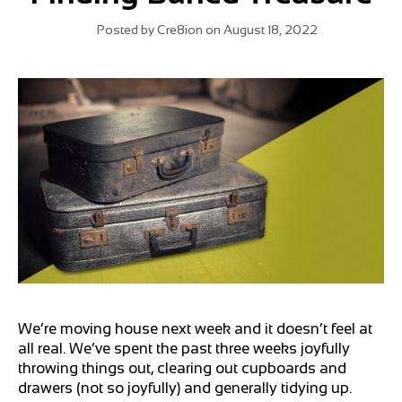
Posted by
Cre8ion
on
August 18, 2022
We’re moving house next week and it doesn’t feel at
all real. We’ve spent the past three weeks joyfully
throwing things out, clearing out cupboards and
drawers (not so joyfully) and generally tidying up.