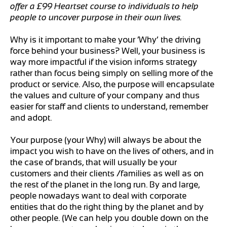
offer a £99 Heartset course to individuals to help
people to uncover purpose in their own lives.
Why is it important to make your ‘Why’ the driving
force behind your business? Well, your business is
way more impactful if the vision informs strategy
rather than focus being simply on selling more of the
product or service. Also, the purpose will encapsulate
the values and culture of your company and thus
easier for staff and clients to understand, remember
and adopt.
Your purpose (your Why) will always be about the
impact you wish to have on the lives of others, and in
the case of brands, that will usually be your
customers and their clients /families as well as on
the rest of the planet in the long run. By and large,
people nowadays want to deal with corporate
entities that do the right thing by the planet and by
other people. (We can help you double down on the