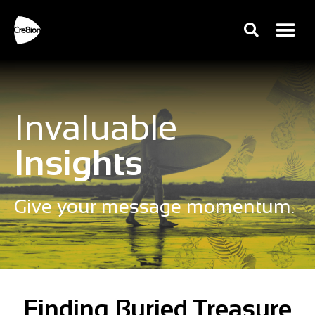
Invaluable
Insights
Give your message momentum.
Finding Buried Treasure