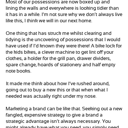
Most of our possessions are now boxed up and
lining the walls and everywhere is looking tidier than
it has in a while. I’m not sure why we don’t always live
like this, I think we will in our next home.
One thing that has struck me whilst clearing and
tidying is the uncovering of possessions that I would
have used if I’d known they were there! A bike lock for
the kids bikes, a clever machine to get lint off your
clothes, a holder for the grill pan, drawer dividers,
spare change, hoards of stationery and half empty
note books.
It made me think about how I’ve rushed around,
going out to buy a new this or that when what I
needed was actually right under my nose.
Marketing a brand can be like that. Seeking out a new
fangled, expensive strategy to give a brand a
strategic advantage isn’t always necessary. You
might already have what you need, you simply need