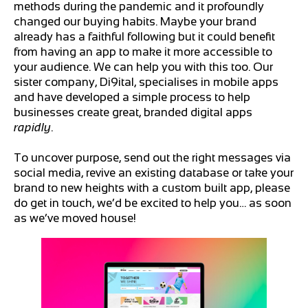
methods during the pandemic and it profoundly
changed our buying habits. Maybe your brand
already has a faithful following but it could benefit
from having an app to make it more accessible to
your audience. We can help you with this too. Our
sister company, Di9ital, specialises in mobile apps
and have developed a simple process to help
businesses create great, branded digital apps
rapidly
.
To uncover purpose, send out the right messages via
social media, revive an existing database or take your
brand to new heights with a custom built app, please
do get in touch, we’d be excited to help you… as soon
as we’ve moved house!