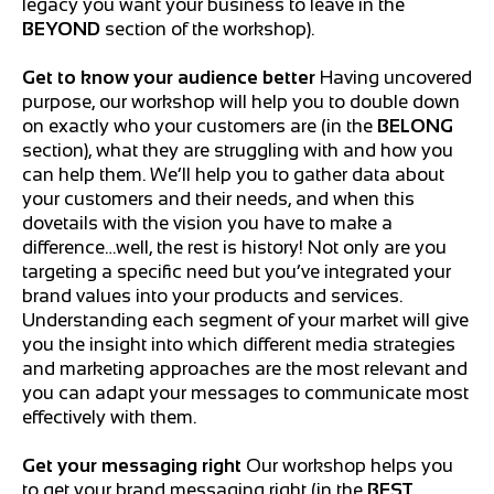
legacy you want your business to leave in the
BEYOND
section of the workshop).
Get to know your audience better
Having uncovered
purpose, our workshop will help you to double down
on exactly who your customers are (in the
BELONG
section), what they are struggling with and how you
can help them. We’ll help you to gather data about
your customers and their needs, and when this
dovetails with the vision you have to make a
difference…well, the rest is history! Not only are you
targeting a specific need but you’ve integrated your
brand values into your products and services.
Understanding each segment of your market will give
you the insight into which different media strategies
and marketing approaches are the most relevant and
you can adapt your messages to communicate most
effectively with them.
Get your messaging right
Our workshop helps you
to get your brand messaging right (in the
BEST