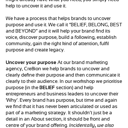
help to uncover it and use it.
We have a process that helps brands to uncover
purpose and use it. We call it “BELIEF, BELONG, BEST
and BEYOND” and it will help your brand find its
voice, discover purpose, build a following, establish
community, gain the right kind of attention, fulfil
purpose and create legacy.
Uncover your purpose
At our brand marketing
agency, Cre8ion we help brands to uncover and
clearly define their purpose and then communicate it
clearly to their audience. In our workshop we prioritise
purpose (in the
BELIEF
section) and help
entrepreneurs and business leaders to uncover their
‘Why’. Every brand has purpose, but time and again
we find that it has never been articulated or used as
part of a marketing strategy. It shouldn’t just be a
detail in an About section, it should be front and
centre of your brand offering.
Incidentally
,
we also