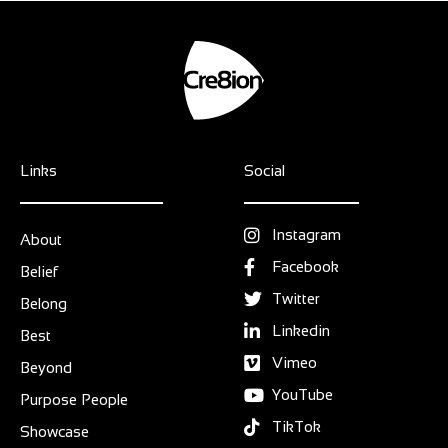
Links
Social
Instagram
About
Facebook
Belief
Twitter
Belong
Linkedin
Best
Vimeo
Beyond
YouTube
Purpose People
TikTok
Showcase