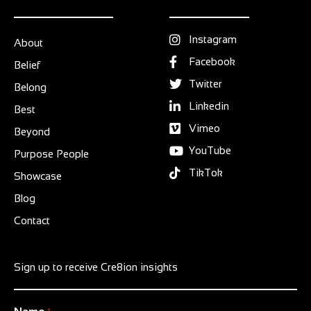
Instagram
About
Facebook
Belief
Twitter
Belong
Linkedin
Best
Vimeo
Beyond
YouTube
Purpose People
TikTok
Showcase
Blog
Contact
Sign up to receive Cre8ion insights