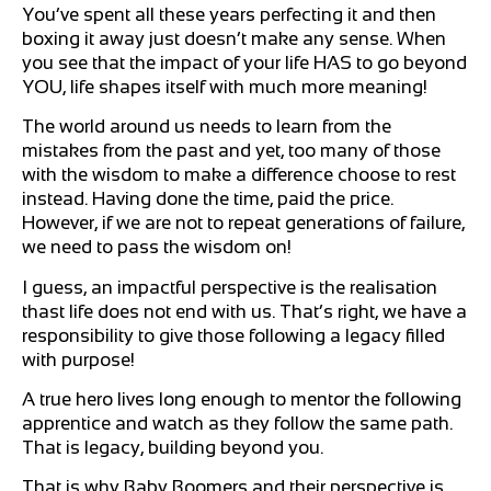
You’ve spent all these years perfecting it and then
boxing it away just doesn’t make any sense. When
you see that the impact of your life HAS to go beyond
YOU, life shapes itself with much more meaning!
The world around us needs to learn from the
mistakes from the past and yet, too many of those
with the wisdom to make a difference choose to rest
instead. Having done the time, paid the price.
However, if we are not to repeat generations of failure,
we need to pass the wisdom on!
I guess, an impactful perspective is the realisation
thast life does not end with us. That’s right, we have a
responsibility to give those following a legacy filled
with purpose!
A true hero lives long enough to mentor the following
apprentice and watch as they follow the same path.
That is legacy, building beyond you.
That is why Baby Boomers and their perspective is