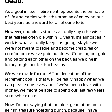
dead.
As a goal in itself, retirement represents the pinnacle
of life and carries with it the promise of enjoying our
best years as a reward for all of our efforts.
However, countless studies actually say otherwise,
that retirees often die within 10 years. It’s almost as if
work is what actually keeps us going! Maybe we
were not meant to retire and become creatures of
comfort once we’ve paid our dues. Counting our gold
and patting each other on the back as we dine in
luxury might not be that healthy!
We were made for more! The deception of the
retirement goal is that we’ll be really happy when we
can please ourselves and, if we’ve been clever with
money, we might be able to spend our last few years
somewhere nice.
Now, I’m not saying that the older generation are a
selfish, treasure hoarding bunch, because I have