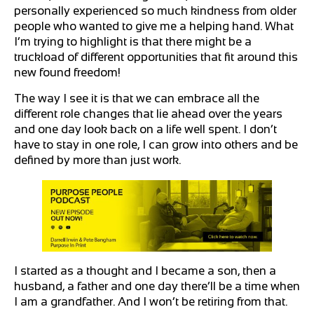
personally experienced so much kindness from older
people who wanted to give me a helping hand. What
I’m trying to highlight is that there might be a
truckload of different opportunities that fit around this
new found freedom!
The way I see it is that we can embrace all the
different role changes that lie ahead over the years
and one day look back on a life well spent. I don’t
have to stay in one role, I can grow into others and be
defined by more than just work.
I started as a thought and I became a son, then a
husband, a father and one day there’ll be a time when
I am a grandfather. And I won’t be retiring from that.