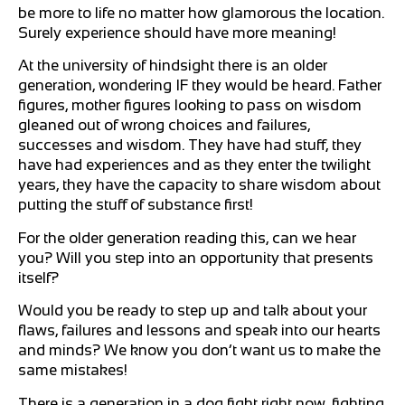
be more to life no matter how glamorous the location.
Surely experience should have more meaning!
At the university of hindsight there is an older
generation, wondering IF they would be heard. Father
figures, mother figures looking to pass on wisdom
gleaned out of wrong choices and failures,
successes and wisdom. They have had stuff, they
have had experiences and as they enter the twilight
years, they have the capacity to share wisdom about
putting the stuff of substance first!
For the older generation reading this, can we hear
you? Will you step into an opportunity that presents
itself?
Would you be ready to step up and talk about your
flaws, failures and lessons and speak into our hearts
and minds? We know you don’t want us to make the
same mistakes!
There is a generation in a dog fight right now, fighting