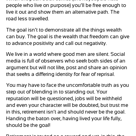
people who live on purpose) you’ll be free enough to
live it out and show them an alternative path. The
road less travelled.
The goal isn’t to demonstrate all the things wealth
can buy. The goal is the wealth that freedom can give
to advance positivity and call out negativity.
We live in a world where good men are silent. Social
media is full of observers who seek both sides of an
argument but will not like, post and share an opinion
that seeks a differing identity for fear of reprisal.
You may have to face the uncomfortable truth as you
step out of blending in to standing out. Your
reputation will be questioned, jobs will be withheld
and even your character will be doubted, but trust me
in this, retirement isn’t and should never be the goal.
Handing the baton over, having lived your life fully,
should be the goal!