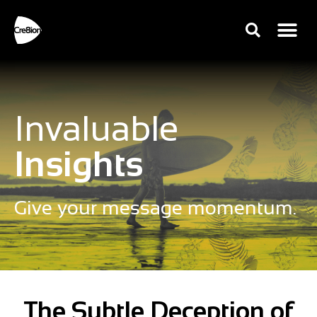
Invaluable
Insights
Give your message momentum.
The Subtle Deception of