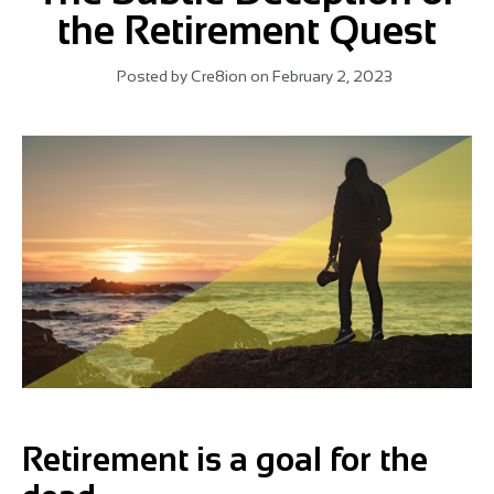
the Retirement Quest
Posted by
Cre8ion
on
February 2, 2023
Retirement is a goal for the