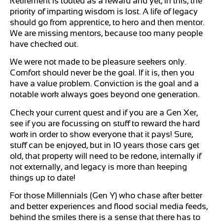
Retirement is touted as a reward and yet, in this, the
priority of imparting wisdom is lost. A life of legacy
should go from apprentice, to hero and then mentor.
We are missing mentors, because too many people
have checked out.
We were not made to be pleasure seekers only.
Comfort should never be the goal. If it is, then you
have a value problem. Conviction is the goal and a
notable work always goes beyond one generation.
Check your current quest and if you are a Gen Xer,
see if you are focussing on stuff to reward the hard
work in order to show everyone that it pays! Sure,
stuff can be enjoyed, but in 10 years those cars get
old, that property will need to be redone, internally if
not externally, and legacy is more than keeping
things up to date!
For those Millennials (Gen Y) who chase after better
and better experiences and flood social media feeds,
behind the smiles there is a sense that there has to