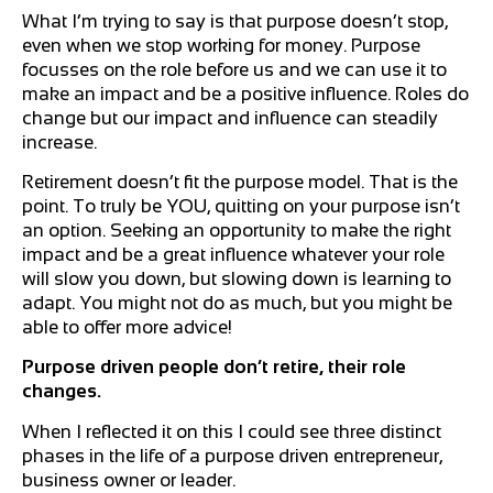
What I’m trying to say is that purpose doesn’t stop,
even when we stop working for money. Purpose
focusses on the role before us and we can use it to
make an impact and be a positive influence. Roles do
change but our impact and influence can steadily
increase.
Retirement doesn’t fit the purpose model. That is the
point. To truly be YOU, quitting on your purpose isn’t
an option. Seeking an opportunity to make the right
impact and be a great influence whatever your role
will slow you down, but slowing down is learning to
adapt. You might not do as much, but you might be
able to offer more advice!
Purpose driven people don’t retire, their role
changes.
When I reflected it on this I could see three distinct
phases in the life of a purpose driven entrepreneur,
business owner or leader.