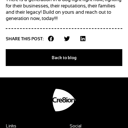
for their businesses, their reputations, their families
and their legacy! Build on yours and reach out to
generation now, today!!!
SHARE THIS POST:
Back to blog
Links
Social