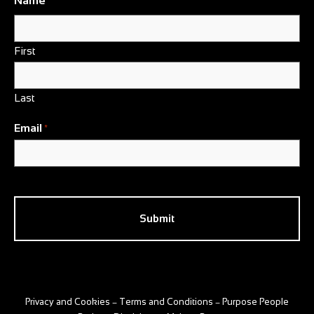
Name
*
First
Last
Email
*
CAPTCHA
Privacy and Cookies
Terms and Conditions
Purpose People
–
–