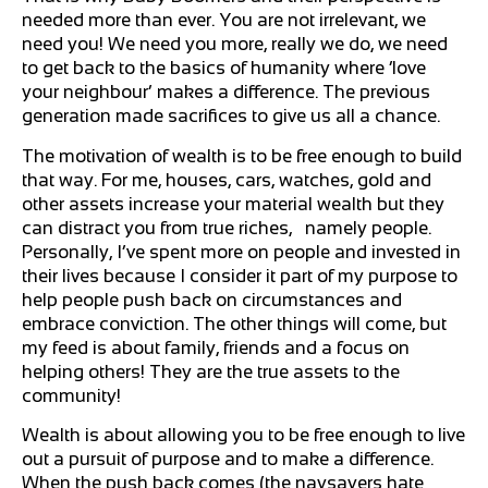
needed more than ever. You are not irrelevant, we
need you! We need you more, really we do, we need
to get back to the basics of humanity where ‘love
your neighbour’ makes a difference. The previous
generation made sacrifices to give us all a chance.
The motivation of wealth is to be free enough to build
that way. For me, houses, cars, watches, gold and
other assets increase your material wealth but they
can distract you from true riches, namely people.
Personally, I’ve spent more on people and invested in
their lives because I consider it part of my purpose to
help people push back on circumstances and
embrace conviction. The other things will come, but
my feed is about family, friends and a focus on
helping others! They are the true assets to the
community!
Wealth is about allowing you to be free enough to live
out a pursuit of purpose and to make a difference.
When the push back comes (the naysayers hate