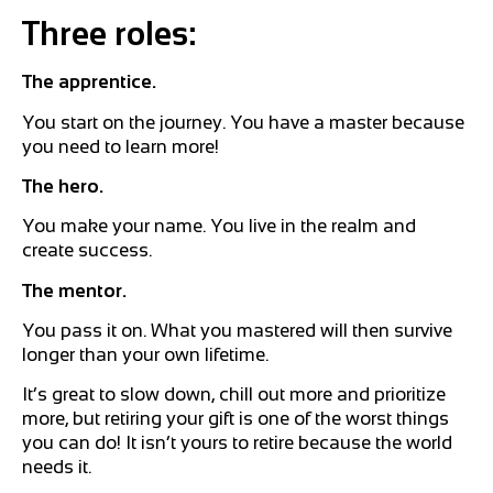
Three roles:
The apprentice.
You start on the journey. You have a master because
you need to learn more!
The hero.
You make your name. You live in the realm and
create success.
The mentor.
You pass it on. What you mastered will then survive
longer than your own lifetime.
It’s great to slow down, chill out more and prioritize
more, but retiring your gift is one of the worst things
you can do! It isn’t yours to retire because the world
needs it.