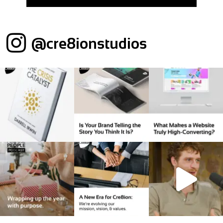
@cre8ionstudios