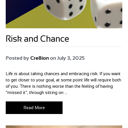
Risk and Chance
Posted by
Cre8ion
on
July 3, 2025
Life is about taking chances and embracing risk. If you want
to get closer to your goal, at some point life will require both
of you. There is nothing worse than the feeling of having
“missed it”, through sitting on ...
Read More