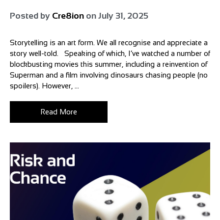
Posted by
Cre8ion
on
July 31, 2025
Storytelling is an art form. We all recognise and appreciate a
story well-told. Speaking of which, I’ve watched a number of
blockbusting movies this summer, including a reinvention of
Superman and a film involving dinosaurs chasing people (no
spoilers). However, ...
Read More