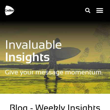
Invaluable
Insights
Give your message momentum.
Blog - Weekly Insights