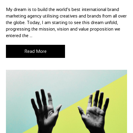
My dream is to build the world’s best international brand
marketing agency utilising creatives and brands from all over
the globe. Today, I am starting to see this dream unfold,
progressing the mission, vision and value proposition we
entered the ...
Read More