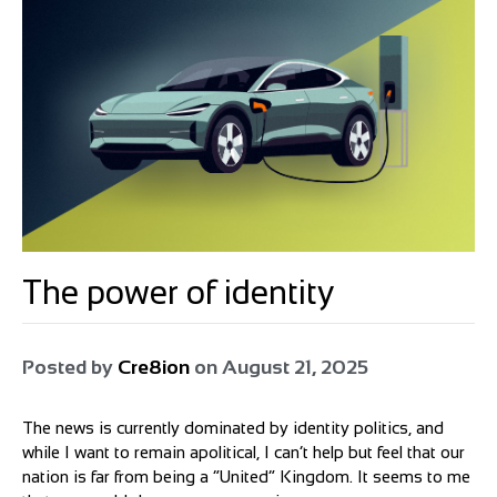
The power of identity
Posted by
Cre8ion
on
August 21, 2025
The news is currently dominated by identity politics, and
while I want to remain apolitical, I can’t help but feel that our
nation is far from being a “United” Kingdom. It seems to me