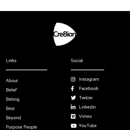
Links
Social
Instagram
About
Facebook
Belief
Twitter
Belong
Linkedin
Best
Vimeo
Beyond
YouTube
Purpose People