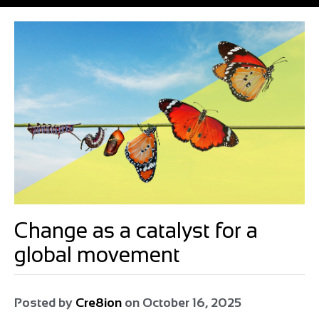
Change as a catalyst for a
global movement
Posted by
Cre8ion
on
October 16, 2025