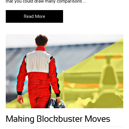
that you could draw many comparisons ...
Read More
Making Blockbuster Moves