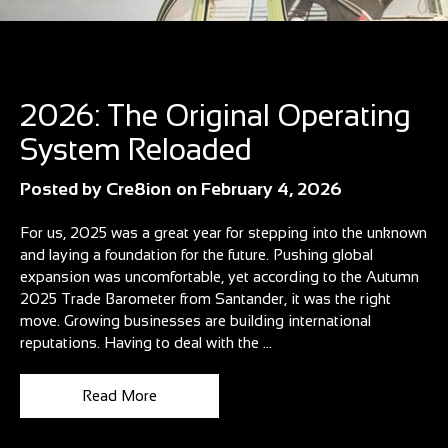
Blog
2026: The Original Operating
System Reloaded
Posted by
Cre8ion
on
February 4, 2026
For us, 2025 was a great year for stepping into the unknown
and laying a foundation for the future. Pushing global
expansion was uncomfortable, yet according to the Autumn
2025 Trade Barometer from Santander, it was the right
move. Growing businesses are building international
reputations. Having to deal with the ...
Read More