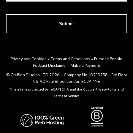
CAPTCHA
Privacy and Cookies
Terms and Conditions
Purpose People
–
–
Podcast Disclaimer
Make a Payment
–
© Cre8ion Studios LTD 2026 – Company No. 10239758 – 3rd Floor
86-90 Paul Street London EC2A 4NE
This site is protected by reCAPTCHA and the Google
Privacy Policy
and
Terms of Service