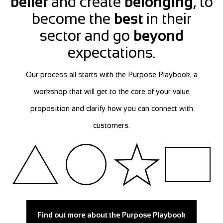
belief
and create
belonging
, to
become the
best
in their
sector and go
beyond
expectations.
Our process all starts with the Purpose Playbook, a
workshop that will get to the core of your value
proposition and clarify how you can connect with
customers.
Find out more about the Purpose Playbook