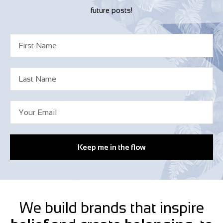
future posts!
Keep me in the flow
We build brands that inspire