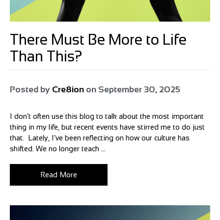
There Must Be More to Life
Than This?
Posted by
Cre8ion
on
September 30, 2025
I don’t often use this blog to talk about the most important
thing in my life, but recent events have stirred me to do just
that. Lately, I’ve been reflecting on how our culture has
shifted. We no longer teach ...
Read More