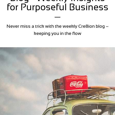
for Purposeful Business
Never miss a trick with the weekly Cre8ion blog –
keeping you in the flow