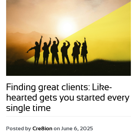
Finding great clients: Like-
hearted gets you started every
single time
Posted by
Cre8ion
on
June 6, 2025