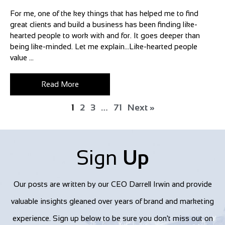
For me, one of the key things that has helped me to find
great clients and build a business has been finding like-
hearted people to work with and for. It goes deeper than
being like-minded. Let me explain…Like-hearted people
value ...
Read More
1
2
3
…
71
Next »
Sign
Up
Our posts are written by our CEO Darrell Irwin and provide
valuable insights gleaned over years of brand and marketing
experience. Sign up below to be sure you don't miss out on