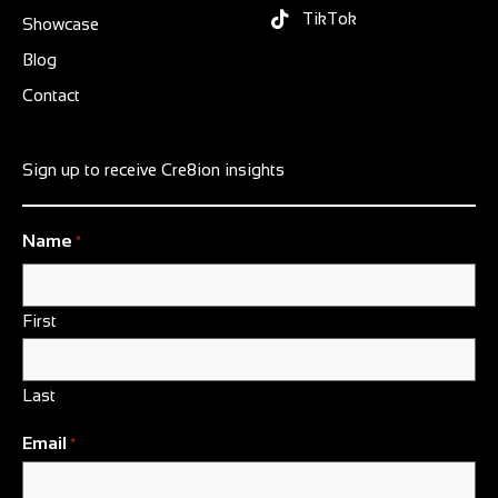
TikTok
Showcase
Blog
Contact
Sign up to receive Cre8ion insights
Name
*
First
Last
Email
*