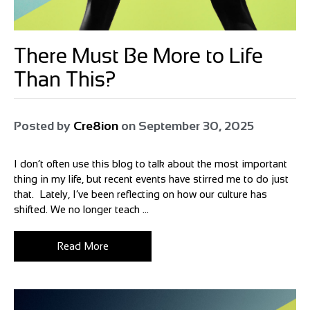
There Must Be More to Life
Than This?
Posted by
Cre8ion
on
September 30, 2025
I don’t often use this blog to talk about the most important
thing in my life, but recent events have stirred me to do just
that. Lately, I’ve been reflecting on how our culture has
shifted. We no longer teach ...
Read More