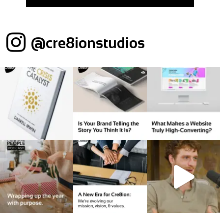
@cre8ionstudios