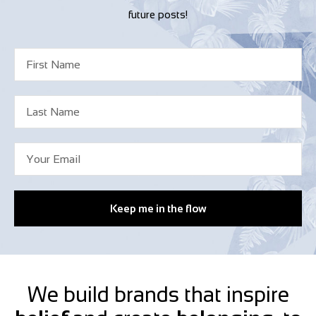
future posts!
Keep me in the flow
We build brands that inspire