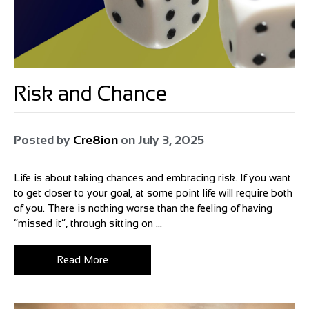
Risk and Chance
Posted by
Cre8ion
on
July 3, 2025
Life is about taking chances and embracing risk. If you want
to get closer to your goal, at some point life will require both
of you. There is nothing worse than the feeling of having
“missed it”, through sitting on ...
Read More