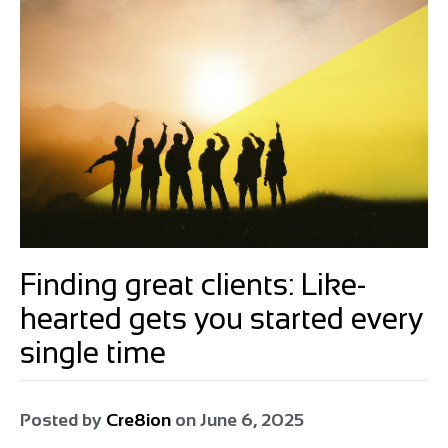
Finding great clients: Like-
hearted gets you started every
single time
Posted by
Cre8ion
on
June 6, 2025