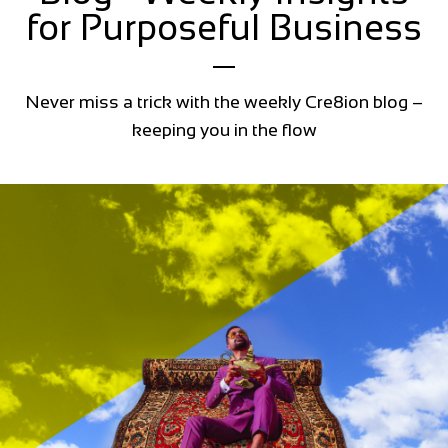
for Purposeful Business
Never miss a trick with the weekly Cre8ion blog –
keeping you in the flow