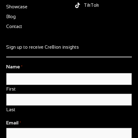
TikTok
Showcase
Blog
Contact
Sign up to receive Cre8ion insights
Name
*
First
Last
Email
*