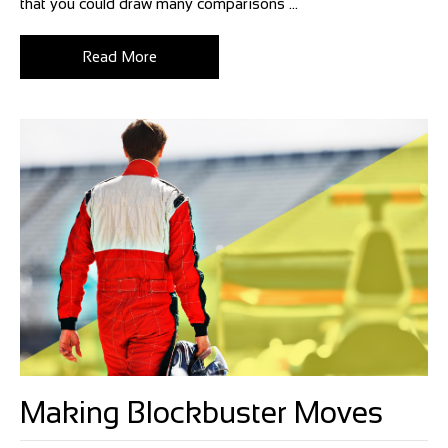
that you could draw many comparisons ...
Read More
Making Blockbuster Moves