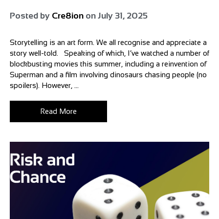
Posted by
Cre8ion
on
July 31, 2025
Storytelling is an art form. We all recognise and appreciate a
story well-told. Speaking of which, I’ve watched a number of
blockbusting movies this summer, including a reinvention of
Superman and a film involving dinosaurs chasing people (no
spoilers). However, ...
Read More