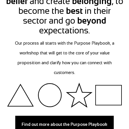
belief
and create
belonging
, to
become the
best
in their
sector and go
beyond
expectations.
Our process all starts with the Purpose Playbook, a
workshop that will get to the core of your value
proposition and clarify how you can connect with
customers.
Find out more about the Purpose Playbook