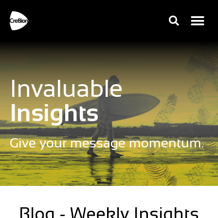
Invaluable
Insights
Give your message momentum.
Blog - Weekly Insights