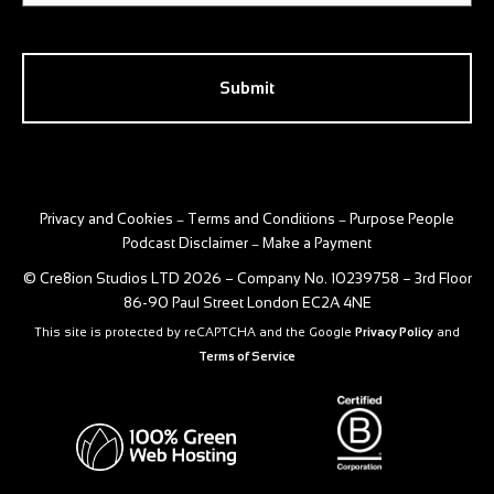
CAPTCHA
Privacy and Cookies
Terms and Conditions
Purpose People
–
–
Podcast Disclaimer
Make a Payment
–
© Cre8ion Studios LTD 2026 – Company No. 10239758 – 3rd Floor
86-90 Paul Street London EC2A 4NE
This site is protected by reCAPTCHA and the Google
Privacy Policy
and
Terms of Service