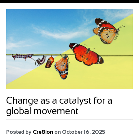
Change as a catalyst for a
global movement
Posted by
Cre8ion
on
October 16, 2025