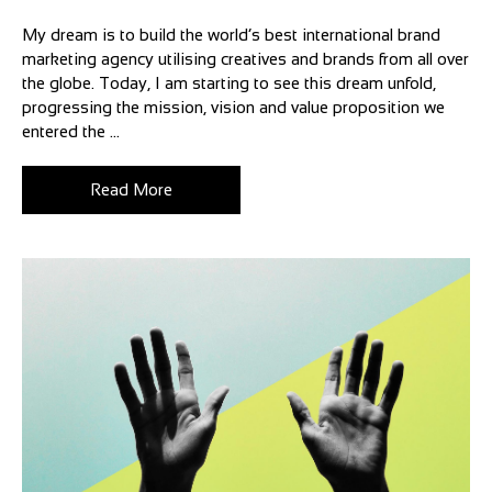
My dream is to build the world’s best international brand
marketing agency utilising creatives and brands from all over
the globe. Today, I am starting to see this dream unfold,
progressing the mission, vision and value proposition we
entered the ...
Read More