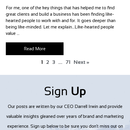
For me, one of the key things that has helped me to find
great clients and build a business has been finding like-
hearted people to work with and for. It goes deeper than
being like-minded. Let me explain…Like-hearted people
value ...
Read More
1
2
3
…
71
Next »
Sign
Up
Our posts are written by our CEO Darrell Irwin and provide
valuable insights gleaned over years of brand and marketing
experience. Sign up below to be sure you don't miss out on