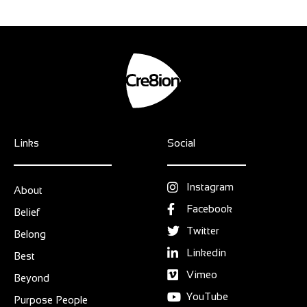
Links
Social
Instagram
About
Facebook
Belief
Twitter
Belong
Linkedin
Best
Vimeo
Beyond
YouTube
Purpose People