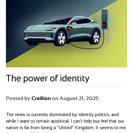
The power of identity
Posted by
Cre8ion
on
August 21, 2025
The news is currently dominated by identity politics, and
while I want to remain apolitical, I can’t help but feel that our
nation is far from being a “United” Kingdom. It seems to me