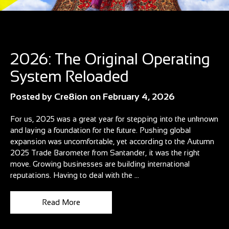
Blog
2026: The Original Operating
System Reloaded
Posted by
Cre8ion
on
February 4, 2026
For us, 2025 was a great year for stepping into the unknown
and laying a foundation for the future. Pushing global
expansion was uncomfortable, yet according to the Autumn
2025 Trade Barometer from Santander, it was the right
move. Growing businesses are building international
reputations. Having to deal with the ...
Read More