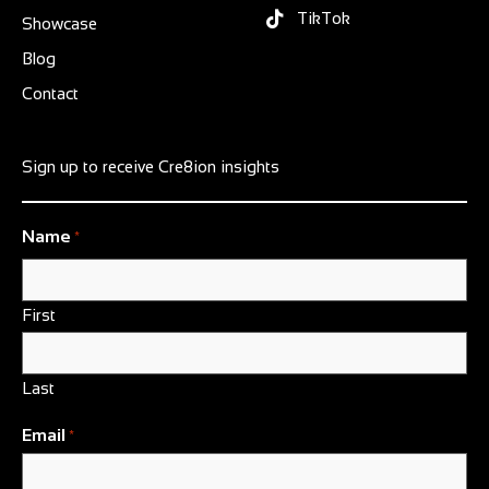
TikTok
Showcase
Blog
Contact
Sign up to receive Cre8ion insights
Name
*
First
Last
Email
*