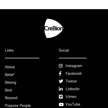
Links
Social
Instagram
About
Facebook
Belief
Twitter
Belong
Linkedin
Best
Vimeo
Beyond
YouTube
Purpose People