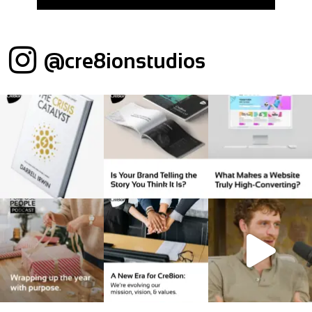
@cre8ionstudios