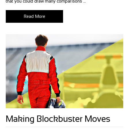
that you could draw many comparisons ...
Read More
Making Blockbuster Moves