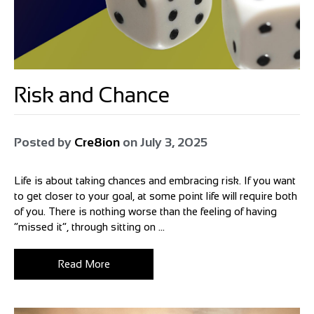
Risk and Chance
Posted by
Cre8ion
on
July 3, 2025
Life is about taking chances and embracing risk. If you want
to get closer to your goal, at some point life will require both
of you. There is nothing worse than the feeling of having
“missed it”, through sitting on ...
Read More