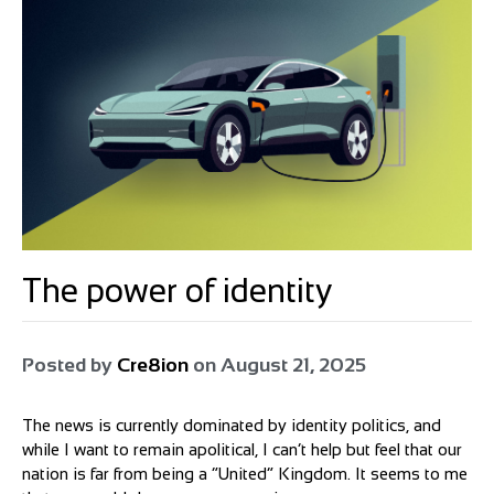
The power of identity
Posted by
Cre8ion
on
August 21, 2025
The news is currently dominated by identity politics, and
while I want to remain apolitical, I can’t help but feel that our
nation is far from being a “United” Kingdom. It seems to me