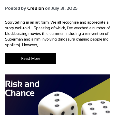
Posted by
Cre8ion
on
July 31, 2025
Storytelling is an art form. We all recognise and appreciate a
story well-told. Speaking of which, I’ve watched a number of
blockbusting movies this summer, including a reinvention of
Superman and a film involving dinosaurs chasing people (no
spoilers). However, ...
Read More