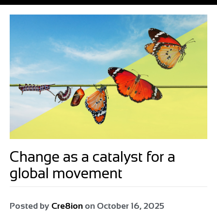
Change as a catalyst for a
global movement
Posted by
Cre8ion
on
October 16, 2025