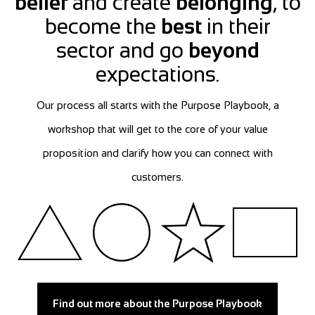
belief
and create
belonging
, to
become the
best
in their
sector and go
beyond
expectations.
Our process all starts with the Purpose Playbook, a
workshop that will get to the core of your value
proposition and clarify how you can connect with
customers.
Find out more about the Purpose Playbook