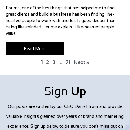
For me, one of the key things that has helped me to find
great clients and build a business has been finding like-
hearted people to work with and for. It goes deeper than
being like-minded. Let me explain…Like-hearted people
value ...
Read More
1
2
3
…
71
Next »
Sign
Up
Our posts are written by our CEO Darrell Irwin and provide
valuable insights gleaned over years of brand and marketing
experience. Sign up below to be sure you don't miss out on