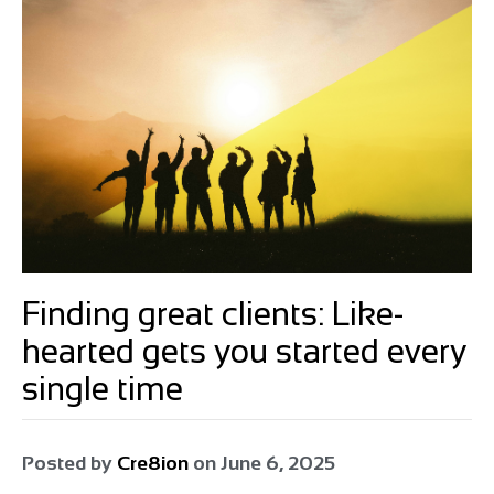
Finding great clients: Like-
hearted gets you started every
single time
Posted by
Cre8ion
on
June 6, 2025