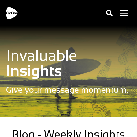
Invaluable
Insights
Give your message momentum.
Blog - Weekly Insights