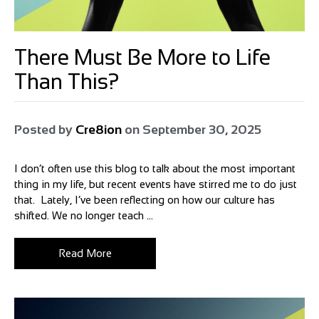
There Must Be More to Life
Than This?
Posted by
Cre8ion
on
September 30, 2025
I don’t often use this blog to talk about the most important
thing in my life, but recent events have stirred me to do just
that. Lately, I’ve been reflecting on how our culture has
shifted. We no longer teach ...
Read More