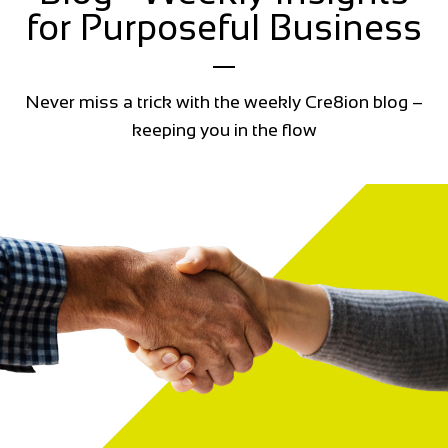
for Purposeful Business
Never miss a trick with the weekly Cre8ion blog –
keeping you in the flow