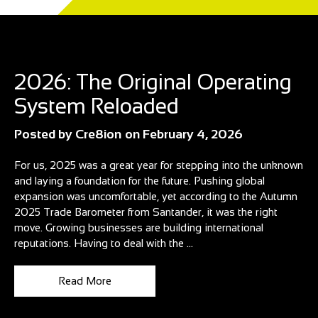
Blog
2026: The Original Operating
System Reloaded
Posted by
Cre8ion
on
February 4, 2026
For us, 2025 was a great year for stepping into the unknown
and laying a foundation for the future. Pushing global
expansion was uncomfortable, yet according to the Autumn
2025 Trade Barometer from Santander, it was the right
move. Growing businesses are building international
reputations. Having to deal with the ...
Read More