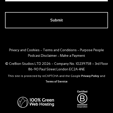
CAPTCHA
Privacy and Cookies
Terms and Conditions
Purpose People
–
–
Podcast Disclaimer
Make a Payment
–
© Cre8ion Studios LTD 2026 – Company No. 10239758 – 3rd Floor
86-90 Paul Street London EC2A 4NE
This site is protected by reCAPTCHA and the Google
Privacy Policy
and
Terms of Service