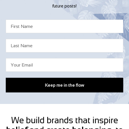
future posts!
Keep me in the flow
We build brands that inspire