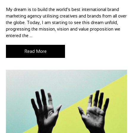
My dream is to build the world’s best international brand
marketing agency utilising creatives and brands from all over
the globe. Today, I am starting to see this dream unfold,
progressing the mission, vision and value proposition we
entered the ...
Read More