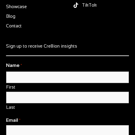
TikTok
Showcase
Blog
Contact
Sign up to receive Cre8ion insights
Name
*
First
Last
Email
*