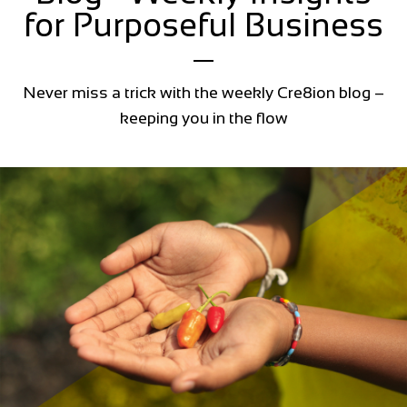
for Purposeful Business
Never miss a trick with the weekly Cre8ion blog –
keeping you in the flow