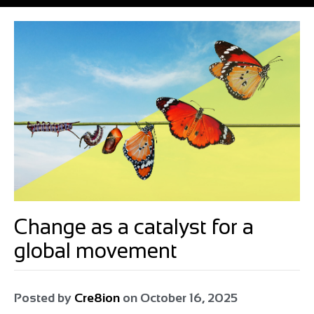
Change as a catalyst for a
global movement
Posted by
Cre8ion
on
October 16, 2025