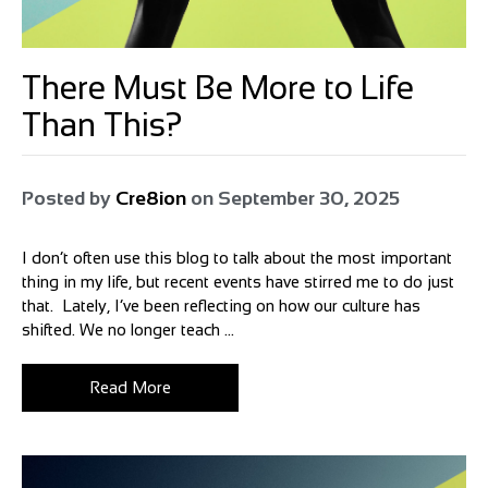
There Must Be More to Life
Than This?
Posted by
Cre8ion
on
September 30, 2025
I don’t often use this blog to talk about the most important
thing in my life, but recent events have stirred me to do just
that. Lately, I’ve been reflecting on how our culture has
shifted. We no longer teach ...
Read More