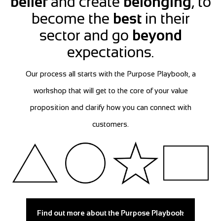
belief
and create
belonging
, to
become the
best
in their
sector and go
beyond
expectations.
Our process all starts with the Purpose Playbook, a
workshop that will get to the core of your value
proposition and clarify how you can connect with
customers.
Find out more about the Purpose Playbook