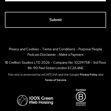
CAPTCHA
Privacy and Cookies
Terms and Conditions
Purpose People
–
–
Podcast Disclaimer
Make a Payment
–
© Cre8ion Studios LTD 2026 – Company No. 10239758 – 3rd Floor
86-90 Paul Street London EC2A 4NE
This site is protected by reCAPTCHA and the Google
Privacy Policy
and
Terms of Service