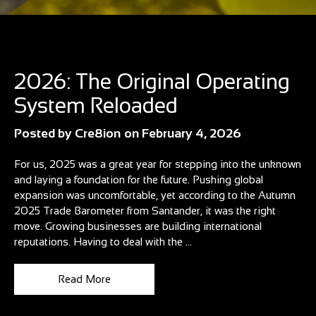
Blog
2026: The Original Operating
System Reloaded
Posted by
Cre8ion
on
February 4, 2026
For us, 2025 was a great year for stepping into the unknown
and laying a foundation for the future. Pushing global
expansion was uncomfortable, yet according to the Autumn
2025 Trade Barometer from Santander, it was the right
move. Growing businesses are building international
reputations. Having to deal with the ...
Read More