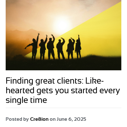
Finding great clients: Like-
hearted gets you started every
single time
Posted by
Cre8ion
on
June 6, 2025