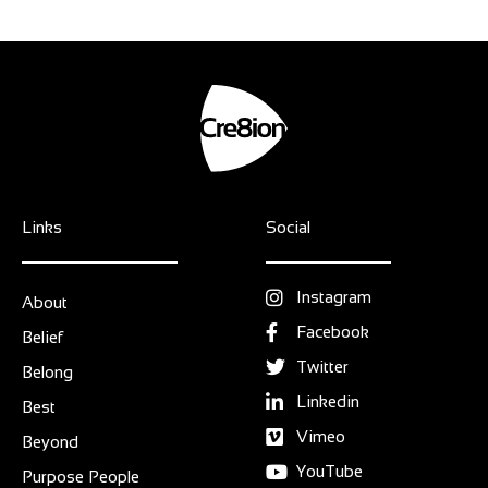
Links
Social
Instagram
About
Facebook
Belief
Twitter
Belong
Linkedin
Best
Vimeo
Beyond
YouTube
Purpose People