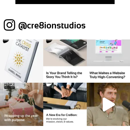
@cre8ionstudios