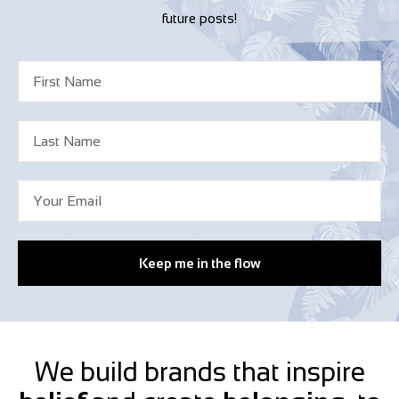
future posts!
Keep me in the flow
We build brands that inspire