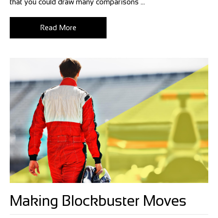
that you could draw many comparisons ...
Read More
Making Blockbuster Moves