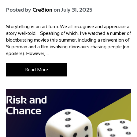
Posted by
Cre8ion
on
July 31, 2025
Storytelling is an art form. We all recognise and appreciate a
story well-told. Speaking of which, I’ve watched a number of
blockbusting movies this summer, including a reinvention of
Superman and a film involving dinosaurs chasing people (no
spoilers). However, ...
Read More