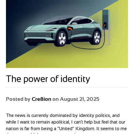
The power of identity
Posted by
Cre8ion
on
August 21, 2025
The news is currently dominated by identity politics, and
while I want to remain apolitical, I can’t help but feel that our
nation is far from being a “United” Kingdom. It seems to me