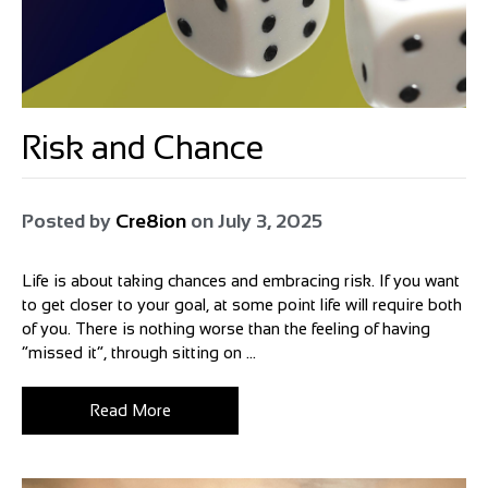
Risk and Chance
Posted by
Cre8ion
on
July 3, 2025
Life is about taking chances and embracing risk. If you want
to get closer to your goal, at some point life will require both
of you. There is nothing worse than the feeling of having
“missed it”, through sitting on ...
Read More