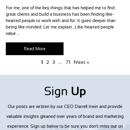
For me, one of the key things that has helped me to find
great clients and build a business has been finding like-
hearted people to work with and for. It goes deeper than
being like-minded. Let me explain…Like-hearted people
value ...
Read More
1
2
3
…
71
Next »
Sign
Up
Our posts are written by our CEO Darrell Irwin and provide
valuable insights gleaned over years of brand and marketing
experience. Sign up below to be sure you don't miss out on