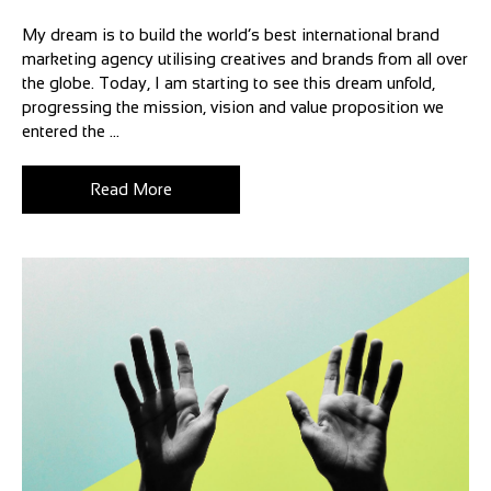
My dream is to build the world’s best international brand
marketing agency utilising creatives and brands from all over
the globe. Today, I am starting to see this dream unfold,
progressing the mission, vision and value proposition we
entered the ...
Read More