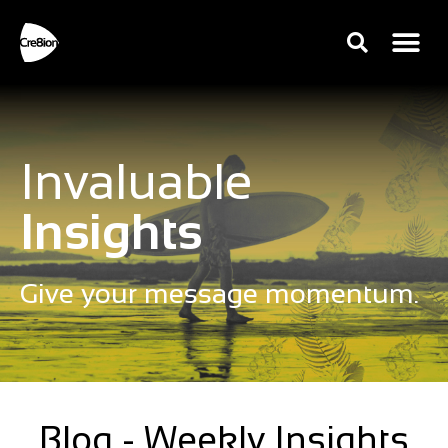
Invaluable
Insights
Give your message momentum.
Blog - Weekly Insights