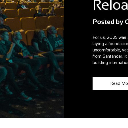
Relo
Posted by
For us, 2025 was 
laying a foundatio
uncomfortable, ye
from Santander, i
building internatio
Read Mo