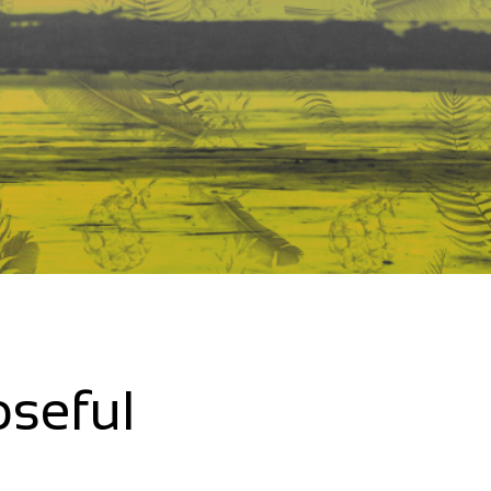
oseful