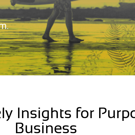
m.
ly Insights for Purp
Business