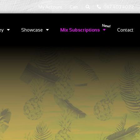
|
|
My Account
Cart
0117 403 4022
ey
Showcase
Mix Subscriptions
Contact