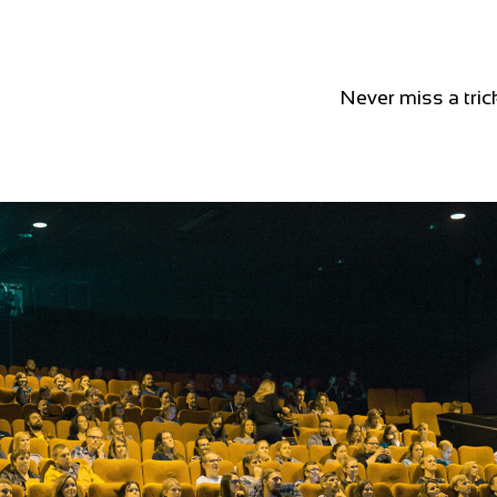
Never miss a tric