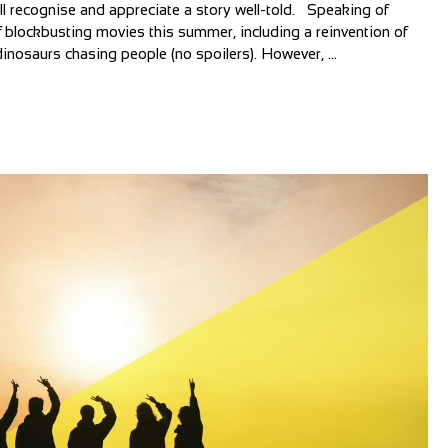
all recognise and appreciate a story well-told. Speaking of
 blockbusting movies this summer, including a reinvention of
inosaurs chasing people (no spoilers). However, ...