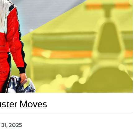
uster Moves
 31, 2025