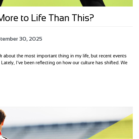
ore to Life Than This?
tember 30, 2025
alk about the most important thing in my life, but recent events
 Lately, I’ve been reflecting on how our culture has shifted. We