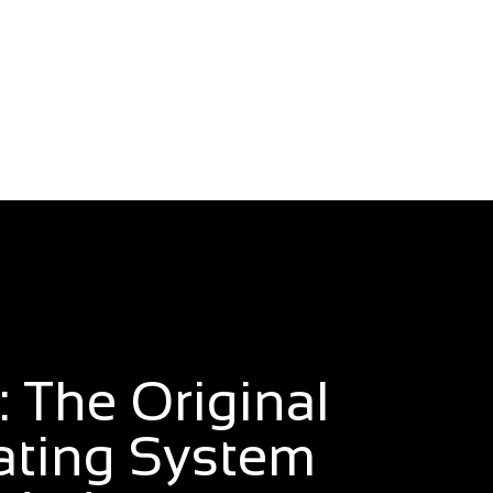
 The Original
ating System