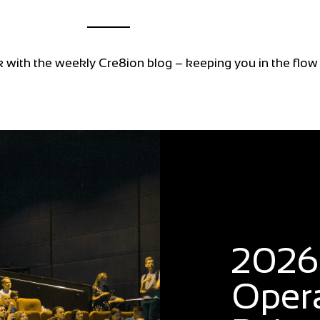
k with the weekly Cre8ion blog – keeping you in the flow
Blog
2026:
Oper