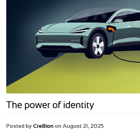
The power of identity
Posted by
Cre8ion
on
August 21, 2025