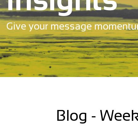
Give your message momentu
Blog - Week