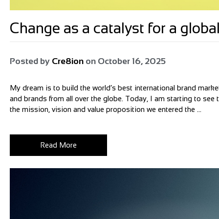
Change as a catalyst for a glo
Posted by
Cre8ion
on
October 16, 2025
My dream is to build the world’s best international brand market
and brands from all over the globe. Today, I am starting to see
the mission, vision and value proposition we entered the ...
Read More