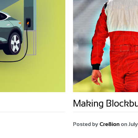
Making Blockb
Posted by
Cre8ion
on
July