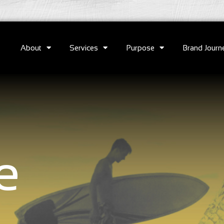
About
Services
Purpose
Brand Journ
e