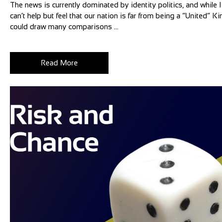
The news is currently dominated by identity politics, and while I 
can’t help but feel that our nation is far from being a “United”
could draw many comparisons ...
Read More