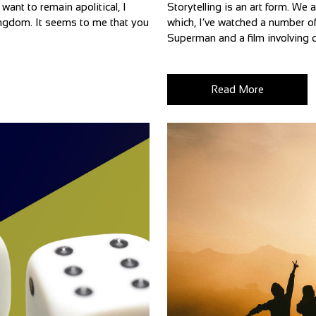
want to remain apolitical, I
Storytelling is an art form. We 
 Kingdom. It seems to me that you
which, I’ve watched a number of
Superman and a film involving d
Read More