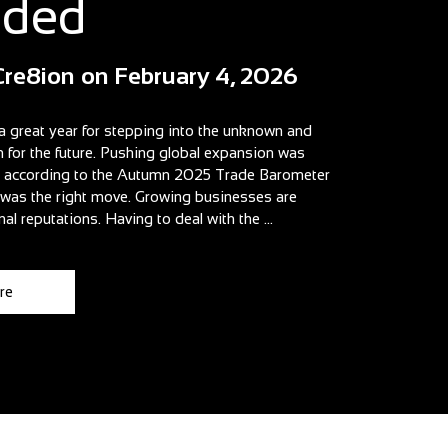
aded
Cre8ion
on
February 4, 2026
a great year for stepping into the unknown and
n for the future. Pushing global expansion was
t according to the Autumn 2025 Trade Barometer
t was the right move. Growing businesses are
nal reputations. Having to deal with the ...
re