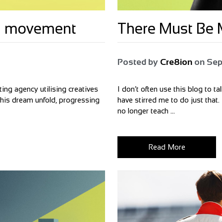
bal movement
There Must Be M
Posted by
Cre8ion
on
Sep
ing agency utilising creatives
I don’t often use this blog to t
 this dream unfold, progressing
have stirred me to do just that.
no longer teach ...
Read More