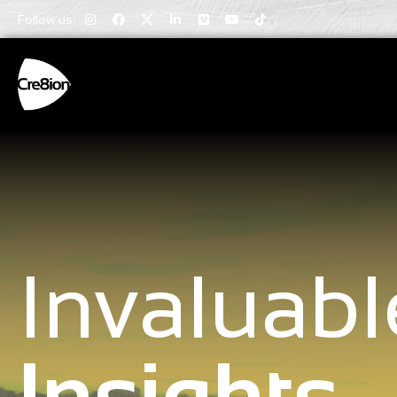
Follow us:
Invaluabl
Insights