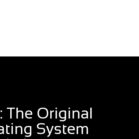
 The Original
ating System