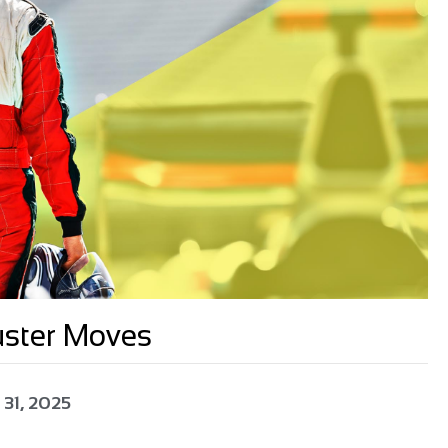
uster Moves
 31, 2025