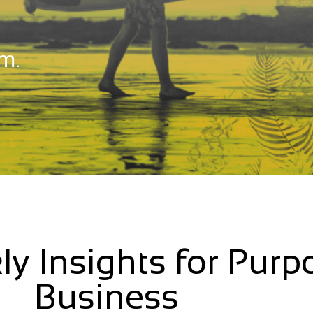
m.
ly Insights for Purp
Business