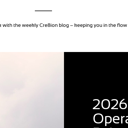
k with the weekly Cre8ion blog – keeping you in the flow
Blog
2026:
Oper