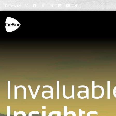
Follow us:
Invaluabl
Insights