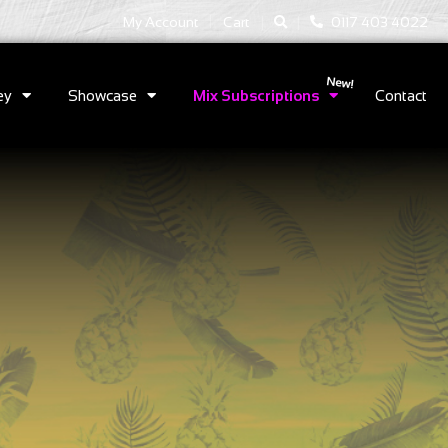
|
|
My Account
Cart
0117 403 4022
ey
Showcase
Mix Subscriptions
Contact