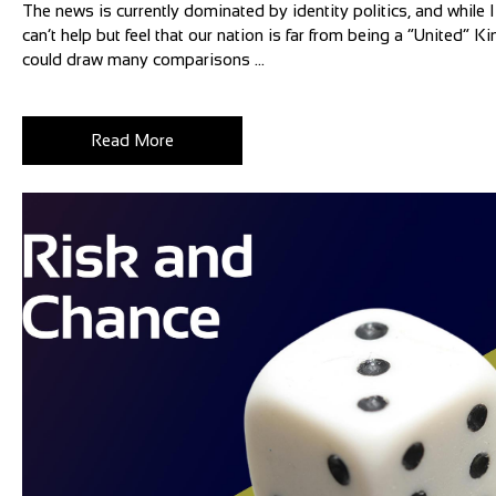
The news is currently dominated by identity politics, and while I 
can’t help but feel that our nation is far from being a “United”
could draw many comparisons ...
Read More