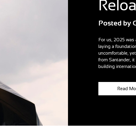
Relo
Posted by
For us, 2025 was 
laying a foundatio
uncomfortable, ye
from Santander, i
building internatio
Read Mo