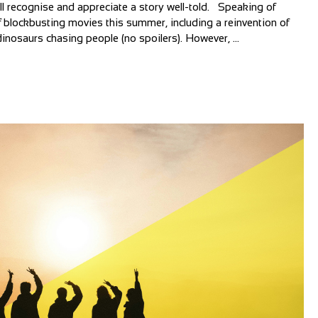
all recognise and appreciate a story well-told. Speaking of
 blockbusting movies this summer, including a reinvention of
inosaurs chasing people (no spoilers). However, ...