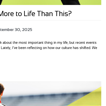
ore to Life Than This?
tember 30, 2025
alk about the most important thing in my life, but recent events
 Lately, I’ve been reflecting on how our culture has shifted. We