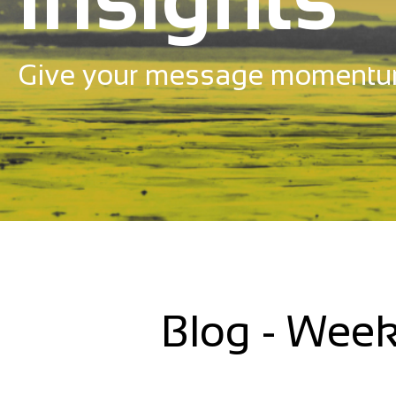
Give your message momentu
Blog - Week