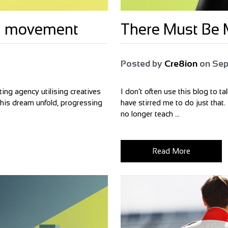
bal movement
There Must Be M
Posted by
Cre8ion
on
Sep
ing agency utilising creatives
I don’t often use this blog to t
 this dream unfold, progressing
have stirred me to do just that.
no longer teach ...
Read More