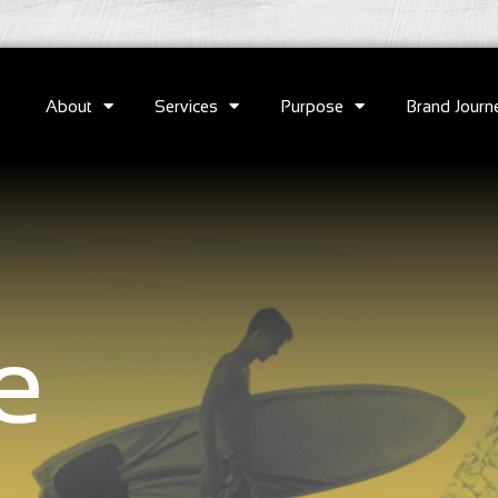
About
Services
Purpose
Brand Journ
e