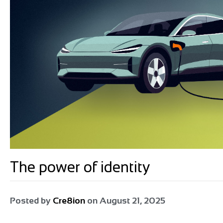
The power of identity
Posted by
Cre8ion
on
August 21, 2025