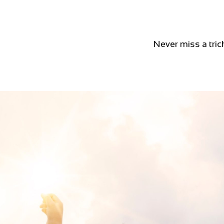
Never miss a tric