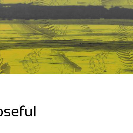
oseful