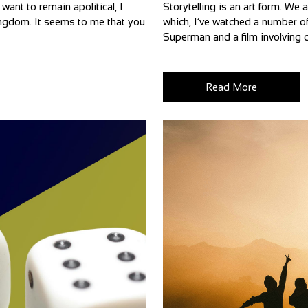
want to remain apolitical, I
Storytelling is an art form. We 
 Kingdom. It seems to me that you
which, I’ve watched a number of
Superman and a film involving d
Read More