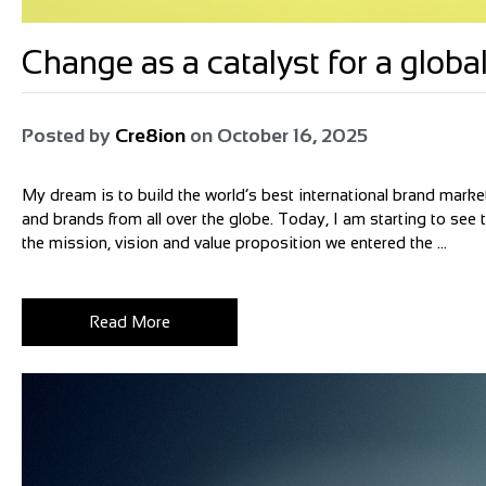
Change as a catalyst for a glo
Posted by
Cre8ion
on
October 16, 2025
My dream is to build the world’s best international brand market
and brands from all over the globe. Today, I am starting to see
the mission, vision and value proposition we entered the ...
Read More