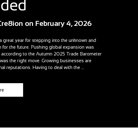
aded
Cre8ion
on
February 4, 2026
a great year for stepping into the unknown and
n for the future. Pushing global expansion was
t according to the Autumn 2025 Trade Barometer
t was the right move. Growing businesses are
nal reputations. Having to deal with the ...
re