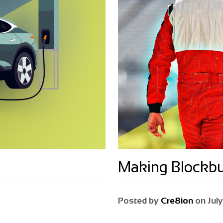
Making Blockb
Posted by
Cre8ion
on
July