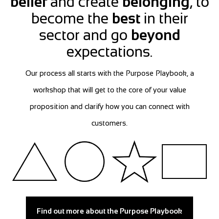
belief
and create
belonging
, to
become the
best
in their
sector and go
beyond
expectations.
Our process all starts with the Purpose Playbook, a
workshop that will get to the core of your value
proposition and clarify how you can connect with
customers.
Find out more about the Purpose Playbook