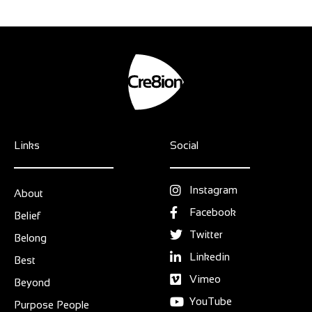
Links
Social
Instagram
About
Facebook
Belief
Twitter
Belong
Linkedin
Best
Vimeo
Beyond
YouTube
Purpose People