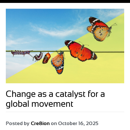
Change as a catalyst for a
global movement
Posted by
Cre8ion
on
October 16, 2025