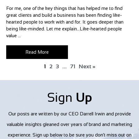
For me, one of the key things that has helped me to find
great clients and build a business has been finding like-
hearted people to work with and for. It goes deeper than
being like-minded. Let me explain…Like-hearted people
value ...
Read More
1
2
3
…
71
Next »
Sign
Up
Our posts are written by our CEO Darrell Irwin and provide
valuable insights gleaned over years of brand and marketing
experience. Sign up below to be sure you don't miss out on