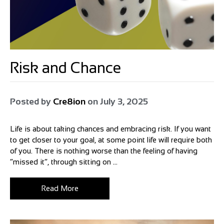
Risk and Chance
Posted by
Cre8ion
on
July 3, 2025
Life is about taking chances and embracing risk. If you want
to get closer to your goal, at some point life will require both
of you. There is nothing worse than the feeling of having
“missed it”, through sitting on ...
Read More