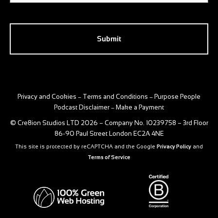
CAPTCHA
Privacy and Cookies
Terms and Conditions
Purpose People
–
–
Podcast Disclaimer
Make a Payment
–
© Cre8ion Studios LTD 2026 – Company No. 10239758 – 3rd Floor
86-90 Paul Street London EC2A 4NE
This site is protected by reCAPTCHA and the Google
Privacy Policy
and
Terms of Service