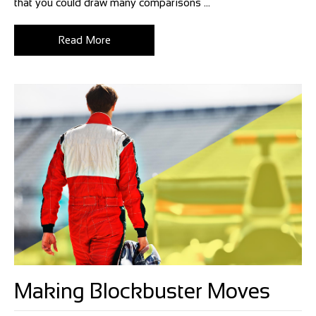
that you could draw many comparisons ...
Read More
Making Blockbuster Moves