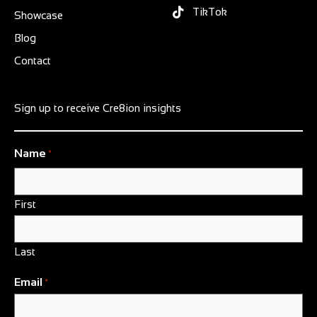
TikTok
Showcase
Blog
Contact
Sign up to receive Cre8ion insights
Name
*
First
Last
Email
*