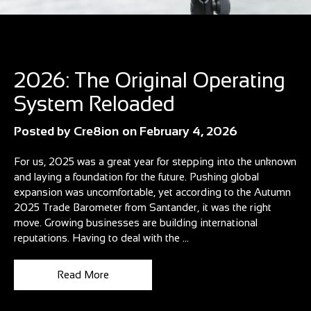
Blog
2026: The Original Operating
System Reloaded
Posted by
Cre8ion
on
February 4, 2026
For us, 2025 was a great year for stepping into the unknown
and laying a foundation for the future. Pushing global
expansion was uncomfortable, yet according to the Autumn
2025 Trade Barometer from Santander, it was the right
move. Growing businesses are building international
reputations. Having to deal with the ...
Read More