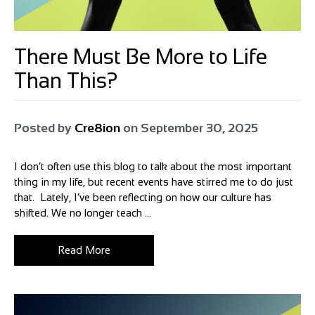
There Must Be More to Life
Than This?
Posted by
Cre8ion
on
September 30, 2025
I don’t often use this blog to talk about the most important
thing in my life, but recent events have stirred me to do just
that. Lately, I’ve been reflecting on how our culture has
shifted. We no longer teach ...
Read More