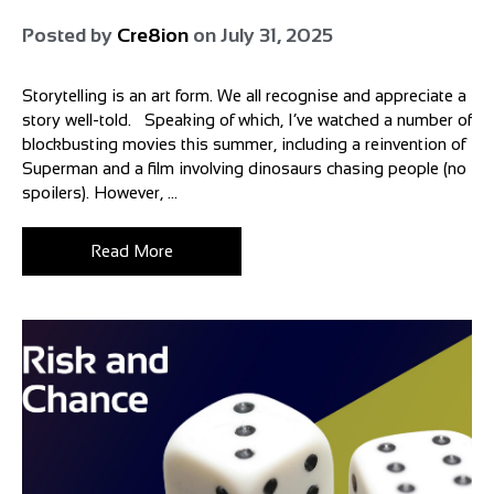
Posted by
Cre8ion
on
July 31, 2025
Storytelling is an art form. We all recognise and appreciate a
story well-told. Speaking of which, I’ve watched a number of
blockbusting movies this summer, including a reinvention of
Superman and a film involving dinosaurs chasing people (no
spoilers). However, ...
Read More