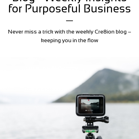
for Purposeful Business
Never miss a trick with the weekly Cre8ion blog –
keeping you in the flow