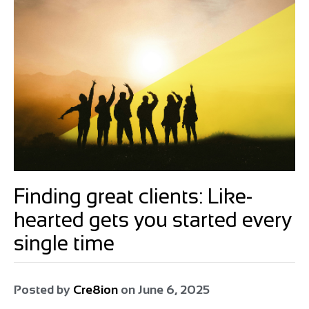
Finding great clients: Like-
hearted gets you started every
single time
Posted by
Cre8ion
on
June 6, 2025