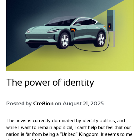
The power of identity
Posted by
Cre8ion
on
August 21, 2025
The news is currently dominated by identity politics, and
while I want to remain apolitical, I can’t help but feel that our
nation is far from being a “United” Kingdom. It seems to me