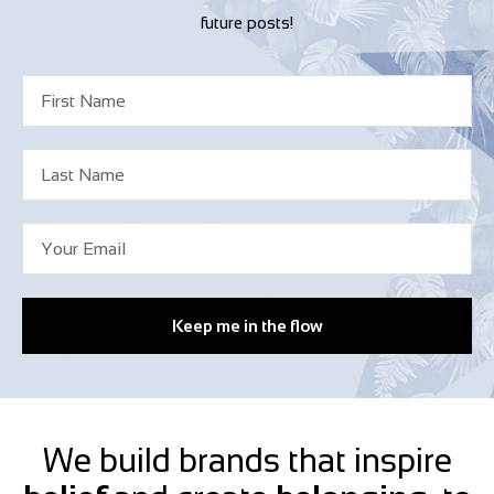
future posts!
Keep me in the flow
We build brands that inspire