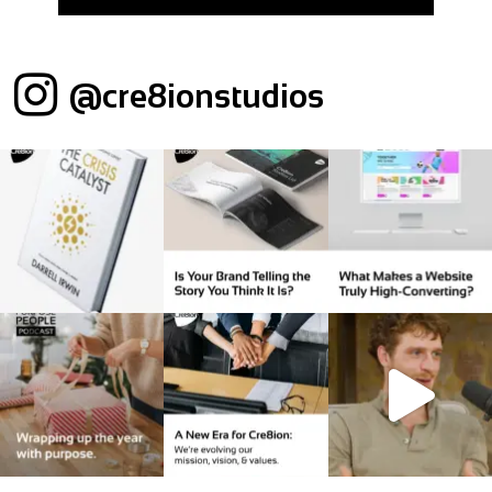
@cre8ionstudios