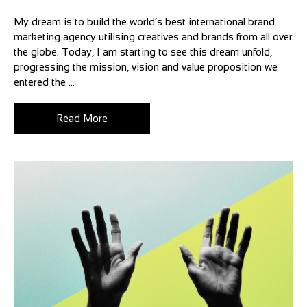
My dream is to build the world’s best international brand
marketing agency utilising creatives and brands from all over
the globe. Today, I am starting to see this dream unfold,
progressing the mission, vision and value proposition we
entered the ...
Read More