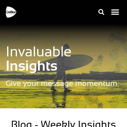
Invaluable
Insights
Give your message momentum.
Blog - Weekly Insights