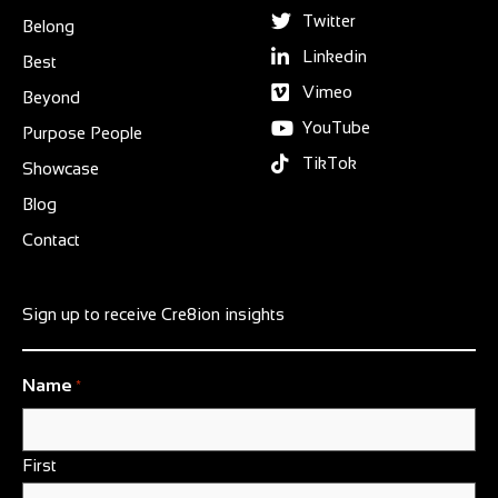
Twitter
Belong
Linkedin
Best
Vimeo
Beyond
YouTube
Purpose People
TikTok
Showcase
Blog
Contact
Sign up to receive Cre8ion insights
Name
*
First