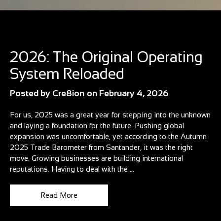
Blog
2026: The Original Operating
System Reloaded
Posted by
Cre8ion
on
February 4, 2026
For us, 2025 was a great year for stepping into the unknown
and laying a foundation for the future. Pushing global
expansion was uncomfortable, yet according to the Autumn
2025 Trade Barometer from Santander, it was the right
move. Growing businesses are building international
reputations. Having to deal with the ...
Read More