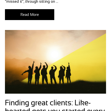
“missed it”, through sitting on ...
Read More
Finding great clients: Like-