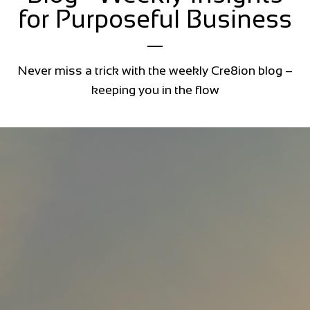
for Purposeful Business
Never miss a trick with the weekly Cre8ion blog –
keeping you in the flow