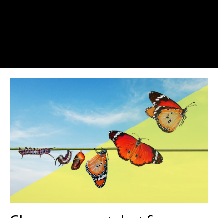
As entrepreneurs we are used to going it alone and it can be lonely
at the top. Well, I have surprise for you! What if I told you I have
already found nearly 800 like-minded entrepreneurs who want to
meet up? They are committed to purpose and learning, as well as
to hard work. They aren’t perfect…