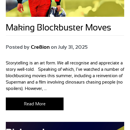
Making Blockbuster Moves
Posted by
Cre8ion
on
July 31, 2025
Storytelling is an art form. We all recognise and appreciate a
story well-told. Speaking of which, I’ve watched a number of
blockbusting movies this summer, including a reinvention of
Superman and a film involving dinosaurs chasing people (no
spoilers). However, ...
Read More