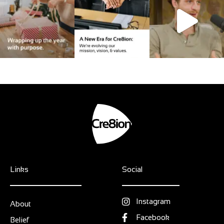
Links
Social
Instagram
About
Facebook
Belief