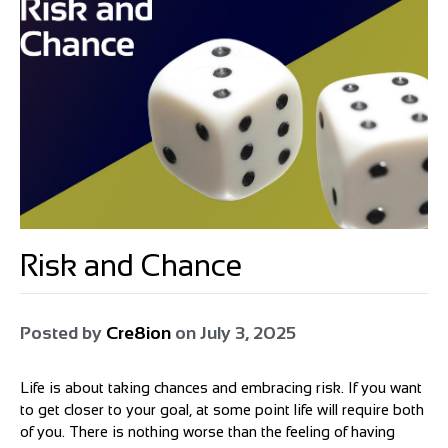
Risk and Chance
Posted by
Cre8ion
on
July 3, 2025
Life is about taking chances and embracing risk. If you want
to get closer to your goal, at some point life will require both
of you. There is nothing worse than the feeling of having