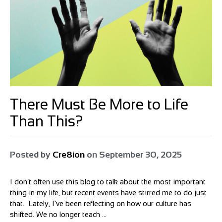
There Must Be More to Life
Than This?
Posted by
Cre8ion
on
September 30, 2025
I don’t often use this blog to talk about the most important
thing in my life, but recent events have stirred me to do just
that. Lately, I’ve been reflecting on how our culture has
shifted. We no longer teach ...