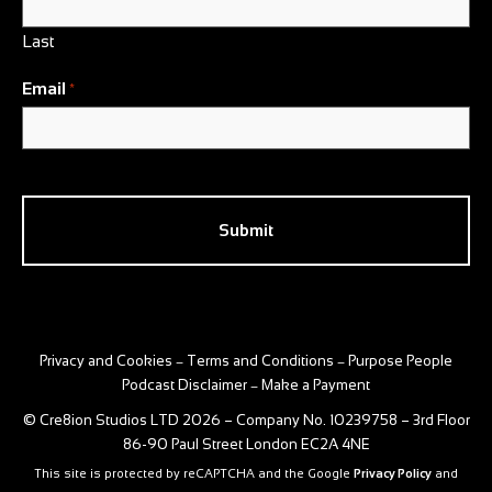
Last
Email
*
CAPTCHA
Privacy and Cookies
Terms and Conditions
Purpose People
–
–
Podcast Disclaimer
Make a Payment
–
© Cre8ion Studios LTD 2026 – Company No. 10239758 – 3rd Floor
86-90 Paul Street London EC2A 4NE
This site is protected by reCAPTCHA and the Google
Privacy Policy
and