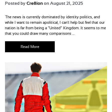
Posted by
Cre8ion
on
August 21, 2025
The news is currently dominated by identity politics, and
while I want to remain apolitical, I can’t help but feel that our
nation is far from being a “United” Kingdom. It seems to me
that you could draw many comparisons ...
Read More