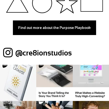
Find out more about the Purpose Playbook
@cre8ionstudios