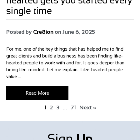
hearted gets you started every
single time
Posted by
Cre8ion
on
June 6, 2025
For me, one of the key things that has helped me to find
great clients and build a business has been finding like-
hearted people to work with and for. It goes deeper than
being like-minded. Let me explain…Like-hearted people
value ...
Read More
1
2
3
…
71
Next »
Sign
Up