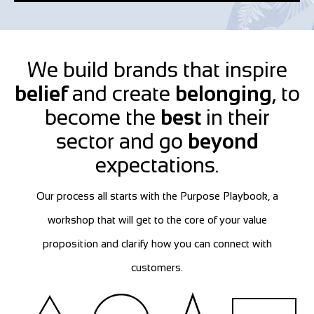
We build brands that inspire
belief
and create
belonging
, to
become the
best
in their
sector and go
beyond
expectations.
Our process all starts with the Purpose Playbook, a
workshop that will get to the core of your value
proposition and clarify how you can connect with
customers.