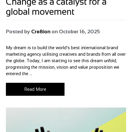
Change as a catalyst for a
global movement
Posted by
Cre8ion
on
October 16, 2025
My dream is to build the world’s best international brand
marketing agency utilising creatives and brands from all over
the globe. Today, I am starting to see this dream unfold,
progressing the mission, vision and value proposition we
entered the ...
Read More