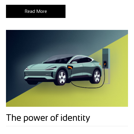
Read More
The power of identity