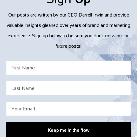
Our posts are written by our CEO Darrell Irwin and provide
valuable insights gleaned over years of brand and marketing
experience. Sign up below to be sure you don't miss out on
future posts!
Keep me in the flow