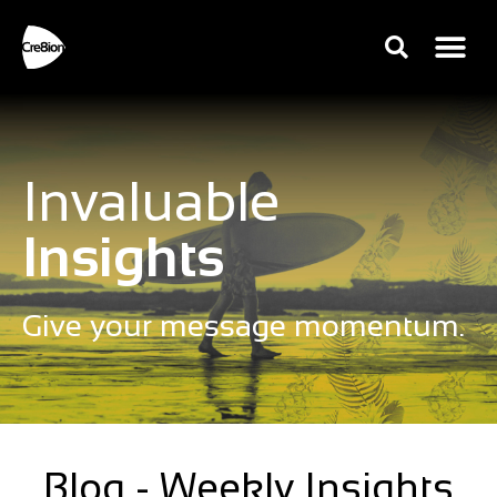
Invaluable
Insights
Give your message momentum.
Blog - Weekly Insights