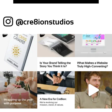
@cre8ionstudios