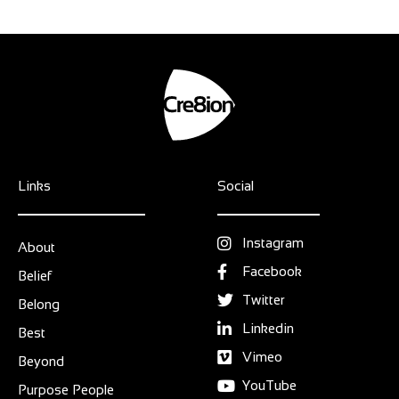
Links
Social
Instagram
About
Facebook
Belief
Twitter
Belong
Linkedin
Best
Vimeo
Beyond
YouTube
Purpose People