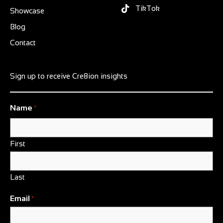
TikTok
Showcase
Blog
Contact
Sign up to receive Cre8ion insights
Name
*
First
Last
Email
*