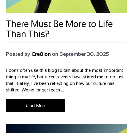
There Must Be More to Life
Than This?
Posted by
Cre8ion
on
September 30, 2025
I don’t often use this blog to talk about the most important
thing in my life, but recent events have stirred me to do just
that. Lately, I’ve been reflecting on how our culture has
shifted. We no longer teach ...
Read More