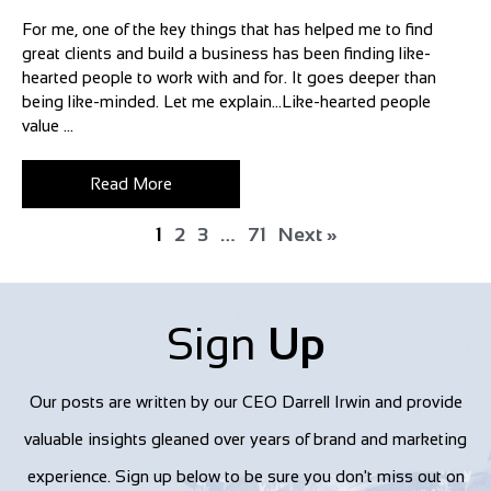
For me, one of the key things that has helped me to find
great clients and build a business has been finding like-
hearted people to work with and for. It goes deeper than
being like-minded. Let me explain…Like-hearted people
value ...
Read More
1
2
3
…
71
Next »
Sign
Up
Our posts are written by our CEO Darrell Irwin and provide
valuable insights gleaned over years of brand and marketing
experience. Sign up below to be sure you don't miss out on