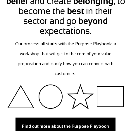
belief
and create
belonging
, to
become the
best
in their
sector and go
beyond
expectations.
Our process all starts with the Purpose Playbook, a
workshop that will get to the core of your value
proposition and clarify how you can connect with
customers.
Find out more about the Purpose Playbook