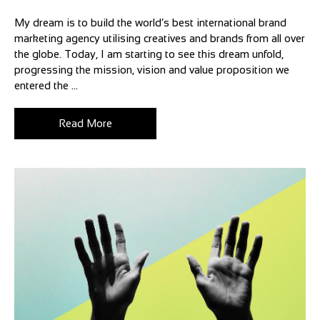
My dream is to build the world’s best international brand
marketing agency utilising creatives and brands from all over
the globe. Today, I am starting to see this dream unfold,
progressing the mission, vision and value proposition we
entered the ...
Read More