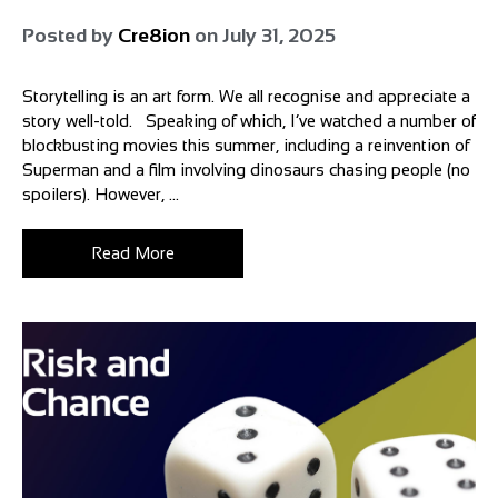
Posted by
Cre8ion
on
July 31, 2025
Storytelling is an art form. We all recognise and appreciate a
story well-told. Speaking of which, I’ve watched a number of
blockbusting movies this summer, including a reinvention of
Superman and a film involving dinosaurs chasing people (no
spoilers). However, ...
Read More