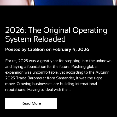
Blog
2026: The Original Operating
System Reloaded
Posted by
Cre8ion
on
February 4, 2026
For us, 2025 was a great year for stepping into the unknown
and laying a foundation for the future. Pushing global
expansion was uncomfortable, yet according to the Autumn
2025 Trade Barometer from Santander, it was the right
move. Growing businesses are building international
reputations. Having to deal with the ...
Read More