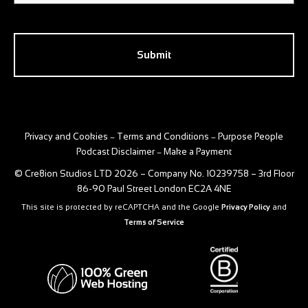
CAPTCHA
Privacy and Cookies
Terms and Conditions
Purpose People
–
–
Podcast Disclaimer
Make a Payment
–
© Cre8ion Studios LTD 2026 – Company No. 10239758 – 3rd Floor
86-90 Paul Street London EC2A 4NE
This site is protected by reCAPTCHA and the Google
Privacy Policy
and
Terms of Service