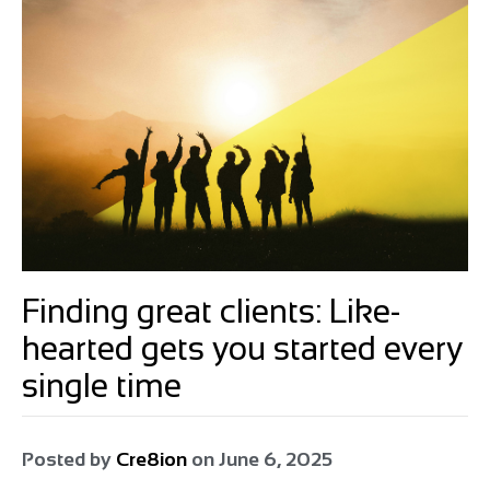
Finding great clients: Like-
hearted gets you started every
single time
Posted by
Cre8ion
on
June 6, 2025