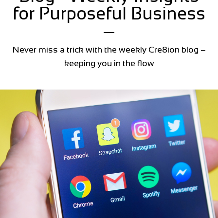
for Purposeful Business
Never miss a trick with the weekly Cre8ion blog –
keeping you in the flow