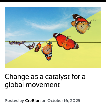
Change as a catalyst for a
global movement
Posted by
Cre8ion
on
October 16, 2025