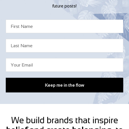
future posts!
Keep me in the flow
We build brands that inspire