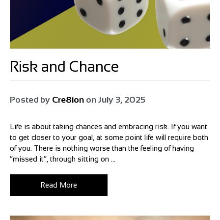
Risk and Chance
Posted by
Cre8ion
on
July 3, 2025
Life is about taking chances and embracing risk. If you want
to get closer to your goal, at some point life will require both
of you. There is nothing worse than the feeling of having
“missed it”, through sitting on ...
Read More