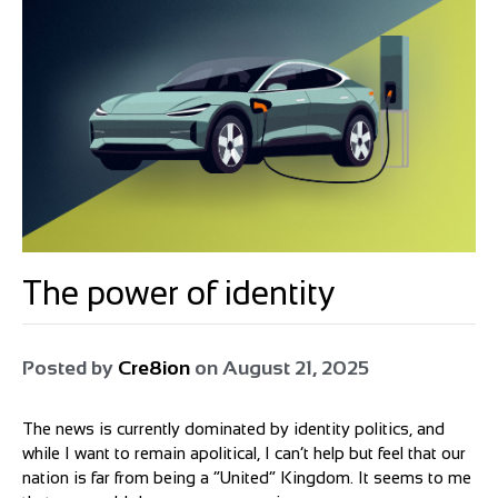
The power of identity
Posted by
Cre8ion
on
August 21, 2025
The news is currently dominated by identity politics, and
while I want to remain apolitical, I can’t help but feel that our
nation is far from being a “United” Kingdom. It seems to me