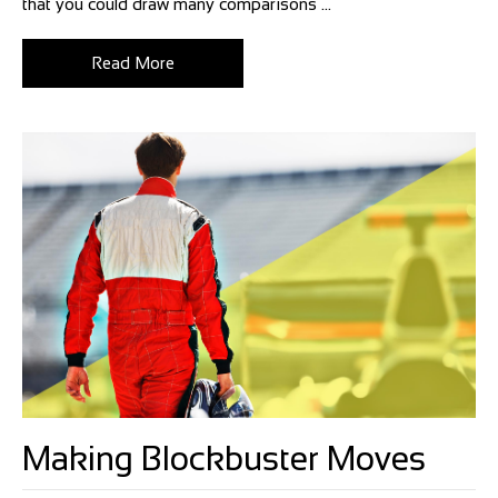
that you could draw many comparisons ...
Read More
Making Blockbuster Moves