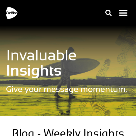
Invaluable
Insights
Give your message momentum.
Blog - Weekly Insights