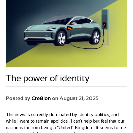
The power of identity
Posted by
Cre8ion
on
August 21, 2025
The news is currently dominated by identity politics, and
while I want to remain apolitical, I can’t help but feel that our
nation is far from being a “United” Kingdom. It seems to me