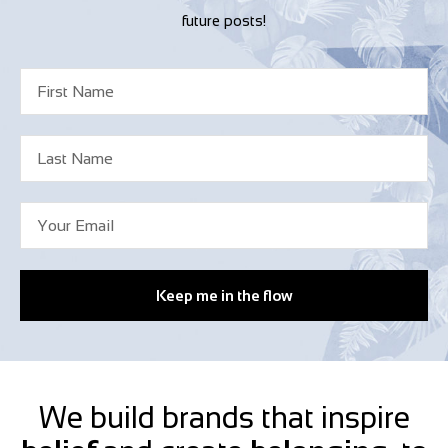
future posts!
Keep me in the flow
We build brands that inspire