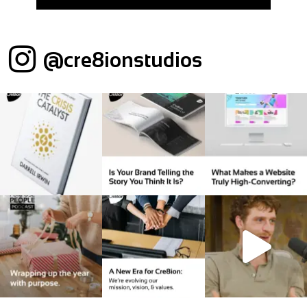
@cre8ionstudios