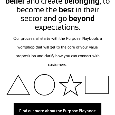
belief
and create
belonging
, to
become the
best
in their
sector and go
beyond
expectations.
Our process all starts with the Purpose Playbook, a
workshop that will get to the core of your value
proposition and clarify how you can connect with
customers.
Find out more about the Purpose Playbook