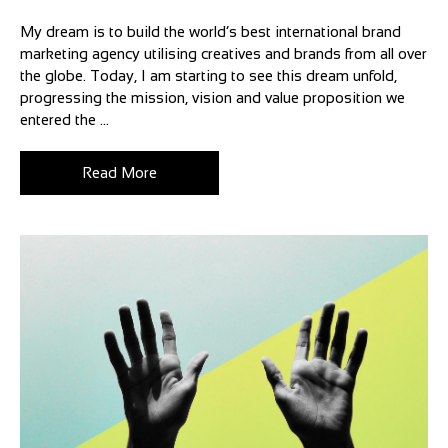
My dream is to build the world’s best international brand
marketing agency utilising creatives and brands from all over
the globe. Today, I am starting to see this dream unfold,
progressing the mission, vision and value proposition we
entered the ...
Read More