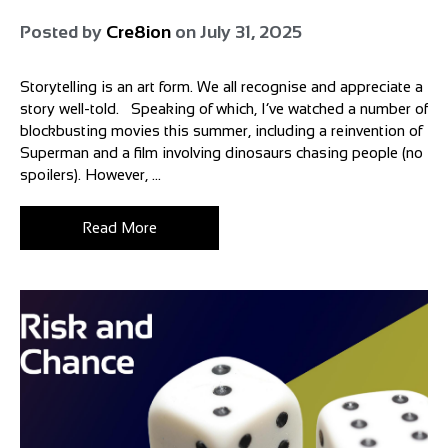
Posted by
Cre8ion
on
July 31, 2025
Storytelling is an art form. We all recognise and appreciate a
story well-told. Speaking of which, I’ve watched a number of
blockbusting movies this summer, including a reinvention of
Superman and a film involving dinosaurs chasing people (no
spoilers). However, ...
Read More