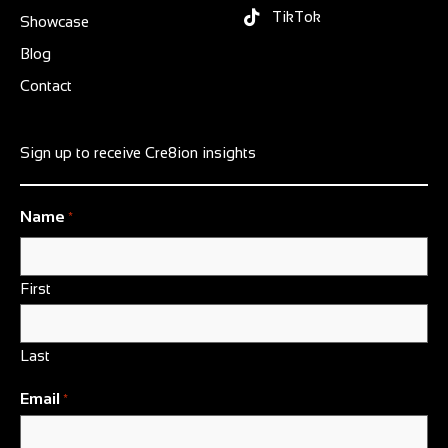
TikTok
Showcase
Blog
Contact
Sign up to receive Cre8ion insights
Name
*
First
Last
Email
*