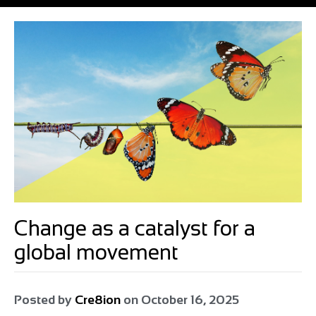
Change as a catalyst for a
global movement
Posted by
Cre8ion
on
October 16, 2025