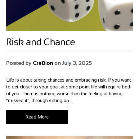
Risk and Chance
Posted by
Cre8ion
on
July 3, 2025
Life is about taking chances and embracing risk. If you want
to get closer to your goal, at some point life will require both
of you. There is nothing worse than the feeling of having
“missed it”, through sitting on ...
Read More