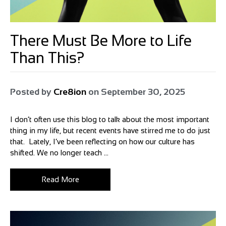
There Must Be More to Life
Than This?
Posted by
Cre8ion
on
September 30, 2025
I don’t often use this blog to talk about the most important
thing in my life, but recent events have stirred me to do just
that. Lately, I’ve been reflecting on how our culture has
shifted. We no longer teach ...
Read More