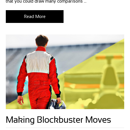
that you could draw many comparisons ...
Read More
Making Blockbuster Moves