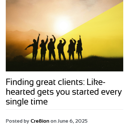
Finding great clients: Like-
hearted gets you started every
single time
Posted by
Cre8ion
on
June 6, 2025