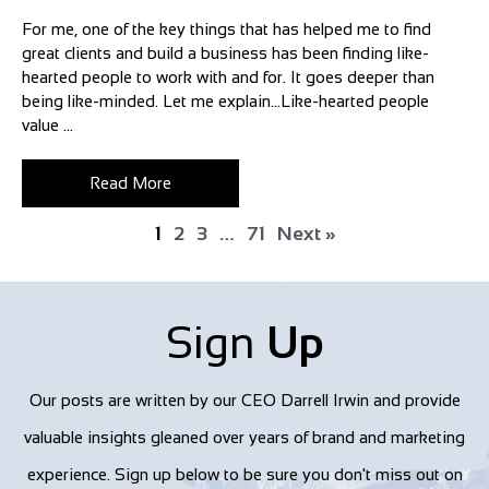
For me, one of the key things that has helped me to find
great clients and build a business has been finding like-
hearted people to work with and for. It goes deeper than
being like-minded. Let me explain…Like-hearted people
value ...
Read More
1
2
3
…
71
Next »
Sign
Up
Our posts are written by our CEO Darrell Irwin and provide
valuable insights gleaned over years of brand and marketing
experience. Sign up below to be sure you don't miss out on