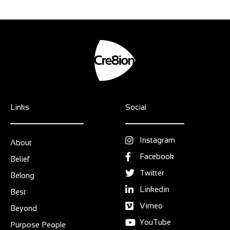
Links
Social
Instagram
About
Facebook
Belief
Twitter
Belong
Linkedin
Best
Vimeo
Beyond
YouTube
Purpose People