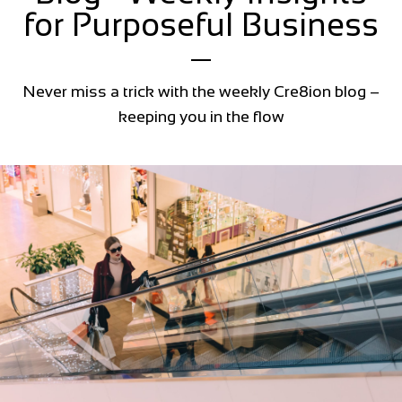
for Purposeful Business
Never miss a trick with the weekly Cre8ion blog –
keeping you in the flow