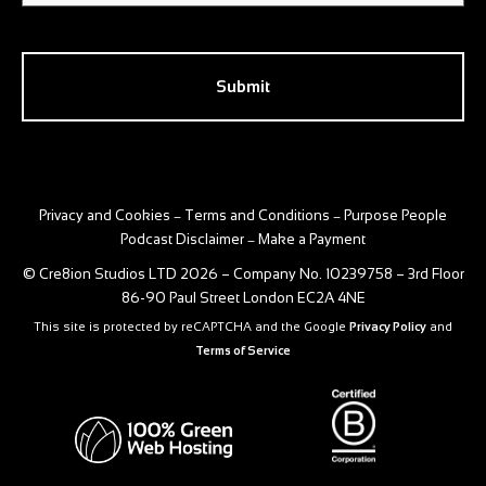
CAPTCHA
Privacy and Cookies
Terms and Conditions
Purpose People
–
–
Podcast Disclaimer
Make a Payment
–
© Cre8ion Studios LTD 2026 – Company No. 10239758 – 3rd Floor
86-90 Paul Street London EC2A 4NE
This site is protected by reCAPTCHA and the Google
Privacy Policy
and
Terms of Service