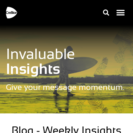
Invaluable
Insights
Give your message momentum.
Blog - Weekly Insights