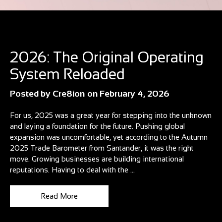
Blog
2026: The Original Operating
System Reloaded
Posted by
Cre8ion
on
February 4, 2026
For us, 2025 was a great year for stepping into the unknown
and laying a foundation for the future. Pushing global
expansion was uncomfortable, yet according to the Autumn
2025 Trade Barometer from Santander, it was the right
move. Growing businesses are building international
reputations. Having to deal with the ...
Read More