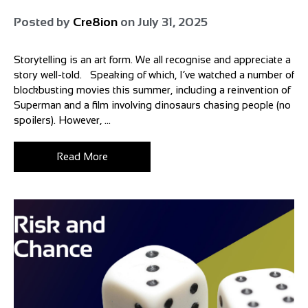
Posted by
Cre8ion
on
July 31, 2025
Storytelling is an art form. We all recognise and appreciate a
story well-told. Speaking of which, I’ve watched a number of
blockbusting movies this summer, including a reinvention of
Superman and a film involving dinosaurs chasing people (no
spoilers). However, ...
Read More