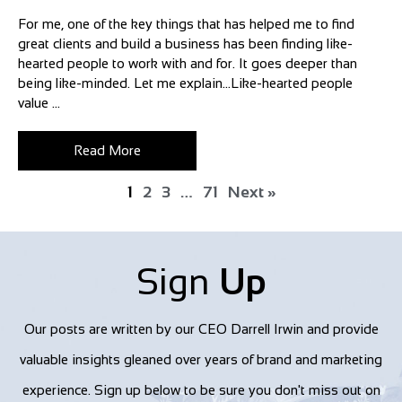
For me, one of the key things that has helped me to find
great clients and build a business has been finding like-
hearted people to work with and for. It goes deeper than
being like-minded. Let me explain…Like-hearted people
value ...
Read More
1
2
3
…
71
Next »
Sign
Up
Our posts are written by our CEO Darrell Irwin and provide
valuable insights gleaned over years of brand and marketing
experience. Sign up below to be sure you don't miss out on