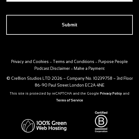
CAPTCHA
Privacy and Cookies
Terms and Conditions
Purpose People
–
–
Podcast Disclaimer
Make a Payment
–
© Cre8ion Studios LTD 2026 – Company No. 10239758 – 3rd Floor
86-90 Paul Street London EC2A 4NE
This site is protected by reCAPTCHA and the Google
Privacy Policy
and
Terms of Service