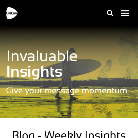
Invaluable
Insights
Give your message momentum.
Blog - Weekly Insights