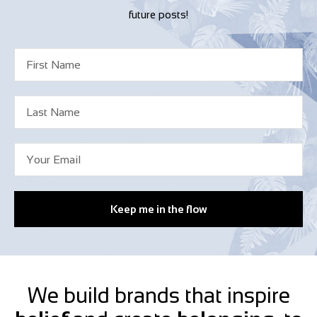
future posts!
Keep me in the flow
We build brands that inspire