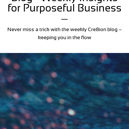
for Purposeful Business
Never miss a trick with the weekly Cre8ion blog –
keeping you in the flow