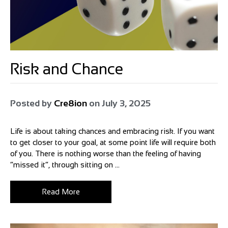
Risk and Chance
Posted by
Cre8ion
on
July 3, 2025
Life is about taking chances and embracing risk. If you want
to get closer to your goal, at some point life will require both
of you. There is nothing worse than the feeling of having
“missed it”, through sitting on ...
Read More