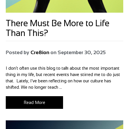
There Must Be More to Life
Than This?
Posted by
Cre8ion
on
September 30, 2025
I don’t often use this blog to talk about the most important
thing in my life, but recent events have stirred me to do just
that. Lately, I’ve been reflecting on how our culture has
shifted. We no longer teach ...
Read More