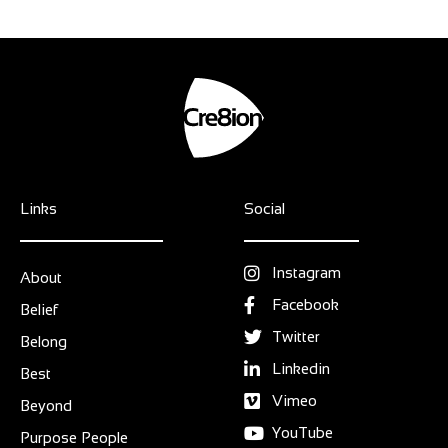
Links
Social
Instagram
About
Facebook
Belief
Twitter
Belong
Linkedin
Best
Vimeo
Beyond
YouTube
Purpose People