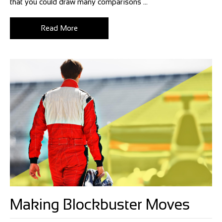
that you could draw many comparisons ...
Read More
Making Blockbuster Moves