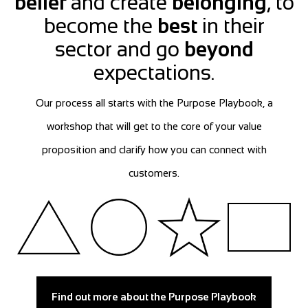
belief
and create
belonging
, to
become the
best
in their
sector and go
beyond
expectations.
Our process all starts with the Purpose Playbook, a
workshop that will get to the core of your value
proposition and clarify how you can connect with
customers.
Find out more about the Purpose Playbook