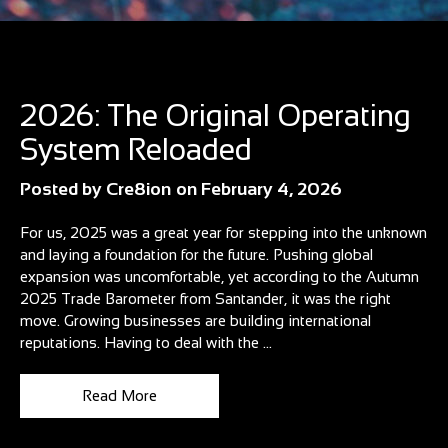
Blog
2026: The Original Operating
System Reloaded
Posted by
Cre8ion
on
February 4, 2026
For us, 2025 was a great year for stepping into the unknown
and laying a foundation for the future. Pushing global
expansion was uncomfortable, yet according to the Autumn
2025 Trade Barometer from Santander, it was the right
move. Growing businesses are building international
reputations. Having to deal with the ...
Read More