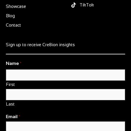
TikTok
Showcase
Blog
Contact
Sign up to receive Cre8ion insights
Name
*
First
Last
Email
*