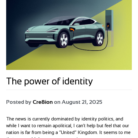
The power of identity
Posted by
Cre8ion
on
August 21, 2025
The news is currently dominated by identity politics, and
while I want to remain apolitical, I can’t help but feel that our
nation is far from being a “United” Kingdom. It seems to me