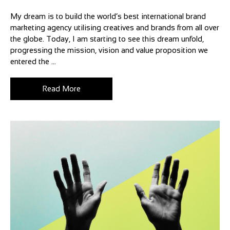
My dream is to build the world’s best international brand
marketing agency utilising creatives and brands from all over
the globe. Today, I am starting to see this dream unfold,
progressing the mission, vision and value proposition we
entered the ...
Read More