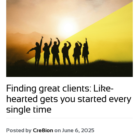
Finding great clients: Like-
hearted gets you started every
single time
Posted by
Cre8ion
on
June 6, 2025