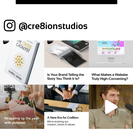
@cre8ionstudios