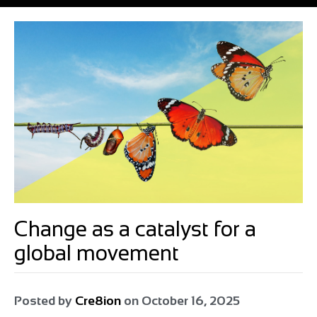
Change as a catalyst for a
global movement
Posted by
Cre8ion
on
October 16, 2025