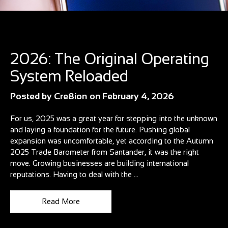
Blog
2026: The Original Operating
System Reloaded
Posted by
Cre8ion
on
February 4, 2026
For us, 2025 was a great year for stepping into the unknown
and laying a foundation for the future. Pushing global
expansion was uncomfortable, yet according to the Autumn
2025 Trade Barometer from Santander, it was the right
move. Growing businesses are building international
reputations. Having to deal with the ...
Read More