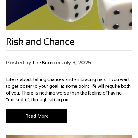
Risk and Chance
Posted by
Cre8ion
on
July 3, 2025
Life is about taking chances and embracing risk. If you want
to get closer to your goal, at some point life will require both
of you. There is nothing worse than the feeling of having
“missed it”, through sitting on ...
Read More