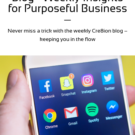
for Purposeful Business
Never miss a trick with the weekly Cre8ion blog –
keeping you in the flow