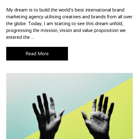
My dream is to build the world’s best international brand
marketing agency utilising creatives and brands from all over
the globe. Today, I am starting to see this dream unfold,
progressing the mission, vision and value proposition we
entered the ...
Read More