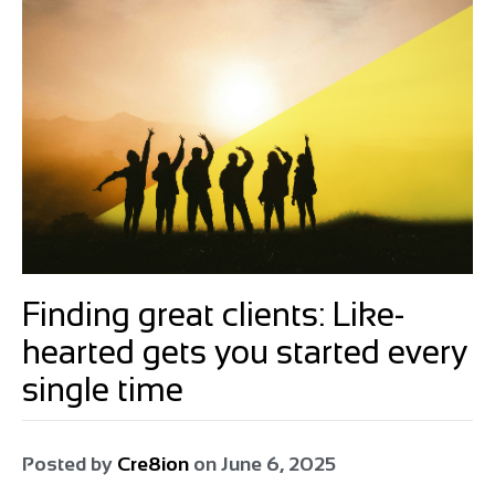
Finding great clients: Like-
hearted gets you started every
single time
Posted by
Cre8ion
on
June 6, 2025