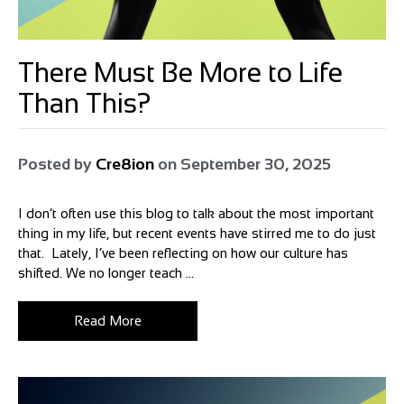
There Must Be More to Life
Than This?
Posted by
Cre8ion
on
September 30, 2025
I don’t often use this blog to talk about the most important
thing in my life, but recent events have stirred me to do just
that. Lately, I’ve been reflecting on how our culture has
shifted. We no longer teach ...
Read More