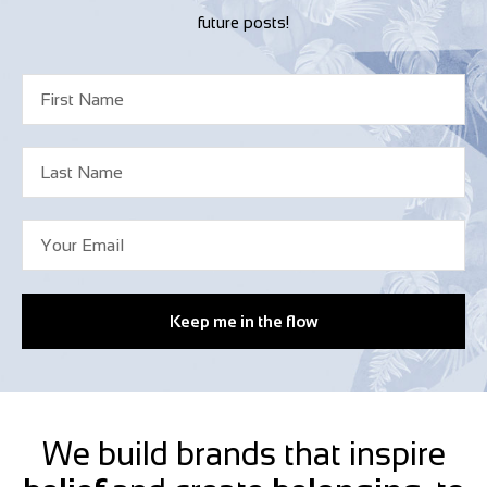
future posts!
Keep me in the flow
We build brands that inspire