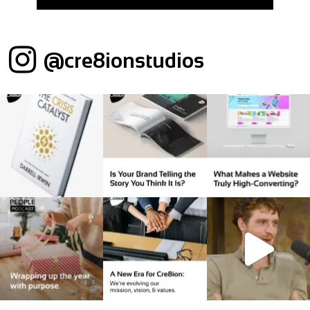
@cre8ionstudios