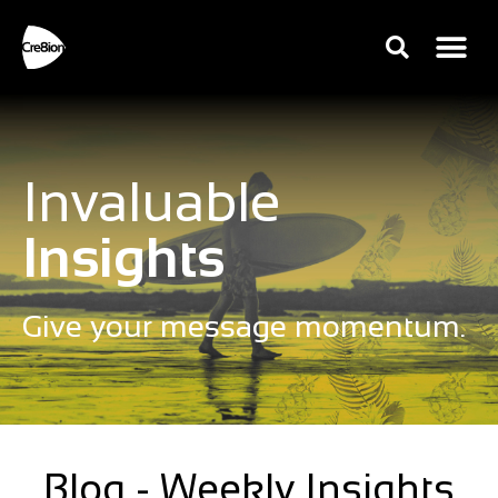
Invaluable
Insights
Give your message momentum.
Blog - Weekly Insights