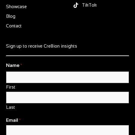
TikTok
Showcase
Blog
Contact
Sign up to receive Cre8ion insights
Name
*
First
Last
Email
*