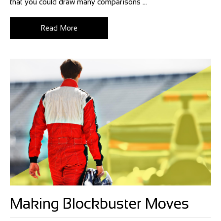
that you could draw many comparisons ...
Read More
Making Blockbuster Moves