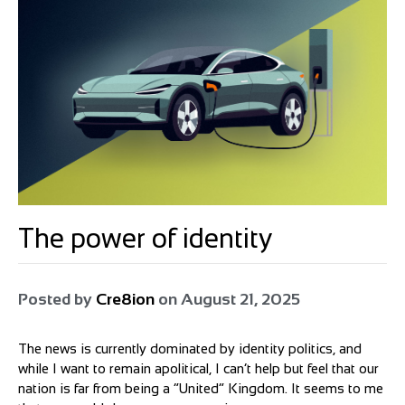
The power of identity
Posted by
Cre8ion
on
August 21, 2025
The news is currently dominated by identity politics, and
while I want to remain apolitical, I can’t help but feel that our
nation is far from being a “United” Kingdom. It seems to me