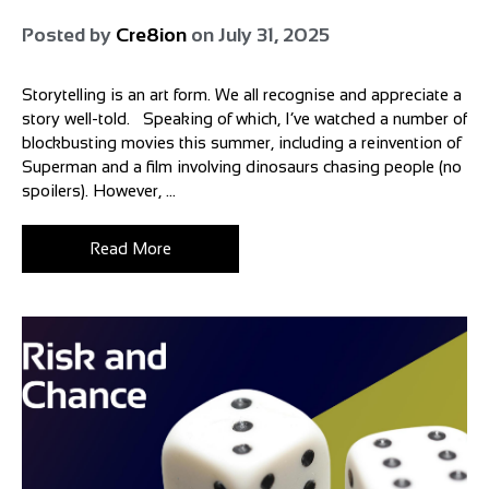
Posted by
Cre8ion
on
July 31, 2025
Storytelling is an art form. We all recognise and appreciate a
story well-told. Speaking of which, I’ve watched a number of
blockbusting movies this summer, including a reinvention of
Superman and a film involving dinosaurs chasing people (no
spoilers). However, ...
Read More