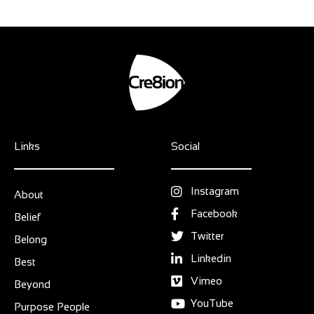
Links
Social
Instagram
About
Facebook
Belief
Twitter
Belong
Linkedin
Best
Vimeo
Beyond
YouTube
Purpose People