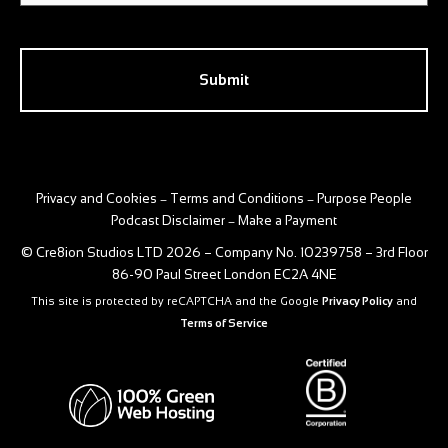
CAPTCHA
Privacy and Cookies
Terms and Conditions
Purpose People
–
–
Podcast Disclaimer
Make a Payment
–
© Cre8ion Studios LTD 2026 – Company No. 10239758 – 3rd Floor
86-90 Paul Street London EC2A 4NE
This site is protected by reCAPTCHA and the Google
Privacy Policy
and
Terms of Service