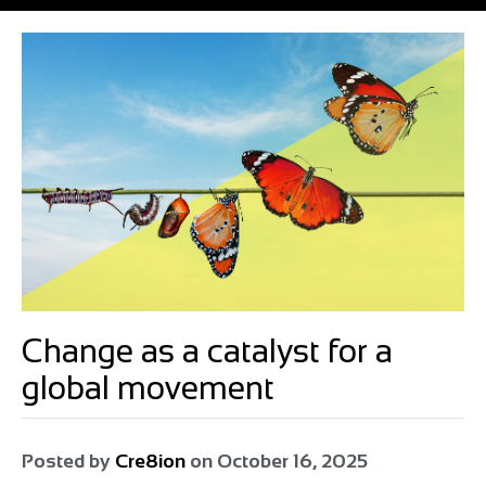
Change as a catalyst for a
global movement
Posted by
Cre8ion
on
October 16, 2025