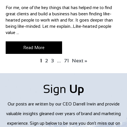
For me, one of the key things that has helped me to find
great clients and build a business has been finding like-
hearted people to work with and for. It goes deeper than
being like-minded. Let me explain…Like-hearted people
value ...
Read More
1
2
3
…
71
Next »
Sign
Up
Our posts are written by our CEO Darrell Irwin and provide
valuable insights gleaned over years of brand and marketing
experience. Sign up below to be sure you don't miss out on