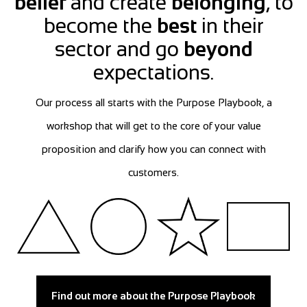
belief
and create
belonging
, to
become the
best
in their
sector and go
beyond
expectations.
Our process all starts with the Purpose Playbook, a
workshop that will get to the core of your value
proposition and clarify how you can connect with
customers.
Find out more about the Purpose Playbook