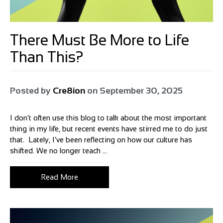
There Must Be More to Life
Than This?
Posted by
Cre8ion
on
September 30, 2025
I don’t often use this blog to talk about the most important
thing in my life, but recent events have stirred me to do just
that. Lately, I’ve been reflecting on how our culture has
shifted. We no longer teach ...
Read More