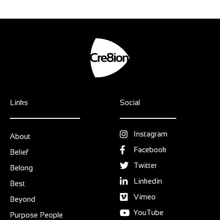
Links
Social
Instagram
About
Facebook
Belief
Twitter
Belong
Linkedin
Best
Vimeo
Beyond
YouTube
Purpose People