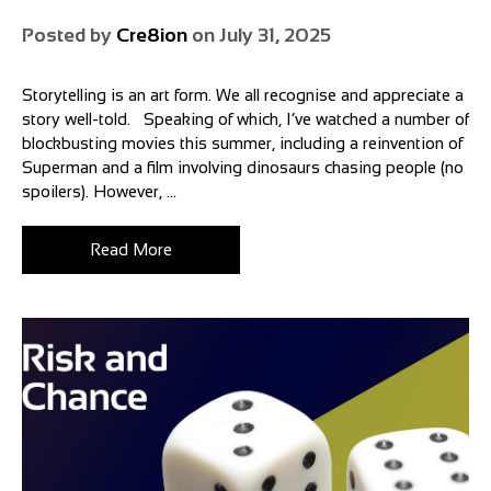
Posted by
Cre8ion
on
July 31, 2025
Storytelling is an art form. We all recognise and appreciate a
story well-told. Speaking of which, I’ve watched a number of
blockbusting movies this summer, including a reinvention of
Superman and a film involving dinosaurs chasing people (no
spoilers). However, ...
Read More