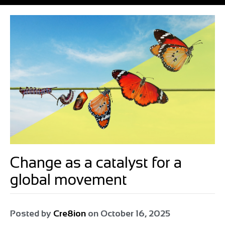
Change as a catalyst for a
global movement
Posted by
Cre8ion
on
October 16, 2025