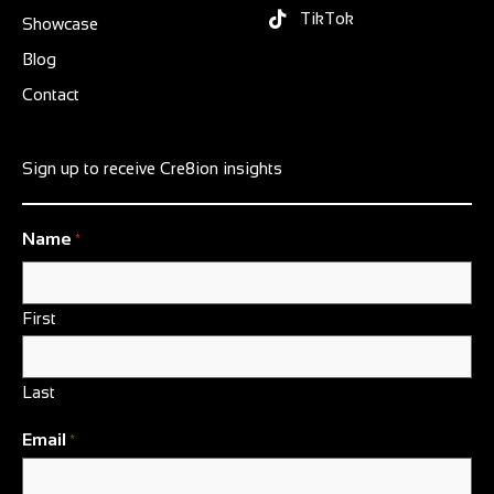
TikTok
Showcase
Blog
Contact
Sign up to receive Cre8ion insights
Name
*
First
Last
Email
*