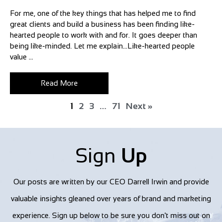
For me, one of the key things that has helped me to find
great clients and build a business has been finding like-
hearted people to work with and for. It goes deeper than
being like-minded. Let me explain…Like-hearted people
value ...
Read More
1
2
3
…
71
Next »
Sign
Up
Our posts are written by our CEO Darrell Irwin and provide
valuable insights gleaned over years of brand and marketing
experience. Sign up below to be sure you don't miss out on