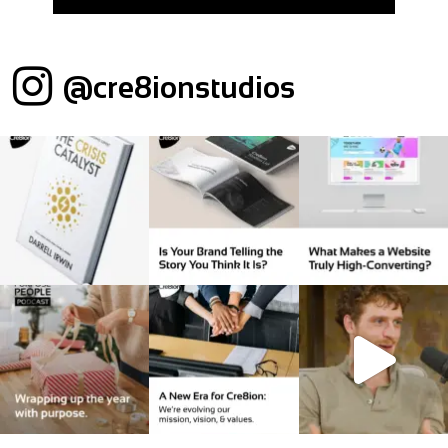
@cre8ionstudios