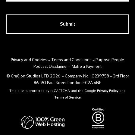
CAPTCHA
Privacy and Cookies
Terms and Conditions
Purpose People
–
–
Podcast Disclaimer
Make a Payment
–
© Cre8ion Studios LTD 2026 – Company No. 10239758 – 3rd Floor
86-90 Paul Street London EC2A 4NE
This site is protected by reCAPTCHA and the Google
Privacy Policy
and
Terms of Service