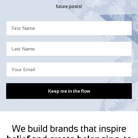
future posts!
Keep me in the flow
We build brands that inspire