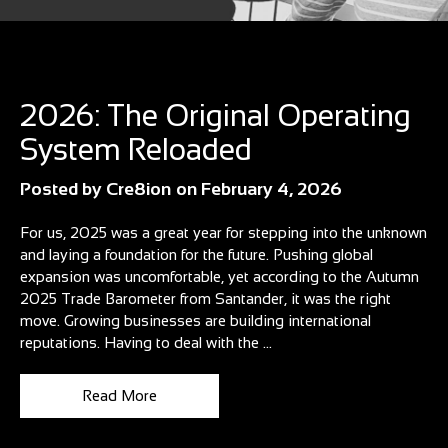
Blog
2026: The Original Operating
System Reloaded
Posted by
Cre8ion
on
February 4, 2026
For us, 2025 was a great year for stepping into the unknown
and laying a foundation for the future. Pushing global
expansion was uncomfortable, yet according to the Autumn
2025 Trade Barometer from Santander, it was the right
move. Growing businesses are building international
reputations. Having to deal with the ...
Read More