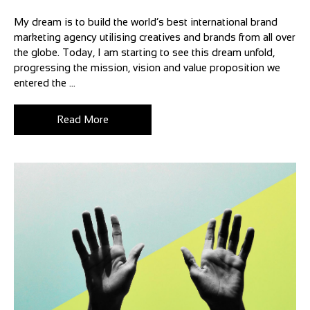
My dream is to build the world’s best international brand
marketing agency utilising creatives and brands from all over
the globe. Today, I am starting to see this dream unfold,
progressing the mission, vision and value proposition we
entered the ...
Read More