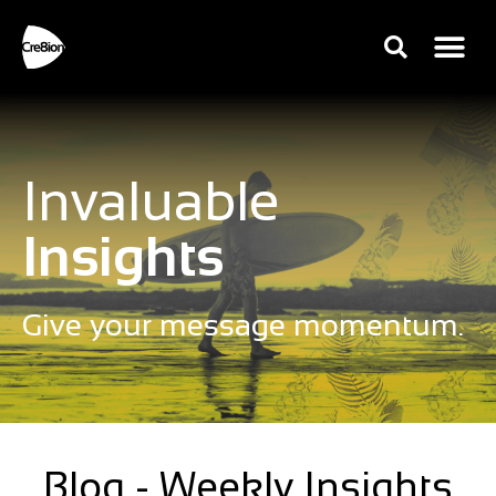
Invaluable
Insights
Give your message momentum.
Blog - Weekly Insights