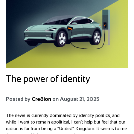
The power of identity
Posted by
Cre8ion
on
August 21, 2025
The news is currently dominated by identity politics, and
while I want to remain apolitical, I can’t help but feel that our
nation is far from being a “United” Kingdom. It seems to me