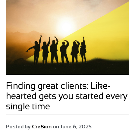
Finding great clients: Like-
hearted gets you started every
single time
Posted by
Cre8ion
on
June 6, 2025