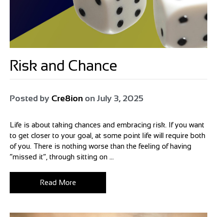
Risk and Chance
Posted by
Cre8ion
on
July 3, 2025
Life is about taking chances and embracing risk. If you want
to get closer to your goal, at some point life will require both
of you. There is nothing worse than the feeling of having
“missed it”, through sitting on ...
Read More