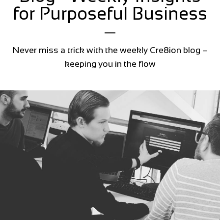
for Purposeful Business
Never miss a trick with the weekly Cre8ion blog –
keeping you in the flow