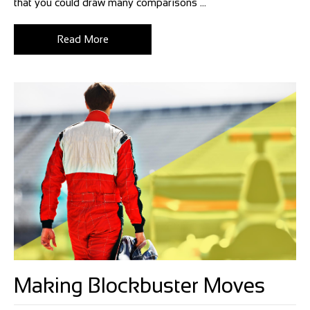
that you could draw many comparisons ...
Read More
Making Blockbuster Moves