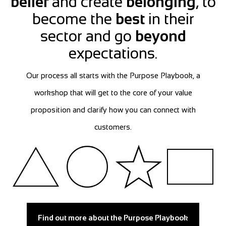
belief
and create
belonging
, to
become the
best
in their
sector and go
beyond
expectations.
Our process all starts with the Purpose Playbook, a
workshop that will get to the core of your value
proposition and clarify how you can connect with
customers.
Find out more about the Purpose Playbook